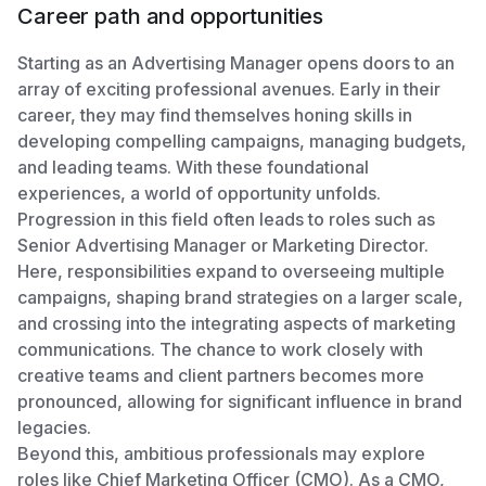
Career path and opportunities
Starting as an Advertising Manager opens doors to an
array of exciting professional avenues. Early in their
career, they may find themselves honing skills in
developing compelling campaigns, managing budgets,
and leading teams. With these foundational
experiences, a world of opportunity unfolds.
Progression in this field often leads to roles such as
Senior Advertising Manager or Marketing Director.
Here, responsibilities expand to overseeing multiple
campaigns, shaping brand strategies on a larger scale,
and crossing into the integrating aspects of marketing
communications. The chance to work closely with
creative teams and client partners becomes more
pronounced, allowing for significant influence in brand
legacies.
Beyond this, ambitious professionals may explore
roles like Chief Marketing Officer (CMO). As a CMO,