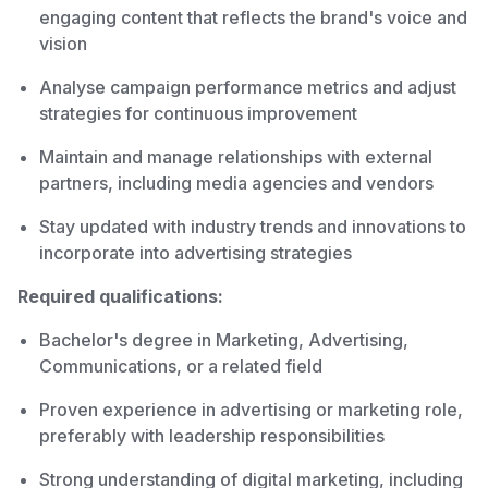
engaging content that reflects the brand's voice and
vision
Analyse campaign performance metrics and adjust
strategies for continuous improvement
Maintain and manage relationships with external
partners, including media agencies and vendors
Stay updated with industry trends and innovations to
incorporate into advertising strategies
Required qualifications:
Bachelor's degree in Marketing, Advertising,
Communications, or a related field
Proven experience in advertising or marketing role,
preferably with leadership responsibilities
Strong understanding of digital marketing, including