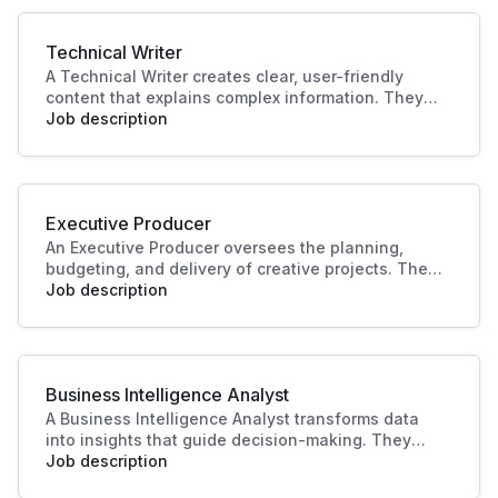
driving business success.
Technical Writer
A Technical Writer creates clear, user-friendly
content that explains complex information. They
develop manuals, guides, and documentation for
Job description
products or systems. Their work improves user
experience, supports training, and ensures
knowledge is accessible and accurate.
Executive Producer
An Executive Producer oversees the planning,
budgeting, and delivery of creative projects. They
manage teams, timelines, and resources to bring
Job description
productions to life. Their leadership ensures
quality outcomes and alignment with business
and audience goals.
Business Intelligence Analyst
A Business Intelligence Analyst transforms data
into insights that guide decision-making. They
analyse trends, build reports, and support strategy
Job description
with data-driven recommendations. Their work