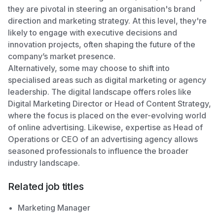
they are pivotal in steering an organisation's brand
direction and marketing strategy. At this level, they're
likely to engage with executive decisions and
innovation projects, often shaping the future of the
company’s market presence.
Alternatively, some may choose to shift into
specialised areas such as digital marketing or agency
leadership. The digital landscape offers roles like
Digital Marketing Director or Head of Content Strategy,
where the focus is placed on the ever-evolving world
of online advertising. Likewise, expertise as Head of
Operations or CEO of an advertising agency allows
seasoned professionals to influence the broader
industry landscape.
Related job titles
Marketing Manager