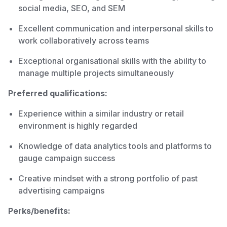
social media, SEO, and SEM
Excellent communication and interpersonal skills to
work collaboratively across teams
Exceptional organisational skills with the ability to
manage multiple projects simultaneously
Preferred qualifications:
Experience within a similar industry or retail
environment is highly regarded
Knowledge of data analytics tools and platforms to
gauge campaign success
Creative mindset with a strong portfolio of past
advertising campaigns
Perks/benefits: