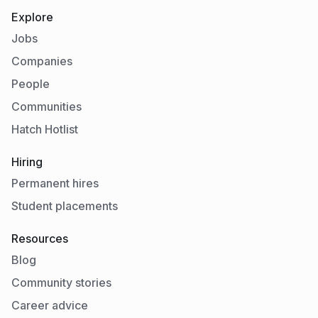
Explore
Jobs
Companies
People
Communities
Hatch Hotlist
Hiring
Permanent hires
Student placements
Resources
Blog
Community stories
Career advice