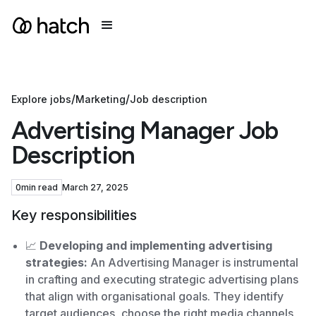
/
/
Explore jobs
Marketing
Job description
Advertising Manager Job
Description
0
min read
March 27, 2025
Key responsibilities
📈
Developing and implementing advertising
strategies:
An Advertising Manager is instrumental
in crafting and executing strategic advertising plans
that align with organisational goals. They identify
target audiences, choose the right media channels,