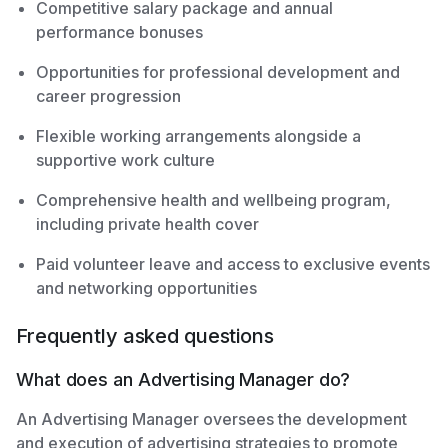
Competitive salary package and annual
performance bonuses
Opportunities for professional development and
career progression
Flexible working arrangements alongside a
supportive work culture
Comprehensive health and wellbeing program,
including private health cover
Paid volunteer leave and access to exclusive events
and networking opportunities
Frequently asked questions
What does an Advertising Manager do?
An Advertising Manager oversees the development
and execution of advertising strategies to promote