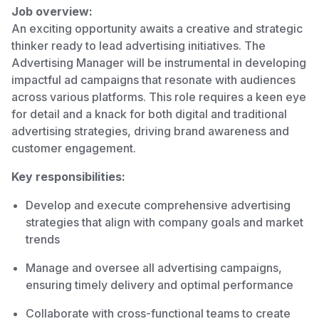
Job overview:
An exciting opportunity awaits a creative and strategic
thinker ready to lead advertising initiatives. The
Advertising Manager will be instrumental in developing
impactful ad campaigns that resonate with audiences
across various platforms. This role requires a keen eye
for detail and a knack for both digital and traditional
advertising strategies, driving brand awareness and
customer engagement.
Key responsibilities:
Develop and execute comprehensive advertising
strategies that align with company goals and market
trends
Manage and oversee all advertising campaigns,
ensuring timely delivery and optimal performance
Collaborate with cross-functional teams to create