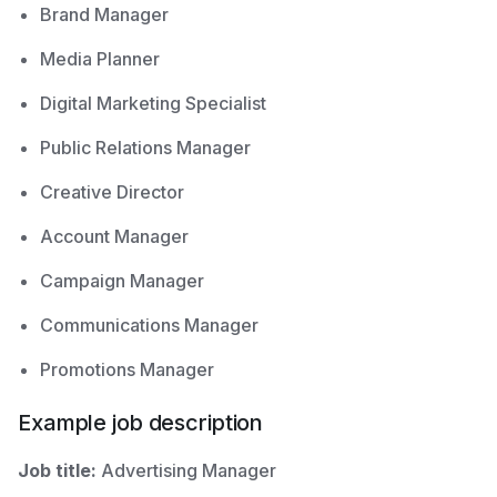
Brand Manager
Media Planner
Digital Marketing Specialist
Public Relations Manager
Creative Director
Account Manager
Campaign Manager
Communications Manager
Promotions Manager
Example job description
Job title:
Advertising Manager