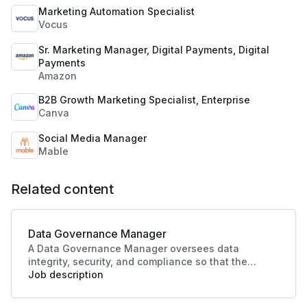
Marketing Automation Specialist
Vocus
Sr. Marketing Manager, Digital Payments, Digital
Payments
Amazon
B2B Growth Marketing Specialist, Enterprise
Canva
Social Media Manager
Mable
Related content
Data Governance Manager
A Data Governance Manager oversees data
integrity, security, and compliance so that the
organisational data is effectively managed and
Job description
utilised. This role enhances strategic decision-
making and operational efficiency, crucial to