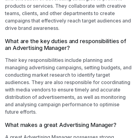
products or services. They collaborate with creative
teams, clients, and other departments to create
campaigns that effectively reach target audiences and
drive brand awareness.
What are the key duties and responsibilities of
an Advertising Manager?
Their key responsibilities include planning and
managing advertising campaigns, setting budgets, and
conducting market research to identify target
audiences. They are also responsible for coordinating
with media vendors to ensure timely and accurate
distribution of advertisements, as well as monitoring
and analysing campaign performance to optimise
future efforts.
What makes a great Advertising Manager?
A great Advertising Manager possesses strong