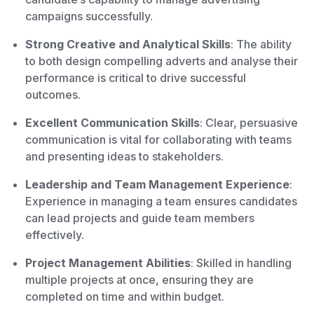
campaigns successfully.
Strong Creative and Analytical Skills
: The ability
to both design compelling adverts and analyse their
performance is critical to drive successful
outcomes.
Excellent Communication Skills
: Clear, persuasive
communication is vital for collaborating with teams
and presenting ideas to stakeholders.
Leadership and Team Management Experience
:
Experience in managing a team ensures candidates
can lead projects and guide team members
effectively.
Project Management Abilities
: Skilled in handling
multiple projects at once, ensuring they are
completed on time and within budget.