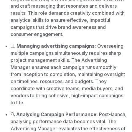
and craft messaging that resonates and delivers
results. This role demands creativity combined with
analytical skills to ensure effective, impactful
campaigns that drive brand awareness and
consumer engagement.
📊
Managing advertising campaigns:
Overseeing
multiple campaigns simultaneously requires sharp
project management skills. The Advertising
Manager ensures each campaign runs smoothly
from inception to completion, maintaining oversight
on timelines, resources, and budgets. They
coordinate with creative teams, media buyers, and
vendors to bring cohesive, high-impact campaigns
to life.
🔍
Analysing Campaign Performance:
Post-launch,
analysing performance data becomes vital. The
Advertising Manager evaluates the effectiveness of