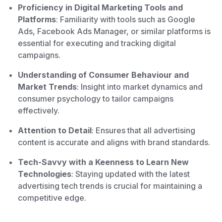
Proficiency in Digital Marketing Tools and
Platforms
: Familiarity with tools such as Google
Ads, Facebook Ads Manager, or similar platforms is
essential for executing and tracking digital
campaigns.
Understanding of Consumer Behaviour and
Market Trends
: Insight into market dynamics and
consumer psychology to tailor campaigns
effectively.
Attention to Detail
: Ensures that all advertising
content is accurate and aligns with brand standards.
Tech-Savvy with a Keenness to Learn New
Technologies
: Staying updated with the latest
advertising tech trends is crucial for maintaining a
competitive edge.