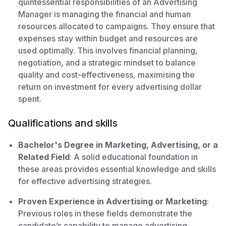
quintessential responsibilities of an Advertising
Manager is managing the financial and human
resources allocated to campaigns. They ensure that
expenses stay within budget and resources are
used optimally. This involves financial planning,
negotiation, and a strategic mindset to balance
quality and cost-effectiveness, maximising the
return on investment for every advertising dollar
spent.
Qualifications and skills
Bachelor's Degree in Marketing, Advertising, or a
Related Field
: A solid educational foundation in
these areas provides essential knowledge and skills
for effective advertising strategies.
Proven Experience in Advertising or Marketing
:
Previous roles in these fields demonstrate the
candidate’s capability to manage advertising