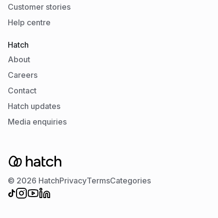
Customer stories
Help centre
Hatch
About
Careers
Contact
Hatch updates
Media enquiries
© 2026 Hatch
Privacy
Terms
Categories