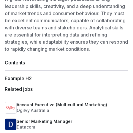
leadership skills, creativity, and a deep understanding
of market trends and consumer behaviour. They must
be excellent communicators, capable of collaborating
with diverse teams and stakeholders. Analytical skills
are essential for interpreting data and refining
strategies, while adaptability ensures they can respond
to rapidly changing market conditions.
Contents
Example H2
Related jobs
Account Executive (Multicultural Marketing)
Ogilvy Australia
Senior Marketing Manager
Datacom