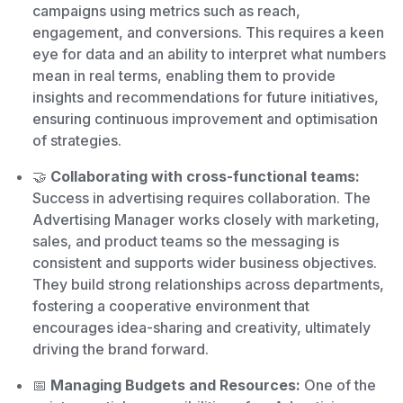
campaigns using metrics such as reach,
engagement, and conversions. This requires a keen
eye for data and an ability to interpret what numbers
mean in real terms, enabling them to provide
insights and recommendations for future initiatives,
ensuring continuous improvement and optimisation
of strategies.
🤝
Collaborating with cross-functional teams:
Success in advertising requires collaboration. The
Advertising Manager works closely with marketing,
sales, and product teams so the messaging is
consistent and supports wider business objectives.
They build strong relationships across departments,
fostering a cooperative environment that
encourages idea-sharing and creativity, ultimately
driving the brand forward.
📅
Managing Budgets and Resources:
One of the