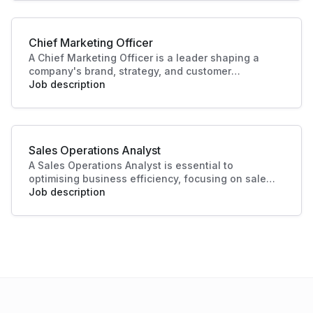
helps businesses identify opportunities, improve
performance, and plan effectively.
Chief Marketing Officer
A Chief Marketing Officer is a leader shaping a
company's brand, strategy, and customer
engagement. Through innovative marketing
Job description
solutions and strategic direction, they drive
growth and business success, making this role
essential in today's competitive landscape. Their
contributions ensure a strong market presence
Sales Operations Analyst
and enhanced customer experiences.
A Sales Operations Analyst is essential to
optimising business efficiency, focusing on sales
data analysis and process improvement. Their role
Job description
enhances decision-making and boosts sales
productivity, making significant contributions to
organisational success.