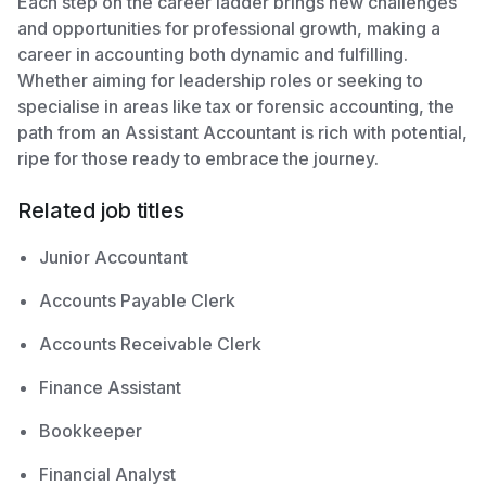
Each step on the career ladder brings new challenges
and opportunities for professional growth, making a
career in accounting both dynamic and fulfilling.
Whether aiming for leadership roles or seeking to
specialise in areas like tax or forensic accounting, the
path from an Assistant Accountant is rich with potential,
ripe for those ready to embrace the journey.
Related job titles
Junior Accountant
Accounts Payable Clerk
Accounts Receivable Clerk
Finance Assistant
Bookkeeper
Financial Analyst