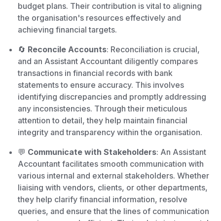
budget plans. Their contribution is vital to aligning
the organisation's resources effectively and
achieving financial targets.
🔄
Reconcile Accounts
: Reconciliation is crucial,
and an Assistant Accountant diligently compares
transactions in financial records with bank
statements to ensure accuracy. This involves
identifying discrepancies and promptly addressing
any inconsistencies. Through their meticulous
attention to detail, they help maintain financial
integrity and transparency within the organisation.
💬
Communicate with Stakeholders
: An Assistant
Accountant facilitates smooth communication with
various internal and external stakeholders. Whether
liaising with vendors, clients, or other departments,
they help clarify financial information, resolve
queries, and ensure that the lines of communication