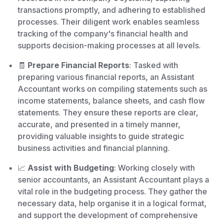
transactions promptly, and adhering to established
processes. Their diligent work enables seamless
tracking of the company's financial health and
supports decision-making processes at all levels.
🧾
Prepare Financial Reports
: Tasked with
preparing various financial reports, an Assistant
Accountant works on compiling statements such as
income statements, balance sheets, and cash flow
statements. They ensure these reports are clear,
accurate, and presented in a timely manner,
providing valuable insights to guide strategic
business activities and financial planning.
📈
Assist with Budgeting
: Working closely with
senior accountants, an Assistant Accountant plays a
vital role in the budgeting process. They gather the
necessary data, help organise it in a logical format,
and support the development of comprehensive