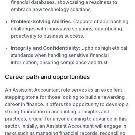
financial databases, showcasing a readiness to
embrace new technology solutions.
Problem-Solving Abilities
: Capable of approaching
challenges with innovative solutions, contributing
proactively to business success.
Integrity and Confidentiality
: Upholds high ethical
standards when handling sensitive financial
information, ensuring compliance and trust.
Career path and opportunities
An Assistant Accountant role serves as an excellent
stepping stone for those looking to build a rewarding
career in finance. It offers the opportunity to develop a
strong foundation in accounting principles and
practices, crucial for anyone aiming to advance in this
sector. Initially, an Assistant Accountant will engage in
tasks such as managing financial records, reconciling