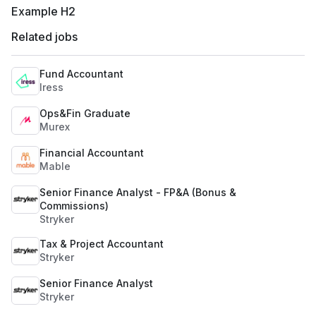
Example H2
Related jobs
Fund Accountant
Iress
Ops&Fin Graduate
Murex
Financial Accountant
Mable
Senior Finance Analyst - FP&A (Bonus &
Commissions)
Stryker
Tax & Project Accountant
Stryker
Senior Finance Analyst
Stryker