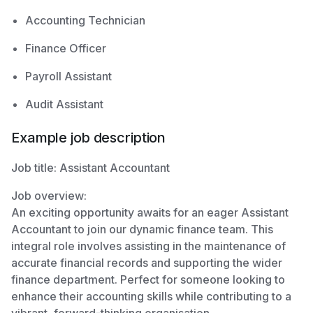
Accounting Technician
Finance Officer
Payroll Assistant
Audit Assistant
Example job description
Job title: Assistant Accountant
Job overview:
An exciting opportunity awaits for an eager Assistant
Accountant to join our dynamic finance team. This
integral role involves assisting in the maintenance of
accurate financial records and supporting the wider
finance department. Perfect for someone looking to
enhance their accounting skills while contributing to a