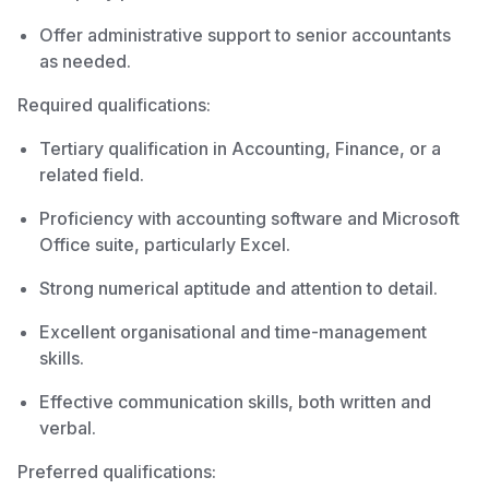
Offer administrative support to senior accountants
as needed.
Required qualifications:
Tertiary qualification in Accounting, Finance, or a
related field.
Proficiency with accounting software and Microsoft
Office suite, particularly Excel.
Strong numerical aptitude and attention to detail.
Excellent organisational and time-management
skills.
Effective communication skills, both written and
verbal.
Preferred qualifications: