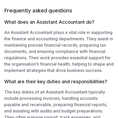
Frequently asked questions
What does an Assistant Accountant do?
An Assistant Accountant plays a vital role in supporting
the finance and accounting departments. They assist in
maintaining precise financial records, preparing tax
documents, and ensuring compliance with financial
regulations. Their work provides essential support for
the organisation’s financial health, helping to shape and
implement strategies that drive business success.
What are their key duties and responsibilities?
The key duties of an Assistant Accountant typically
include processing invoices, handling accounts
payable and receivable, preparing financial reports,
and assisting with audits and budget preparations.
They often manage payroll, track expenses, and