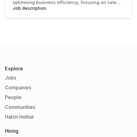
optimising business efficiency, focusing on sales
data analysis and process improvement. Their role
Job description
enhances decision-making and boosts sales
productivity, making significant contributions to
organisational success.
Explore
Jobs
Companies
People
Communities
Hatch Hotlist
Hiring