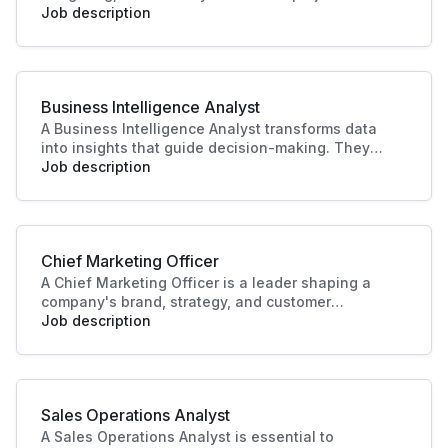
manage teams, timelines, and resources to bring
Job description
productions to life. Their leadership ensures
quality outcomes and alignment with business
and audience goals.
Business Intelligence Analyst
A Business Intelligence Analyst transforms data
into insights that guide decision-making. They
analyse trends, build reports, and support strategy
Job description
with data-driven recommendations. Their work
helps businesses identify opportunities, improve
performance, and plan effectively.
Chief Marketing Officer
A Chief Marketing Officer is a leader shaping a
company's brand, strategy, and customer
engagement. Through innovative marketing
Job description
solutions and strategic direction, they drive
growth and business success, making this role
essential in today's competitive landscape. Their
contributions ensure a strong market presence
Sales Operations Analyst
and enhanced customer experiences.
A Sales Operations Analyst is essential to