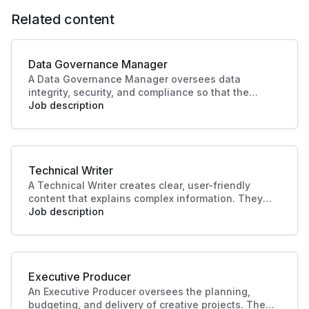
Related content
Data Governance Manager
A Data Governance Manager oversees data
integrity, security, and compliance so that the
organisational data is effectively managed and
Job description
utilised. This role enhances strategic decision-
making and operational efficiency, crucial to
driving business success.
Technical Writer
A Technical Writer creates clear, user-friendly
content that explains complex information. They
develop manuals, guides, and documentation for
Job description
products or systems. Their work improves user
experience, supports training, and ensures
knowledge is accessible and accurate.
Executive Producer
An Executive Producer oversees the planning,
budgeting, and delivery of creative projects. They