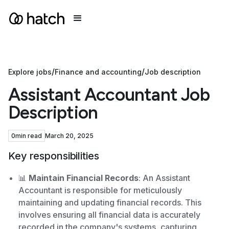
/
/
Explore jobs
Finance and accounting
Job description
Assistant Accountant Job
Description
0
min read
March 20, 2025
Key responsibilities
📊
Maintain Financial Records
: An Assistant
Accountant is responsible for meticulously
maintaining and updating financial records. This
involves ensuring all financial data is accurately
recorded in the company's systems, capturing