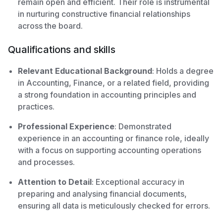
remain open and efficient. Their role is instrumental
in nurturing constructive financial relationships
across the board.
Qualifications and skills
Relevant Educational Background
: Holds a degree
in Accounting, Finance, or a related field, providing
a strong foundation in accounting principles and
practices.
Professional Experience
: Demonstrated
experience in an accounting or finance role, ideally
with a focus on supporting accounting operations
and processes.
Attention to Detail
: Exceptional accuracy in
preparing and analysing financial documents,
ensuring all data is meticulously checked for errors.