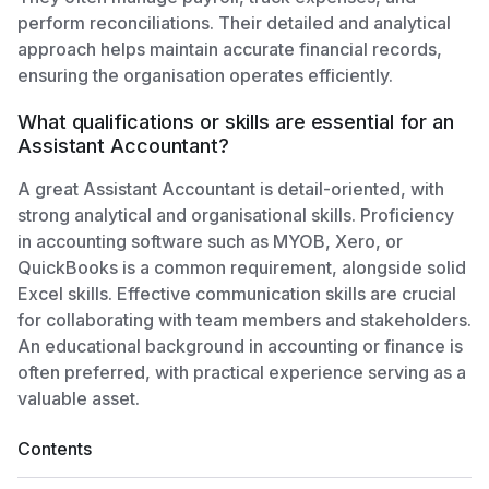
perform reconciliations. Their detailed and analytical
approach helps maintain accurate financial records,
ensuring the organisation operates efficiently.
What qualifications or skills are essential for an
Assistant Accountant?
A great Assistant Accountant is detail-oriented, with
strong analytical and organisational skills. Proficiency
in accounting software such as MYOB, Xero, or
QuickBooks is a common requirement, alongside solid
Excel skills. Effective communication skills are crucial
for collaborating with team members and stakeholders.
An educational background in accounting or finance is
often preferred, with practical experience serving as a
valuable asset.
Contents