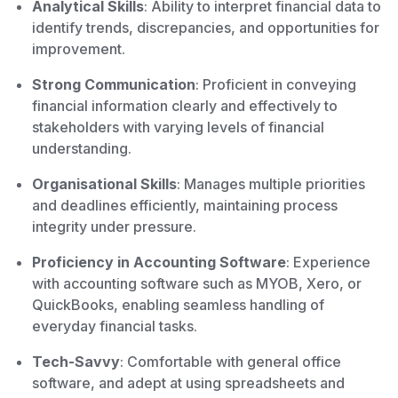
Analytical Skills
: Ability to interpret financial data to
identify trends, discrepancies, and opportunities for
improvement.
Strong Communication
: Proficient in conveying
financial information clearly and effectively to
stakeholders with varying levels of financial
understanding.
Organisational Skills
: Manages multiple priorities
and deadlines efficiently, maintaining process
integrity under pressure.
Proficiency in Accounting Software
: Experience
with accounting software such as MYOB, Xero, or
QuickBooks, enabling seamless handling of
everyday financial tasks.
Tech-Savvy
: Comfortable with general office
software, and adept at using spreadsheets and