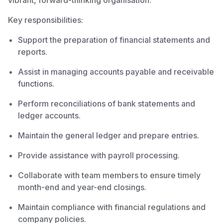
vibrant, forward-thinking organisation.
Key responsibilities:
Support the preparation of financial statements and
reports.
Assist in managing accounts payable and receivable
functions.
Perform reconciliations of bank statements and
ledger accounts.
Maintain the general ledger and prepare entries.
Provide assistance with payroll processing.
Collaborate with team members to ensure timely
month-end and year-end closings.
Maintain compliance with financial regulations and
company policies.