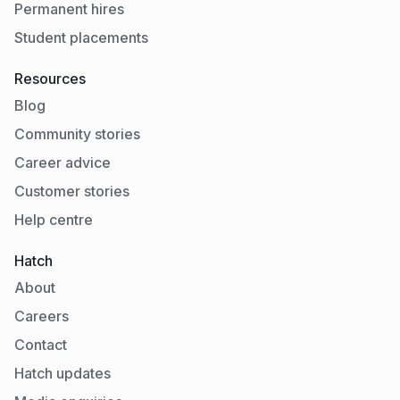
Permanent hires
Student placements
Resources
Blog
Community stories
Career advice
Customer stories
Help centre
Hatch
About
Careers
Contact
Hatch updates