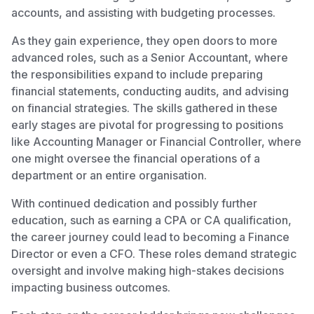
accounts, and assisting with budgeting processes.
As they gain experience, they open doors to more
advanced roles, such as a Senior Accountant, where
the responsibilities expand to include preparing
financial statements, conducting audits, and advising
on financial strategies. The skills gathered in these
early stages are pivotal for progressing to positions
like Accounting Manager or Financial Controller, where
one might oversee the financial operations of a
department or an entire organisation.
With continued dedication and possibly further
education, such as earning a CPA or CA qualification,
the career journey could lead to becoming a Finance
Director or even a CFO. These roles demand strategic
oversight and involve making high-stakes decisions
impacting business outcomes.