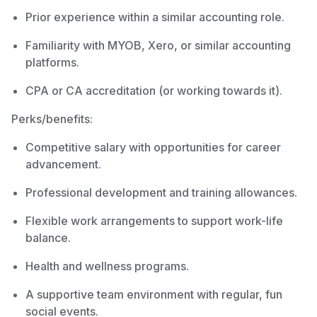
Prior experience within a similar accounting role.
Familiarity with MYOB, Xero, or similar accounting
platforms.
CPA or CA accreditation (or working towards it).
Perks/benefits:
Competitive salary with opportunities for career
advancement.
Professional development and training allowances.
Flexible work arrangements to support work-life
balance.
Health and wellness programs.
A supportive team environment with regular, fun
social events.