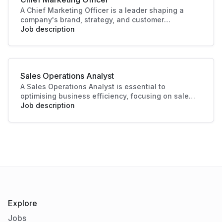
A Chief Marketing Officer is a leader shaping a
company's brand, strategy, and customer
engagement. Through innovative marketing
Job description
solutions and strategic direction, they drive
growth and business success, making this role
essential in today's competitive landscape. Their
contributions ensure a strong market presence
Sales Operations Analyst
and enhanced customer experiences.
A Sales Operations Analyst is essential to
optimising business efficiency, focusing on sales
data analysis and process improvement. Their role
Job description
enhances decision-making and boosts sales
productivity, making significant contributions to
organisational success.
Explore
Jobs