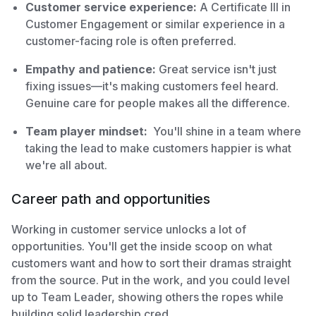
Customer service experience:
A Certificate III in
Customer Engagement or similar experience in a
customer-facing role is often preferred.
Empathy and patience:
Great service isn't just
fixing issues—it's making customers feel heard.
Genuine care for people makes all the difference.
Team player mindset:
You'll shine in a team where
taking the lead to make customers happier is what
we're all about.
Career path and opportunities
Working in customer service unlocks a lot of
opportunities. You'll get the inside scoop on what
customers want and how to sort their dramas straight
from the source. Put in the work, and you could level
up to Team Leader, showing others the ropes while
building solid leadership cred.