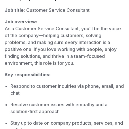
Job title:
Customer Service Consultant
Job overview:
As a Customer Service Consultant, you’ll be the voice
of the company—helping customers, solving
problems, and making sure every interaction is a
positive one. If you love working with people, enjoy
finding solutions, and thrive in a team-focused
environment, this role is for you.
Key responsibilities:
Respond to customer inquiries via phone, email, and
chat
Resolve customer issues with empathy and a
solution-first approach
Stay up to date on company products, services, and