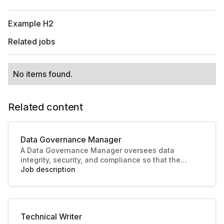
Example H2
Related jobs
No items found.
Related content
Data Governance Manager
A Data Governance Manager oversees data
integrity, security, and compliance so that the
organisational data is effectively managed and
Job description
utilised. This role enhances strategic decision-
making and operational efficiency, crucial to
driving business success.
Technical Writer