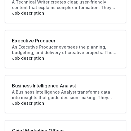
A Technical Writer creates clear, user-friendly
content that explains complex information. They
develop manuals, guides, and documentation for
Job description
products or systems. Their work improves user
experience, supports training, and ensures
knowledge is accessible and accurate.
Executive Producer
An Executive Producer oversees the planning,
budgeting, and delivery of creative projects. They
manage teams, timelines, and resources to bring
Job description
productions to life. Their leadership ensures
quality outcomes and alignment with business
and audience goals.
Business Intelligence Analyst
A Business Intelligence Analyst transforms data
into insights that guide decision-making. They
analyse trends, build reports, and support strategy
Job description
with data-driven recommendations. Their work
helps businesses identify opportunities, improve
performance, and plan effectively.
Chief Marketing Officer