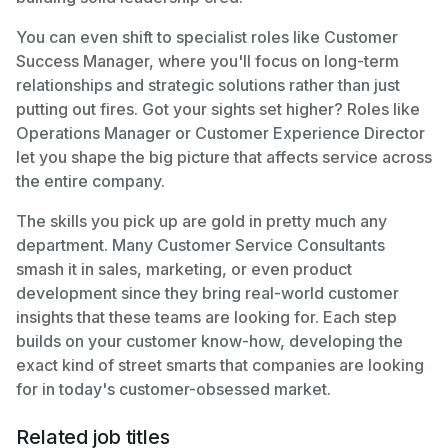
You can even shift to specialist roles like Customer
Success Manager, where you'll focus on long-term
relationships and strategic solutions rather than just
putting out fires. Got your sights set higher? Roles like
Operations Manager or Customer Experience Director
let you shape the big picture that affects service across
the entire company.
The skills you pick up are gold in pretty much any
department. Many Customer Service Consultants
smash it in sales, marketing, or even product
development since they bring real-world customer
insights that these teams are looking for. Each step
builds on your customer know-how, developing the
exact kind of street smarts that companies are looking
for in today's customer-obsessed market.
Related job titles