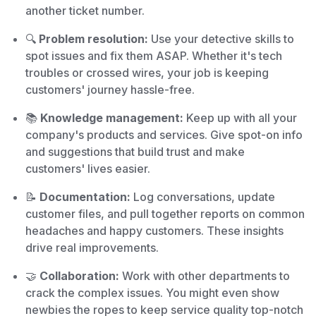
another ticket number.
🔍
Problem resolution:
Use your detective skills to
spot issues and fix them ASAP. Whether it's tech
troubles or crossed wires, your job is keeping
customers' journey hassle-free.
📚
Knowledge management:
Keep up with all your
company's products and services. Give spot-on info
and suggestions that build trust and make
customers' lives easier.
📝
Documentation:
Log conversations, update
customer files, and pull together reports on common
headaches and happy customers. These insights
drive real improvements.
🤝
Collaboration:
Work with other departments to
crack the complex issues. You might even show
newbies the ropes to keep service quality top-notch