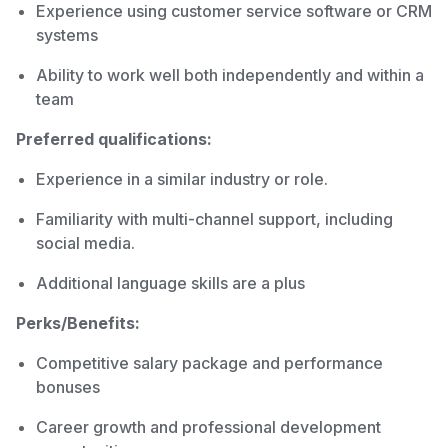
Experience using customer service software or CRM
systems
Ability to work well both independently and within a
team
Preferred qualifications:
Experience in a similar industry or role.
Familiarity with multi-channel support, including
social media.
Additional language skills are a plus
Perks/Benefits:
Competitive salary package and performance
bonuses
Career growth and professional development