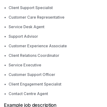
Client Support Specialist
Customer Care Representative
Service Desk Agent
Support Advisor
Customer Experience Associate
Client Relations Coordinator
Service Executive
Customer Support Officer
Client Engagement Specialist
Contact Centre Agent
Example job description