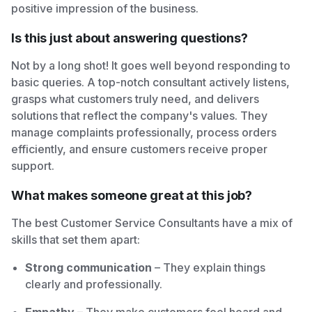
positive impression of the business.
Is this just about answering questions?
Not by a long shot! It goes well beyond responding to
basic queries. A top-notch consultant actively listens,
grasps what customers truly need, and delivers
solutions that reflect the company's values. They
manage complaints professionally, process orders
efficiently, and ensure customers receive proper
support.
What makes someone great at this job?
The best Customer Service Consultants have a mix of
skills that set them apart:
Strong communication
– They explain things
clearly and professionally.