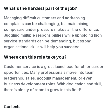
What’s the hardest part of the job?
Managing difficult customers and addressing
complaints can be challenging, but maintaining
composure under pressure makes all the difference.
Juggling multiple responsibilities while upholding high
service standards can be demanding, but strong
organisational skills will help you succeed.
Where can this role take you?
Customer service is a great launchpad for other career
opportunities. Many professionals move into team
leadership, sales, account management, or even
business development roles. With dedication and skill,
there's plenty of room to grow in this field!
Contents