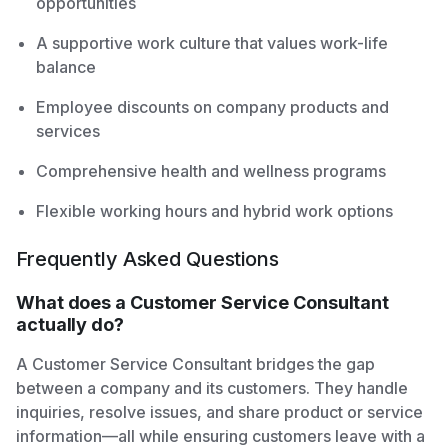
opportunities
A supportive work culture that values work-life
balance
Employee discounts on company products and
services
Comprehensive health and wellness programs
Flexible working hours and hybrid work options
Frequently Asked Questions
What does a Customer Service Consultant
actually do?
A Customer Service Consultant bridges the gap
between a company and its customers. They handle
inquiries, resolve issues, and share product or service
information—all while ensuring customers leave with a