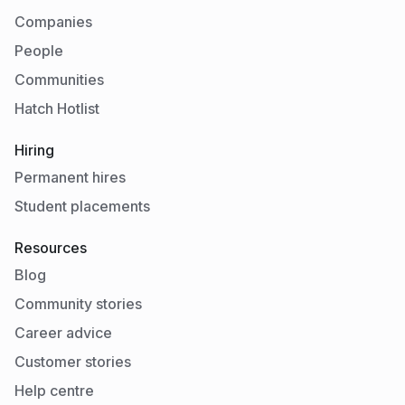
Companies
People
Communities
Hatch Hotlist
Hiring
Permanent hires
Student placements
Resources
Blog
Community stories
Career advice
Customer stories
Help centre