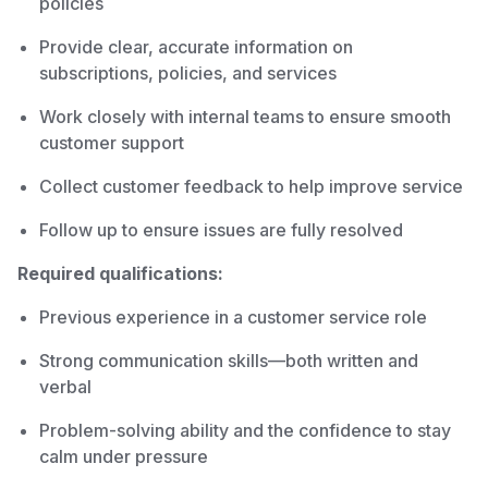
policies
Provide clear, accurate information on
subscriptions, policies, and services
Work closely with internal teams to ensure smooth
customer support
Collect customer feedback to help improve service
Follow up to ensure issues are fully resolved
Required qualifications:
Previous experience in a customer service role
Strong communication skills—both written and
verbal
Problem-solving ability and the confidence to stay
calm under pressure