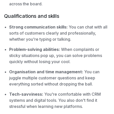
across the board.
Qualifications and skills
Strong communication skills:
You can chat with all
sorts of customers clearly and professionally,
whether you're typing or talking.
Problem-solving abilities:
When complaints or
sticky situations pop up, you can solve problems
quickly without losing your cool.
Organisation and time management:
You can
juggle multiple customer questions and keep
everything sorted without dropping the ball.
Tech-savviness:
You're comfortable with CRM
systems and digital tools. You also don't find it
stressful when learning new platforms.