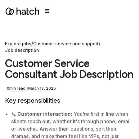
/
/
Explore jobs
Customer service and support
Job description
Customer Service
Consultant Job Description
0
min read
March 13, 2025
Key responsibilities
📞
Customer interaction:
You're first in line when
clients reach out, whether it's through phone, email
or live chat. Answer their questions, sort their
dramas, and make them feel like VIPs, not just