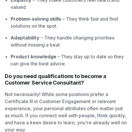
Empathy
– They make customers feel heard and
valued.
Problem-solving skills
– They think fast and find
solutions on the spot.
Adaptability
– They handle changing priorities
without missing a beat.
Product knowledge
– They stay up to date so they
can give the best advice.
Do you need qualifications to become a
Customer Service Consultant?
Not necessarily! While some positions prefer a
Certificate III in Customer Engagement or relevant
experience, your personal attributes often matter just
as much. If you connect well with people, think quickly,
and have a keen desire to learn, you're already well on
your way.