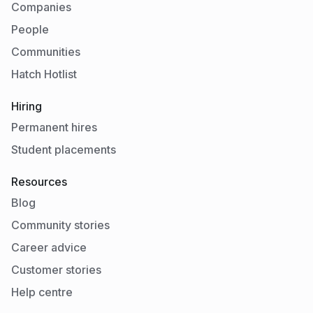
Companies
People
Communities
Hatch Hotlist
Hiring
Permanent hires
Student placements
Resources
Blog
Community stories
Career advice
Customer stories
Help centre