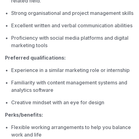
related field.
Strong organisational and project management skills
Excellent written and verbal communication abilities
Proficiency with social media platforms and digital
marketing tools
Preferred qualifications:
Experience in a similar marketing role or internship
Familiarity with content management systems and
analytics software
Creative mindset with an eye for design
Perks/benefits:
Flexible working arrangements to help you balance
work and life