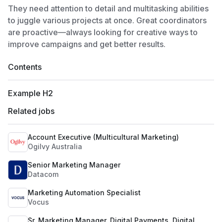
They need attention to detail and multitasking abilities
to juggle various projects at once. Great coordinators
are proactive—always looking for creative ways to
improve campaigns and get better results.
Contents
Example H2
Related jobs
Account Executive (Multicultural Marketing)
Ogilvy Australia
Senior Marketing Manager
Datacom
Marketing Automation Specialist
Vocus
Sr. Marketing Manager, Digital Payments, Digital