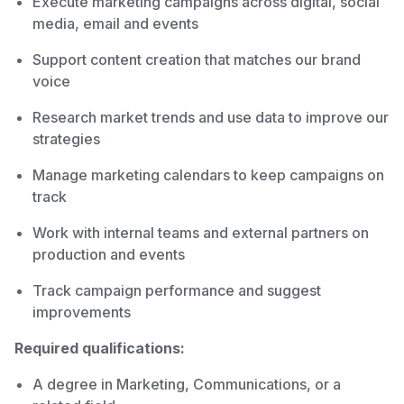
Execute marketing campaigns across digital, social
media, email and events
Support content creation that matches our brand
voice
Research market trends and use data to improve our
strategies
Manage marketing calendars to keep campaigns on
track
Work with internal teams and external partners on
production and events
Track campaign performance and suggest
improvements
Required qualifications:
A degree in Marketing, Communications, or a