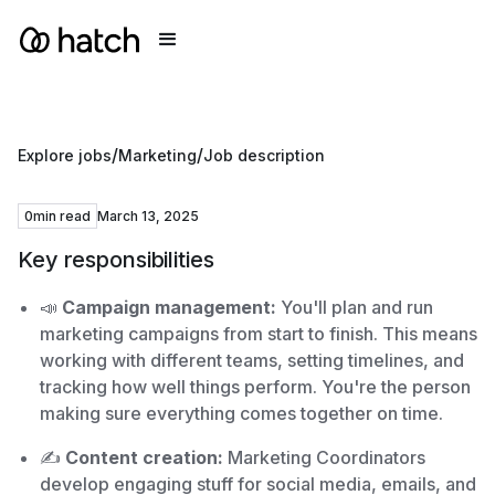
/
/
Explore jobs
Marketing
Job description
0
min read
March 13, 2025
Key responsibilities
📣
Campaign management:
You'll plan and run
marketing campaigns from start to finish. This means
working with different teams, setting timelines, and
tracking how well things perform. You're the person
making sure everything comes together on time.
✍️
Content creation:
Marketing Coordinators
develop engaging stuff for social media, emails, and