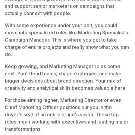
and support senior marketers on campaigns that
actually connect with people.
With some experience under your belt, you could
move into specialized roles like Marketing Specialist or
Campaign Manager. This is where you get to take
charge of entire projects and really show what you can
do.
Keep growing, and Marketing Manager roles come
next. You'll lead teams, shape strategies, and make
bigger decisions about brand direction. Your mix of
creativity and analytical skills becomes valuable here.
For those aiming higher, Marketing Director or even
Chief Marketing Officer positions put you in the
driver's seat of an entire brand's vision. These top
roles mean working with executives and leading major
transformations.