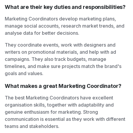
What are their key duties and responsibilities?
Marketing Coordinators develop marketing plans,
manage social accounts, research market trends, and
analyse data for better decisions.
They coordinate events, work with designers and
writers on promotional materials, and help with ad
campaigns. They also track budgets, manage
timelines, and make sure projects match the brand's
goals and values.
What makes a great Marketing Coordinator?
The best Marketing Coordinators have excellent
organisation skills, together with adaptability and
genuine enthusiasm for marketing. Strong
communication is essential as they work with different
teams and stakeholders.