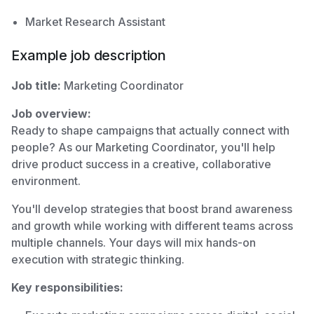
Market Research Assistant
Example job description
Job title:
Marketing Coordinator
Job overview:
Ready to shape campaigns that actually connect with
people? As our Marketing Coordinator, you'll help
drive product success in a creative, collaborative
environment.
You'll develop strategies that boost brand awareness
and growth while working with different teams across
multiple channels. Your days will mix hands-on
execution with strategic thinking.
Key responsibilities: