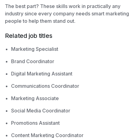
The best part? These skills work in practically any
industry since every company needs smart marketing
people to help them stand out.
Related job titles
Marketing Specialist
Brand Coordinator
Digital Marketing Assistant
Communications Coordinator
Marketing Associate
Social Media Coordinator
Promotions Assistant
Content Marketing Coordinator