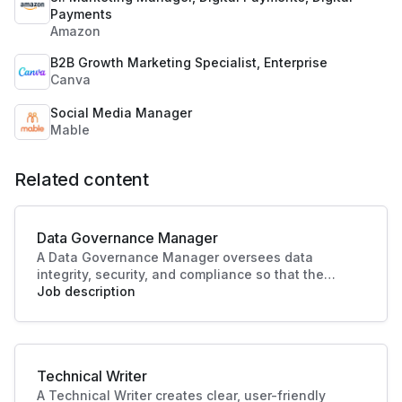
Payments
Amazon
B2B Growth Marketing Specialist, Enterprise
Canva
Social Media Manager
Mable
Related content
Data Governance Manager
A Data Governance Manager oversees data
integrity, security, and compliance so that the
organisational data is effectively managed and
Job description
utilised. This role enhances strategic decision-
making and operational efficiency, crucial to
driving business success.
Technical Writer
A Technical Writer creates clear, user-friendly