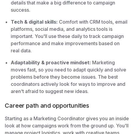
details that make a big difference to campaign
success.
Tech & digital skills:
Comfort with CRM tools, email
platforms, social media, and analytics tools is
important. You'll use these daily to track campaign
performance and make improvements based on
real data.
Adaptability & proactive mindset:
Marketing
moves fast, so you need to adapt quickly and solve
problems before they become issues. The best
coordinators actively look for ways to improve and
aren't afraid to suggest new ideas.
Career path and opportunities
Starting as a Marketing Coordinator gives you an inside
look at how campaigns work from the ground up. You'll
manage project logistics, work with creative teams,