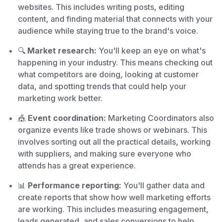
websites. This includes writing posts, editing
content, and finding material that connects with your
audience while staying true to the brand's voice.
🔍
Market research:
You'll keep an eye on what's
happening in your industry. This means checking out
what competitors are doing, looking at customer
data, and spotting trends that could help your
marketing work better.
🎪
Event coordination:
Marketing Coordinators also
organize events like trade shows or webinars. This
involves sorting out all the practical details, working
with suppliers, and making sure everyone who
attends has a great experience.
📊
Performance reporting:
You'll gather data and
create reports that show how well marketing efforts
are working. This includes measuring engagement,
leads generated, and sales conversions to help