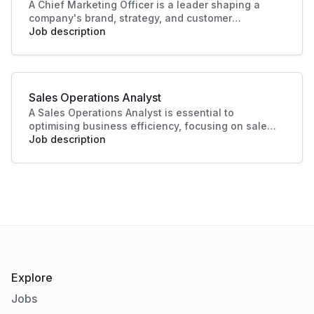
A Chief Marketing Officer is a leader shaping a
company's brand, strategy, and customer
engagement. Through innovative marketing
Job description
solutions and strategic direction, they drive
growth and business success, making this role
essential in today's competitive landscape. Their
contributions ensure a strong market presence
Sales Operations Analyst
and enhanced customer experiences.
A Sales Operations Analyst is essential to
optimising business efficiency, focusing on sales
data analysis and process improvement. Their role
Job description
enhances decision-making and boosts sales
productivity, making significant contributions to
organisational success.
Explore
Jobs