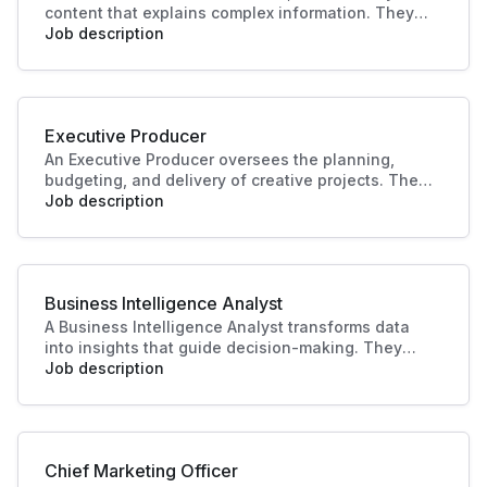
content that explains complex information. They
develop manuals, guides, and documentation for
Job description
products or systems. Their work improves user
experience, supports training, and ensures
knowledge is accessible and accurate.
Executive Producer
An Executive Producer oversees the planning,
budgeting, and delivery of creative projects. They
manage teams, timelines, and resources to bring
Job description
productions to life. Their leadership ensures
quality outcomes and alignment with business
and audience goals.
Business Intelligence Analyst
A Business Intelligence Analyst transforms data
into insights that guide decision-making. They
analyse trends, build reports, and support strategy
Job description
with data-driven recommendations. Their work
helps businesses identify opportunities, improve
performance, and plan effectively.
Chief Marketing Officer