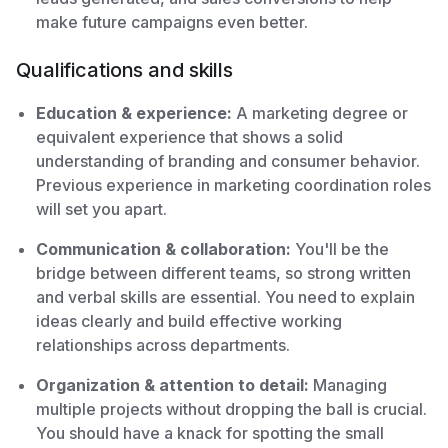
make future campaigns even better.
Qualifications and skills
Education & experience:
A marketing degree or
equivalent experience that shows a solid
understanding of branding and consumer behavior.
Previous experience in marketing coordination roles
will set you apart.
Communication & collaboration:
You'll be the
bridge between different teams, so strong written
and verbal skills are essential. You need to explain
ideas clearly and build effective working
relationships across departments.
Organization & attention to detail:
Managing
multiple projects without dropping the ball is crucial.
You should have a knack for spotting the small