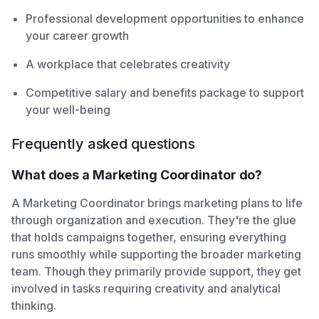
Professional development opportunities to enhance
your career growth
A workplace that celebrates creativity
Competitive salary and benefits package to support
your well-being
Frequently asked questions
What does a Marketing Coordinator do?
A Marketing Coordinator brings marketing plans to life
through organization and execution. They're the glue
that holds campaigns together, ensuring everything
runs smoothly while supporting the broader marketing
team. Though they primarily provide support, they get
involved in tasks requiring creativity and analytical
thinking.