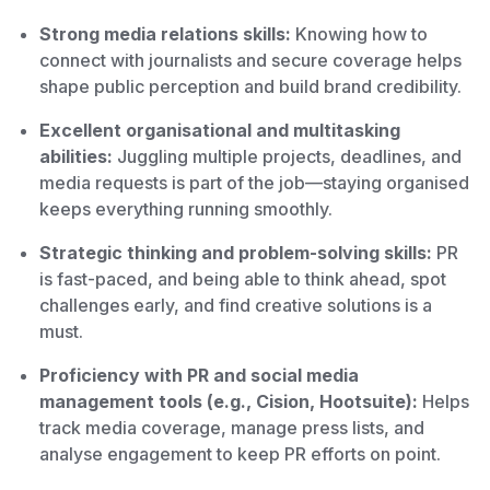
Strong media relations skills:
Knowing how to
connect with journalists and secure coverage helps
shape public perception and build brand credibility.
Excellent organisational and multitasking
abilities:
Juggling multiple projects, deadlines, and
media requests is part of the job—staying organised
keeps everything running smoothly.
Strategic thinking and problem-solving skills:
PR
is fast-paced, and being able to think ahead, spot
challenges early, and find creative solutions is a
must.
Proficiency with PR and social media
management tools (e.g., Cision, Hootsuite):
Helps
track media coverage, manage press lists, and
analyse engagement to keep PR efforts on point.