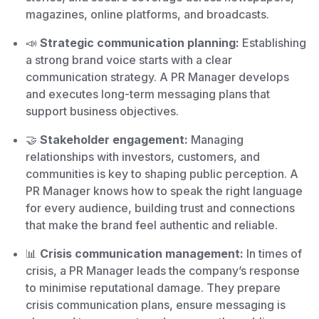
magazines, online platforms, and broadcasts.
📣
Strategic communication planning:
Establishing
a strong brand voice starts with a clear
communication strategy. A PR Manager develops
and executes long-term messaging plans that
support business objectives.
🤝
Stakeholder engagement:
Managing
relationships with investors, customers, and
communities is key to shaping public perception. A
PR Manager knows how to speak the right language
for every audience, building trust and connections
that make the brand feel authentic and reliable.
📊
Crisis communication management:
In times of
crisis, a PR Manager leads the company’s response
to minimise reputational damage. They prepare
crisis communication plans, ensure messaging is