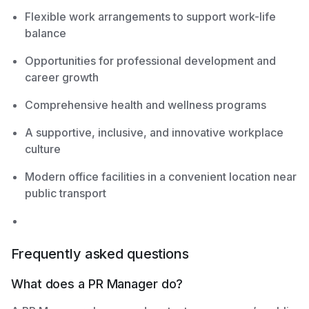
Flexible work arrangements to support work-life
balance
Opportunities for professional development and
career growth
Comprehensive health and wellness programs
A supportive, inclusive, and innovative workplace
culture
Modern office facilities in a convenient location near
public transport
Frequently asked questions
What does a PR Manager do?