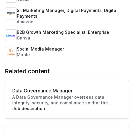
Sr. Marketing Manager, Digital Payments, Digital
Payments
Amazon
B2B Growth Marketing Specialist, Enterprise
Canva
Social Media Manager
Mable
Related content
Data Governance Manager
A Data Governance Manager oversees data
integrity, security, and compliance so that the
organisational data is effectively managed and
Job description
utilised. This role enhances strategic decision-
making and operational efficiency, crucial to
driving business success.