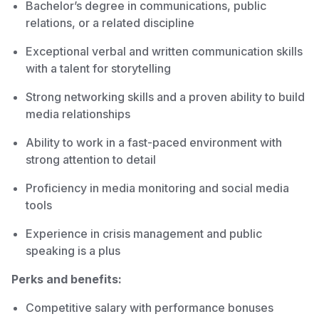
Bachelor’s degree in communications, public
relations, or a related discipline
Exceptional verbal and written communication skills
with a talent for storytelling
Strong networking skills and a proven ability to build
media relationships
Ability to work in a fast-paced environment with
strong attention to detail
Proficiency in media monitoring and social media
tools
Experience in crisis management and public
speaking is a plus
Perks and benefits:
Competitive salary with performance bonuses