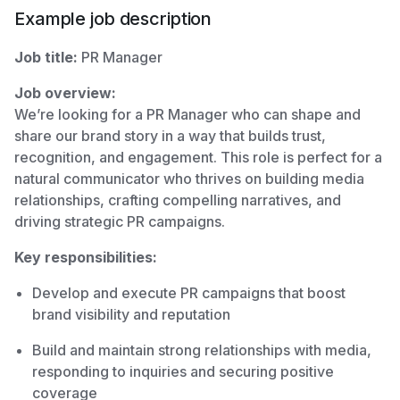
Example job description
Job title:
PR Manager
Job overview:
We’re looking for a PR Manager who can shape and
share our brand story in a way that builds trust,
recognition, and engagement. This role is perfect for a
natural communicator who thrives on building media
relationships, crafting compelling narratives, and
driving strategic PR campaigns.
Key responsibilities:
Develop and execute PR campaigns that boost
brand visibility and reputation
Build and maintain strong relationships with media,
responding to inquiries and securing positive
coverage