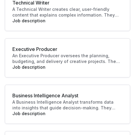
Technical Writer
A Technical Writer creates clear, user-friendly
content that explains complex information. They
develop manuals, guides, and documentation for
Job description
products or systems. Their work improves user
experience, supports training, and ensures
knowledge is accessible and accurate.
Executive Producer
An Executive Producer oversees the planning,
budgeting, and delivery of creative projects. They
manage teams, timelines, and resources to bring
Job description
productions to life. Their leadership ensures
quality outcomes and alignment with business
and audience goals.
Business Intelligence Analyst
A Business Intelligence Analyst transforms data
into insights that guide decision-making. They
analyse trends, build reports, and support strategy
Job description
with data-driven recommendations. Their work
helps businesses identify opportunities, improve
performance, and plan effectively.