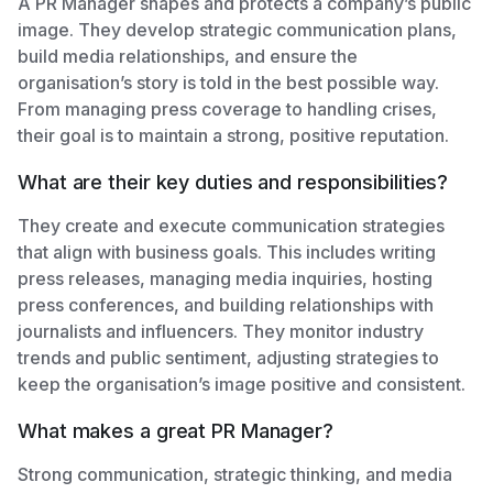
A PR Manager shapes and protects a company’s public
image. They develop strategic communication plans,
build media relationships, and ensure the
organisation’s story is told in the best possible way.
From managing press coverage to handling crises,
their goal is to maintain a strong, positive reputation.
What are their key duties and responsibilities?
They create and execute communication strategies
that align with business goals. This includes writing
press releases, managing media inquiries, hosting
press conferences, and building relationships with
journalists and influencers. They monitor industry
trends and public sentiment, adjusting strategies to
keep the organisation’s image positive and consistent.
What makes a great PR Manager?
Strong communication, strategic thinking, and media