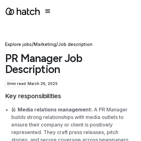
/
/
Explore jobs
Marketing
Job description
PR Manager Job
Description
0
min read
March 26, 2025
Key responsibilities
🎤
Media relations management:
A PR Manager
builds strong relationships with media outlets to
ensure their company or client is positively
represented. They craft press releases, pitch
stories, and secure coverage across newspapers,