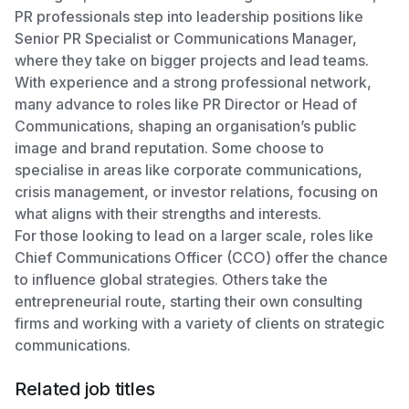
PR professionals step into leadership positions like
Senior PR Specialist or Communications Manager,
where they take on bigger projects and lead teams.
With experience and a strong professional network,
many advance to roles like PR Director or Head of
Communications, shaping an organisation’s public
image and brand reputation. Some choose to
specialise in areas like corporate communications,
crisis management, or investor relations, focusing on
what aligns with their strengths and interests.
For those looking to lead on a larger scale, roles like
Chief Communications Officer (CCO) offer the chance
to influence global strategies. Others take the
entrepreneurial route, starting their own consulting
firms and working with a variety of clients on strategic
communications.
Related job titles