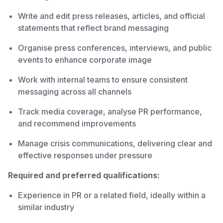
Write and edit press releases, articles, and official
statements that reflect brand messaging
Organise press conferences, interviews, and public
events to enhance corporate image
Work with internal teams to ensure consistent
messaging across all channels
Track media coverage, analyse PR performance,
and recommend improvements
Manage crisis communications, delivering clear and
effective responses under pressure
Required and preferred qualifications:
Experience in PR or a related field, ideally within a
similar industry