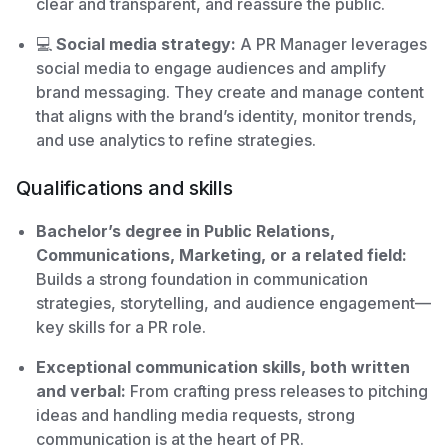
clear and transparent, and reassure the public.
💻
Social media strategy:
A PR Manager leverages
social media to engage audiences and amplify
brand messaging. They create and manage content
that aligns with the brand’s identity, monitor trends,
and use analytics to refine strategies.
Qualifications and skills
Bachelor’s degree in Public Relations,
Communications, Marketing, or a related field:
Builds a strong foundation in communication
strategies, storytelling, and audience engagement—
key skills for a PR role.
Exceptional communication skills, both written
and verbal:
From crafting press releases to pitching
ideas and handling media requests, strong
communication is at the heart of PR.