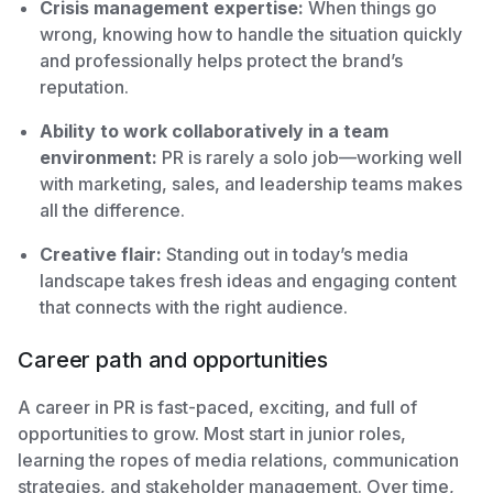
Crisis management expertise:
When things go
wrong, knowing how to handle the situation quickly
and professionally helps protect the brand’s
reputation.
Ability to work collaboratively in a team
environment:
PR is rarely a solo job—working well
with marketing, sales, and leadership teams makes
all the difference.
Creative flair:
Standing out in today’s media
landscape takes fresh ideas and engaging content
that connects with the right audience.
Career path and opportunities
A career in PR is fast-paced, exciting, and full of
opportunities to grow. Most start in junior roles,
learning the ropes of media relations, communication
strategies, and stakeholder management. Over time,