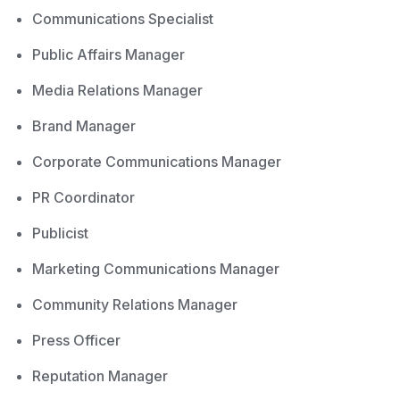
Communications Specialist
Public Affairs Manager
Media Relations Manager
Brand Manager
Corporate Communications Manager
PR Coordinator
Publicist
Marketing Communications Manager
Community Relations Manager
Press Officer
Reputation Manager