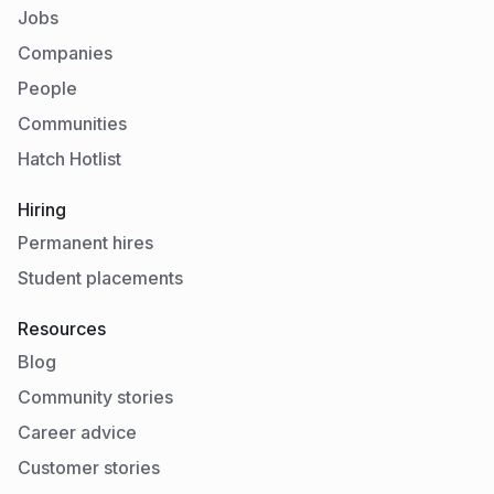
Jobs
Companies
People
Communities
Hatch Hotlist
Hiring
Permanent hires
Student placements
Resources
Blog
Community stories
Career advice
Customer stories