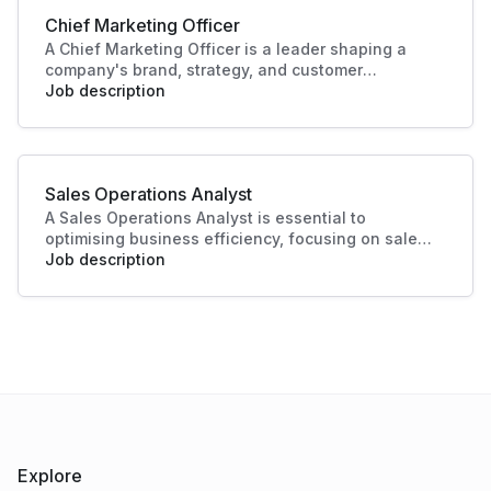
Chief Marketing Officer
A Chief Marketing Officer is a leader shaping a
company's brand, strategy, and customer
engagement. Through innovative marketing
Job description
solutions and strategic direction, they drive
growth and business success, making this role
essential in today's competitive landscape. Their
contributions ensure a strong market presence
Sales Operations Analyst
and enhanced customer experiences.
A Sales Operations Analyst is essential to
optimising business efficiency, focusing on sales
data analysis and process improvement. Their role
Job description
enhances decision-making and boosts sales
productivity, making significant contributions to
organisational success.
Explore