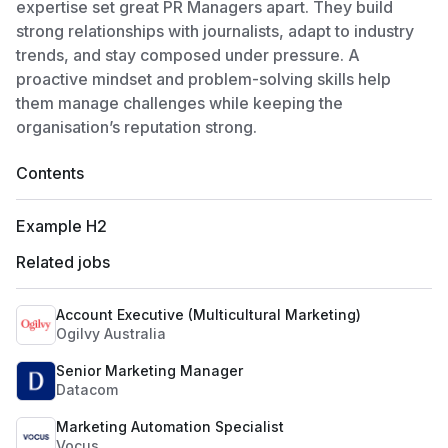
expertise set great PR Managers apart. They build
strong relationships with journalists, adapt to industry
trends, and stay composed under pressure. A
proactive mindset and problem-solving skills help
them manage challenges while keeping the
organisation’s reputation strong.
Contents
Example H2
Related jobs
Account Executive (Multicultural Marketing)
Ogilvy Australia
Senior Marketing Manager
Datacom
Marketing Automation Specialist
Vocus