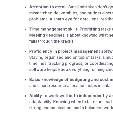
Attention to detail
: Small mistakes don’t g
mismatched deliverables, and budget discre
problems. A sharp eye for detail ensures tha
Time management skills
: Prioritising tasks
Meeting deadlines is about knowing what ne
falls through the cracks.
Proficiency in project management softwar
Staying organised and on top of tasks is much
timelines, tracking progress, or coordinatin
software helps keep everything running smo
Basic knowledge of budgeting and cost
and smart resource allocation helps maintain
Ability to work well both independently a
adaptability. Knowing when to take the lea
strong communication, and a balanced work