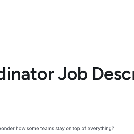
dinator Job Desc
onder how some teams stay on top of everything?