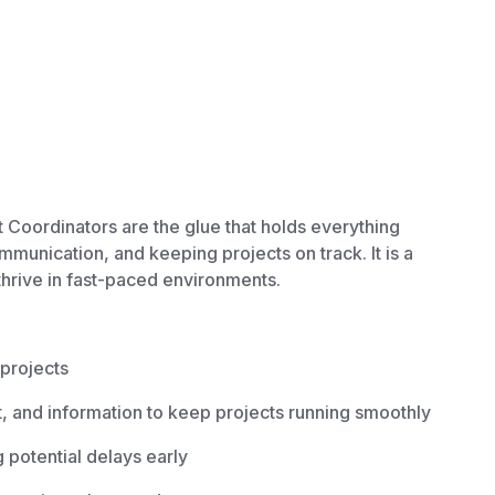
 Coordinators are the glue that holds everything
mmunication, and keeping projects on track. It is a
 thrive in fast-paced environments.
 projects
 and information to keep projects running smoothly
g potential delays early