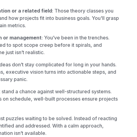
ion or a related field
: Those theory classes you
nd how projects fit into business goals. You'll grasp
ain metrics.
on or management
: You’ve been in the trenches.
ed to spot scope creep before it spirals, and
just isn’t realistic.
deas don’t stay complicated for long in your hands.
, executive vision turns into actionable steps, and
ssary panic.
 stand a chance against well-structured systems.
 on schedule, well-built processes ensure projects
ust puzzles waiting to be solved. Instead of reacting
dentified and addressed. With a calm approach,
tion isn’t available.