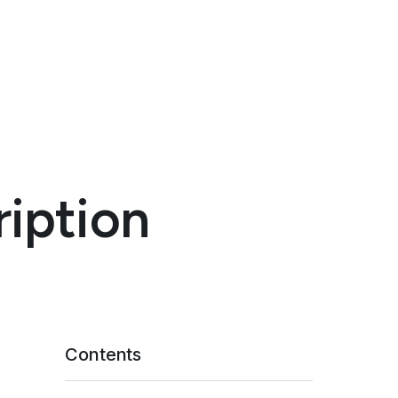
ription
Contents