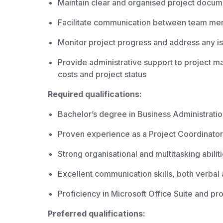
Maintain clear and organised project docume
Facilitate communication between team memb
Monitor project progress and address any i
Provide administrative support to project 
costs and project status
Required qualifications:
Bachelor’s degree in Business Administratio
Proven experience as a Project Coordinator 
Strong organisational and multitasking abilit
Excellent communication skills, both verbal 
Proficiency in Microsoft Office Suite and p
Preferred qualifications: