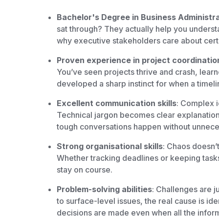
Bachelor's Degree in Business Administrat
sat through? They actually help you understa
why executive stakeholders care about cert
Proven experience in project coordinati
You’ve seen projects thrive and crash, learn
developed a sharp instinct for when a timeline 
Excellent communication skills
: Complex i
Technical jargon becomes clear explanations
tough conversations happen without unnece
Strong organisational skills
: Chaos doesn’t
Whether tracking deadlines or keeping tasks
stay on course.
Problem-solving abilities
: Challenges are j
to surface-level issues, the real cause is i
decisions are made even when all the informa