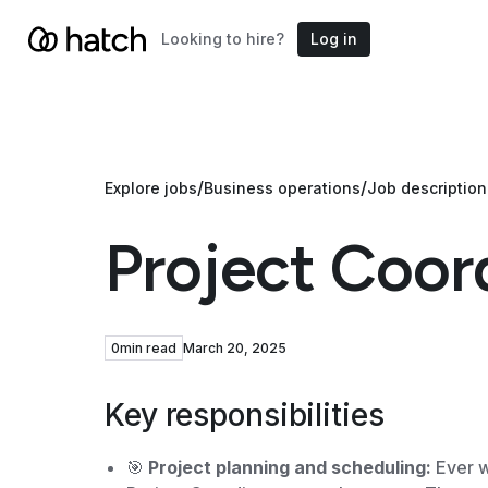
Looking to hire?
Log in
/
/
Explore jobs
Business operations
Job description
Project Coor
0
min read
March 20, 2025
Key responsibilities
🎯
Project planning and scheduling:
Ever w