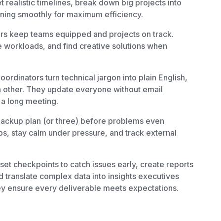
 realistic timelines, break down big projects into
ning smoothly for maximum efficiency.
rs keep teams equipped and projects on track.
 workloads, and find creative solutions when
oordinators turn technical jargon into plain English,
 other. They update everyone without email
a long meeting.
ackup plan (or three) before problems even
ps, stay calm under pressure, and track external
et checkpoints to catch issues early, create reports
 translate complex data into insights executives
ey ensure every deliverable meets expectations.