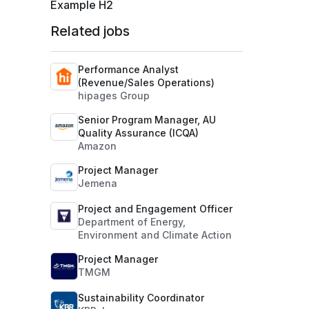
Example H2
Related jobs
Performance Analyst
(Revenue/Sales Operations)
hipages Group
Senior Program Manager, AU
Quality Assurance (ICQA)
Amazon
Project Manager
Jemena
Project and Engagement Officer
Department of Energy,
Environment and Climate Action
Project Manager
TMGM
Sustainability Coordinator