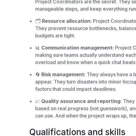
Project Coordinators are the secret. They set
manageable steps, and keep everything run
🗂️
Resource allocation:
Project Coordinato
They prevent resource bottlenecks, balance
budgets are tight.
📊
Communication management:
Project C
making sure teams actually understand each
overload and know when a quick chat beats 
🔄
Risk management:
They always have a b
appear. They turn disasters into minor hiccu
factors that could impact deadlines.
📈
Quality assurance and reporting:
They s
based on real progress (not guesswork), and
can use. And when the project wraps up, th
Qualifications and skills