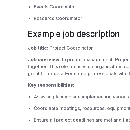
Events Coordinator
Resource Coordinator
Example job description
Job title:
Project Coordinator
Job overview:
In project management, Project
together. This role focuses on organisation, co
great fit for detail-oriented professionals who
Key responsibilities:
Assist in planning and implementing various
Coordinate meetings, resources, equipment,
Ensure all project deadlines are met and fla