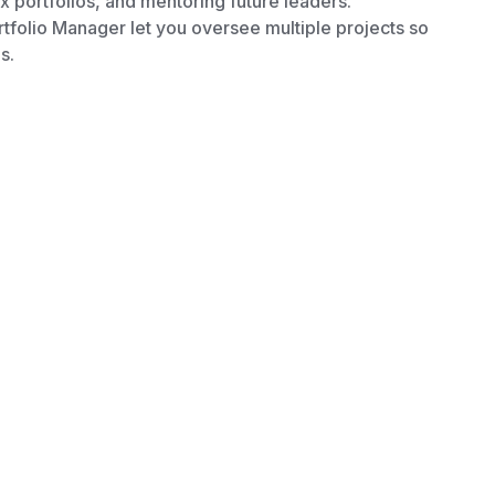
x portfolios, and mentoring future leaders.
tfolio Manager let you oversee multiple projects so
s.