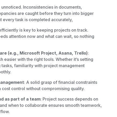
o unnoticed. Inconsistencies in documents,
pancies are caught before they turn into bigger
t every task is completed accurately,
 efficiently is key to keeping projects on track.
eds attention now and what can wait, so nothing
e (e.g., Microsoft Project, Asana, Trello)
:
 easier with the right tools. Whether it’s setting
g tasks, familiarity with project management
othly.
 management
: A solid grasp of financial constraints
 cost control without compromising quality.
nd as part of a team
: Project success depends on
d and when to collaborate ensures smooth teamwork,
flow.