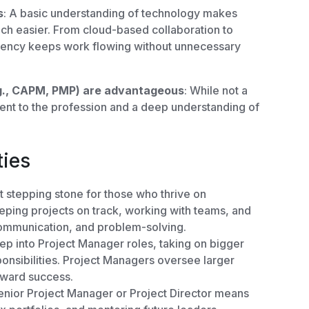
s
: A basic understanding of technology makes
h easier. From cloud-based collaboration to
fluency keeps work flowing without unnecessary
.g., CAPM, PMP) are advantageous
: While not a
ent to the profession and a deep understanding of
ties
t stepping stone for those who thrive on
eeping projects on track, working with teams, and
communication, and problem-solving.
ep into Project Manager roles, taking on bigger
onsibilities. Project Managers oversee larger
oward success.
enior Project Manager or Project Director means