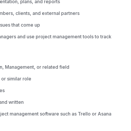
ntation, plans, and reports
ers, clients, and external partners
ssues that come up
managers and use project management tools to track
n, Management, or related field
or similar role
ies
and written
roject management software such as Trello or Asana