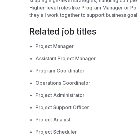
shaping high-level strategies, handling comple
Higher-level roles like Program Manager or Por
they all work together to support business goal
Related job titles
Project Manager
Assistant Project Manager
Program Coordinator
Operations Coordinator
Project Administrator
Project Support Officer
Project Analyst
Project Scheduler