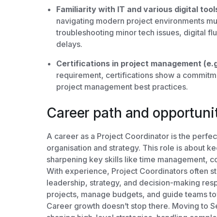
Familiarity with IT and various digital tool
navigating modern project environments muc
troubleshooting minor tech issues, digital 
delays.
Certifications in project management (e
requirement, certifications show a commitm
project management best practices.
Career path and opportuni
A career as a Project Coordinator is the perfec
organisation and strategy. This role is about k
sharpening key skills like time management, 
With experience, Project Coordinators often st
leadership, strategy, and decision-making resp
projects, manage budgets, and guide teams t
Career growth doesn’t stop there. Moving to S