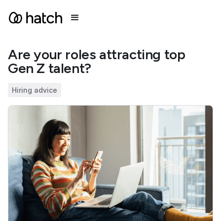
Are your roles attracting top
Gen Z talent?
Hiring advice