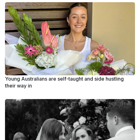
Young Australians are self-taught and side hustling
their way in