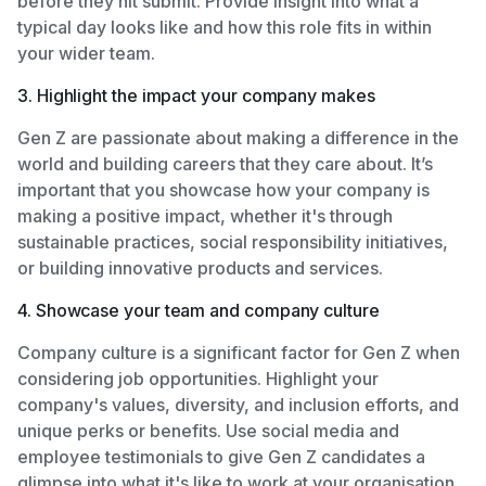
before they hit submit. Provide insight into what a
typical day looks like and how this role fits in within
your wider team.
3. Highlight the impact your company makes
Gen Z are passionate about making a difference in the
world and building careers that they care about. It’s
important that you showcase how your company is
making a positive impact, whether it's through
sustainable practices, social responsibility initiatives,
or building innovative products and services.
4. Showcase your team and company culture
Company culture is a significant factor for Gen Z when
considering job opportunities. Highlight your
company's values, diversity, and inclusion efforts, and
unique perks or benefits. Use social media and
employee testimonials to give Gen Z candidates a
glimpse into what it's like to work at your organisation.