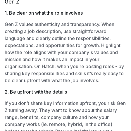
Gen Z
1. Be clear on what the role involves
Gen Z values authenticity and transparency. When
creating a job description, use straightforward
language and clearly outline the responsibilities,
expectations, and opportunities for growth. Highlight
how the role aligns with your company's values and
mission and how it makes an impact in your
organisation. On Hatch, when you’re posting roles - by
sharing key responsibilities and skills it’s really easy to
be clear upfront with what the job involves.
2. Be upfront with the details
If you don’t share key information upfront, you risk Gen
Z turning away. They want to know about the salary
range, benefits, company culture and how your
company works (ie: remote, hybrid, in the office)