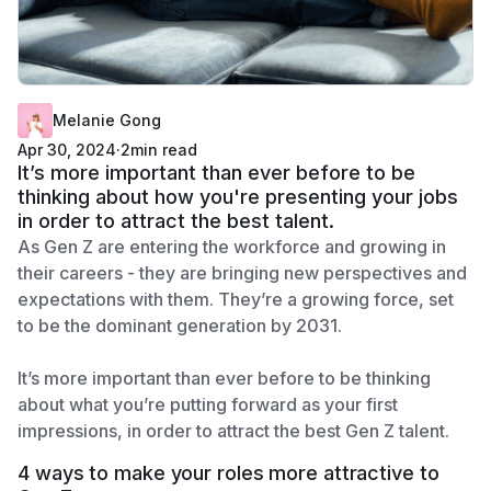
Melanie Gong
Apr 30, 2024
·
2
min read
It’s more important than ever before to be
thinking about how you're presenting your jobs
in order to attract the best talent.
As Gen Z are entering the workforce and growing in
their careers - they are bringing new perspectives and
expectations with them. They’re a growing force, set
to be the dominant generation by 2031.
It’s more important than ever before to be thinking
about what you’re putting forward as your first
impressions, in order to attract the best Gen Z talent.
4 ways to make your roles more attractive to