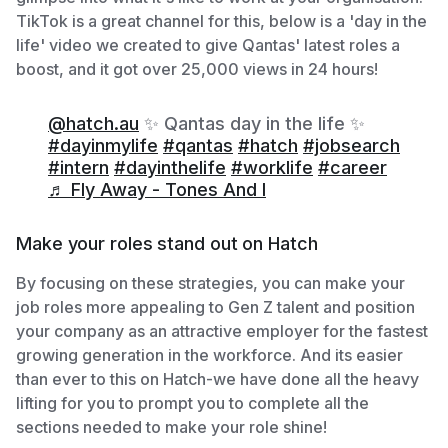
TikTok is a great channel for this, below is a 'day in the
life' video we created to give Qantas' latest roles a
boost, and it got over 25,000 views in 24 hours!
@hatch.au
✨ Qantas day in the life ✨
#dayinmylife
#qantas
#hatch
#jobsearch
#intern
#dayinthelife
#worklife
#career
♬ Fly Away - Tones And I
Make your roles stand out on Hatch
By focusing on these strategies, you can make your
job roles more appealing to Gen Z talent and position
your company as an attractive employer for the fastest
growing generation in the workforce. And its easier
than ever to this on Hatch-we have done all the heavy
lifting for you to prompt you to complete all the
sections needed to make your role shine!