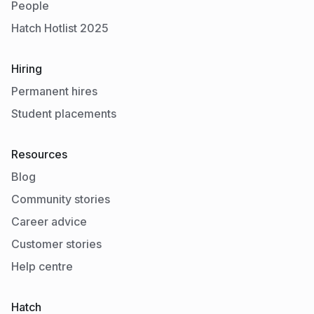
People
Hatch Hotlist 2025
Hiring
Permanent hires
Student placements
Resources
Blog
Community stories
Career advice
Customer stories
Help centre
Hatch