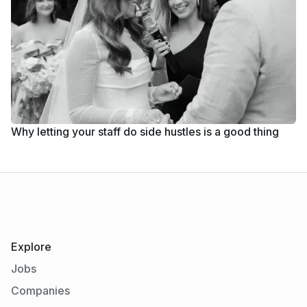
Why letting your staff do side hustles is a good thing
Explore
Jobs
Companies