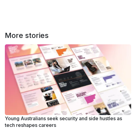
More stories
Young Australians seek security and side hustles as
tech reshapes careers