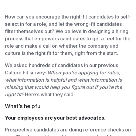
How can you encourage the right-fit candidates to self-
select in for a role, and let the wrong-fit candidates
filter themselves out? We believe in designing a hiring
process that empowers candidates to get a feel for the
role and make a call on whether the company and
culture is the right fit for them, right from the start.
We asked hundreds of candidates in our previous
Culture Fit survey:
When you’re applying for roles,
what information is helpful and what information is
missing that would help you figure out if you’re the
right fit?
Here’s what they said.
What’s helpful
Your employees are your best advocates.
Prospective candidates are doing reference checks on