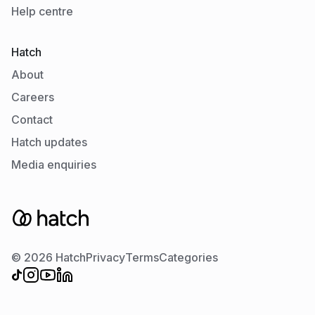
Help centre
Hatch
About
Careers
Contact
Hatch updates
Media enquiries
© 2026 Hatch
Privacy
Terms
Categories