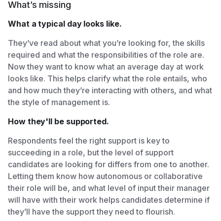
What’s missing
What a typical day looks like.
They’ve read about what you’re looking for, the skills
required and what the responsibilities of the role are.
Now they want to know what an average day at work
looks like. This helps clarify what the role entails, who
and how much they’re interacting with others, and what
the style of management is.
How they'll be supported.
Respondents feel the right support is key to
succeeding in a role, but the level of support
candidates are looking for differs from one to another.
Letting them know how autonomous or collaborative
their role will be, and what level of input their manager
will have with their work helps candidates determine if
they’ll have the support they need to flourish.