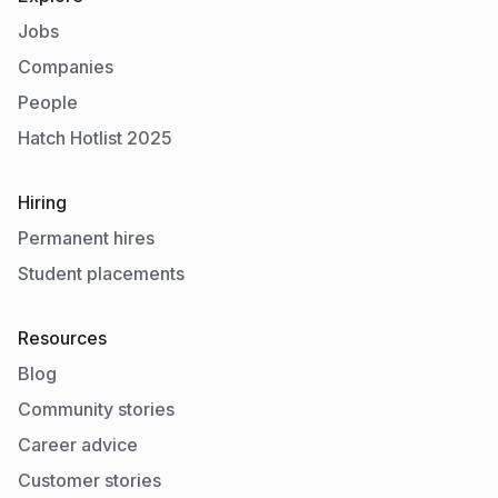
Jobs
Companies
People
Hatch Hotlist 2025
Hiring
Permanent hires
Student placements
Resources
Blog
Community stories
Career advice
Customer stories