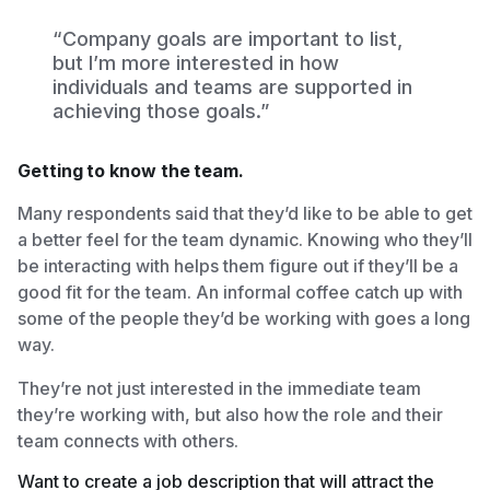
“Company goals are important to list,
but I’m more interested in how
individuals and teams are supported in
achieving those goals.”
Getting to know the team.
Many respondents said that they’d like to be able to get
a better feel for the team dynamic. Knowing who they’ll
be interacting with helps them figure out if they’ll be a
good fit for the team. An informal coffee catch up with
some of the people they’d be working with goes a long
way.
They’re not just interested in the immediate team
they’re working with, but also how the role and their
team connects with others.
Want to create a job description that will attract the