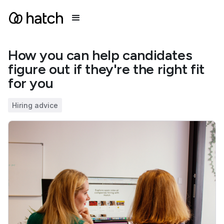
How you can help candidates
figure out if they're the right fit
for you
Hiring advice