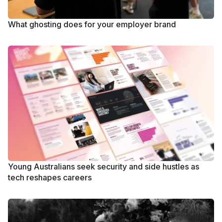
What ghosting does for your employer brand
Young Australians seek security and side hustles as
tech reshapes careers