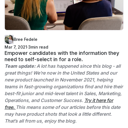
Bree Fedele
Mar 7, 2021
·
3
min read
Empower candidates with the information they
need to self-select in for a role.
Team update:
A lot has happened since this blog - all
great things! We’re now in the United States and our
new product launched in November 2021, helping
teams in fast-growing organizations find and hire their
best-fit junior and mid-level talent in Sales, Marketing,
Operations, and Customer Success.
Try it here for
free.
This means some of our articles before this date
may have product shots that look a little different.
That’s all from us, enjoy the blog.