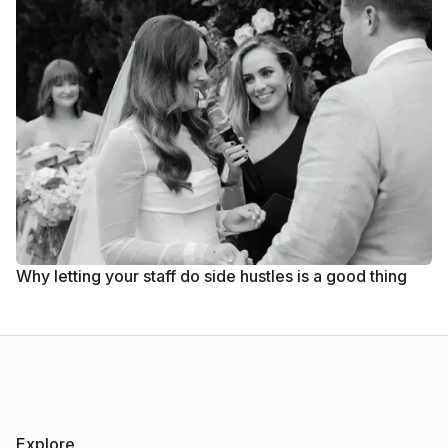
Why letting your staff do side hustles is a good thing
Explore