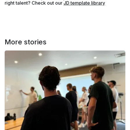
right talent? Check out our
JD template library
More stories