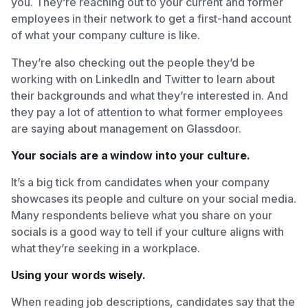
you. They’re reaching out to your current and former
employees in their network to get a first-hand account
of what your company culture is like.
They’re also checking out the people they’d be
working with on LinkedIn and Twitter to learn about
their backgrounds and what they’re interested in. And
they pay a lot of attention to what former employees
are saying about management on Glassdoor.
Your socials are a window into your culture.
It’s a big tick from candidates when your company
showcases its people and culture on your social media.
Many respondents believe what you share on your
socials is a good way to tell if your culture aligns with
what they’re seeking in a workplace.
Using your words wisely.
When reading job descriptions, candidates say that the