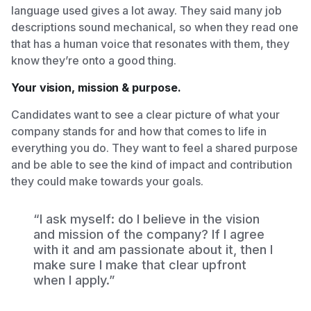
language used gives a lot away. They said many job
descriptions sound mechanical, so when they read one
that has a human voice that resonates with them, they
know they’re onto a good thing.
Your vision, mission & purpose.
Candidates want to see a clear picture of what your
company stands for and how that comes to life in
everything you do. They want to feel a shared purpose
and be able to see the kind of impact and contribution
they could make towards your goals.
“I ask myself: do I believe in the vision
and mission of the company? If I agree
with it and am passionate about it, then I
make sure I make that clear upfront
when I apply.”