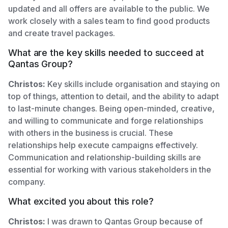
updated and all offers are available to the public. We
work closely with a sales team to find good products
and create travel packages.
What are the key skills needed to succeed at
Qantas Group?
Christos:
Key skills include organisation and staying on
top of things, attention to detail, and the ability to adapt
to last-minute changes. Being open-minded, creative,
and willing to communicate and forge relationships
with others in the business is crucial. These
relationships help execute campaigns effectively.
Communication and relationship-building skills are
essential for working with various stakeholders in the
company.
What excited you about this role?
Christos:
I was drawn to Qantas Group because of