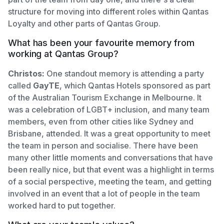
structure for moving into different roles within Qantas
Loyalty and other parts of Qantas Group.
What has been your favourite memory from
working at Qantas Group?
Christos:
One standout memory is attending a party
called
GayTE
, which Qantas Hotels sponsored as part
of the Australian Tourism Exchange in Melbourne. It
was a celebration of LGBT+ inclusion, and many team
members, even from other cities like Sydney and
Brisbane, attended. It was a great opportunity to meet
the team in person and socialise. There have been
many other little moments and conversations that have
been really nice, but that event was a highlight in terms
of a social perspective, meeting the team, and getting
involved in an event that a lot of people in the team
worked hard to put together.