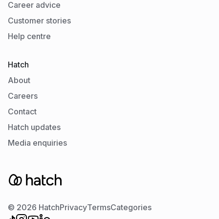
Career advice
Customer stories
Help centre
Hatch
About
Careers
Contact
Hatch updates
Media enquiries
© 2026 Hatch
Privacy
Terms
Categories