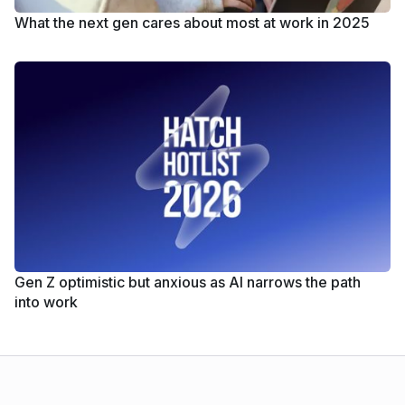
What the next gen cares about most at work in 2025
Gen Z optimistic but anxious as AI narrows the path
into work