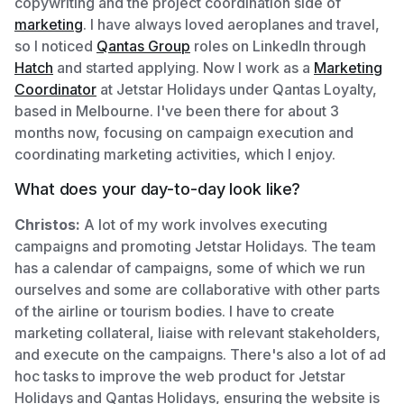
copywriting and the project coordination side of
marketing
. I have always loved aeroplanes and travel,
so I noticed
Qantas Group
roles on LinkedIn through
Hatch
and started applying. Now I work as a
Marketing
Coordinator
at Jetstar Holidays under Qantas Loyalty,
based in Melbourne. I've been there for about 3
months now, focusing on campaign execution and
coordinating marketing activities, which I enjoy.
What does your day-to-day look like?
Christos:
A lot of my work involves executing
campaigns and promoting Jetstar Holidays. The team
has a calendar of campaigns, some of which we run
ourselves and some are collaborative with other parts
of the airline or tourism bodies. I have to create
marketing collateral, liaise with relevant stakeholders,
and execute on the campaigns. There's also a lot of ad
hoc tasks to improve the web product for Jetstar
Holidays and Qantas Holidays, ensuring the website is