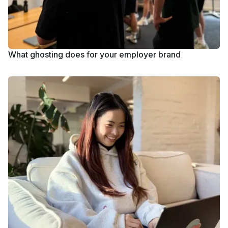
What ghosting does for your employer brand