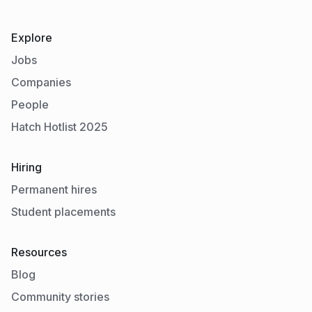
Explore
Jobs
Companies
People
Hatch Hotlist 2025
Hiring
Permanent hires
Student placements
Resources
Blog
Community stories