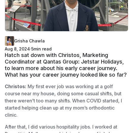
Grisha Chawla
Aug 8, 2024
·
5
min read
Hatch sat down with Christos, Marketing
Coordinator at Qantas Group: Jetstar Holidays,
to learn more about his early career journey.
What has your career journey looked like so far?
Christos:
My first ever job was working at a golf
course near my house, doing some casual shifts, but
there weren't too many shifts. When COVID started, I
started helping clean up at my mom’s orthodontic
clinic.
After that, I did various hospitality jobs. I worked at