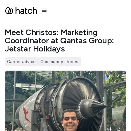
Meet Christos: Marketing
Coordinator at Qantas Group:
Jetstar Holidays
Career advice
Community stories