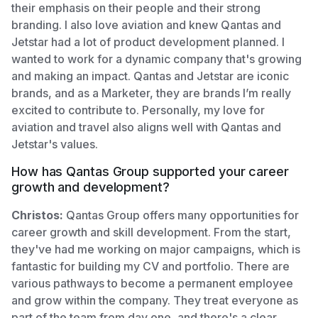
their emphasis on their people and their strong
branding. I also love aviation and knew Qantas and
Jetstar had a lot of product development planned. I
wanted to work for a dynamic company that's growing
and making an impact. Qantas and Jetstar are iconic
brands, and as a Marketer, they are brands I’m really
excited to contribute to. Personally, my love for
aviation and travel also aligns well with Qantas and
Jetstar's values.
How has Qantas Group supported your career
growth and development?
Christos:
Qantas Group offers many opportunities for
career growth and skill development. From the start,
they've had me working on major campaigns, which is
fantastic for building my CV and portfolio. There are
various pathways to become a permanent employee
and grow within the company. They treat everyone as
part of the team from day one, and there's a clear