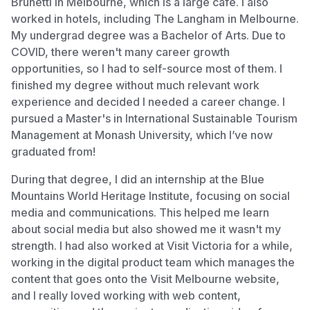
Brunetti in Melbourne, which is a large café. I also
worked in hotels, including The Langham in Melbourne.
My undergrad degree was a Bachelor of Arts. Due to
COVID, there weren't many career growth
opportunities, so I had to self-source most of them. I
finished my degree without much relevant work
experience and decided I needed a career change. I
pursued a Master's in International Sustainable Tourism
Management at Monash University, which I’ve now
graduated from!
During that degree, I did an internship at the Blue
Mountains World Heritage Institute, focusing on social
media and communications. This helped me learn
about social media but also showed me it wasn't my
strength. I had also worked at Visit Victoria for a while,
working in the digital product team which manages the
content that goes onto the Visit Melbourne website,
and I really loved working with web content,