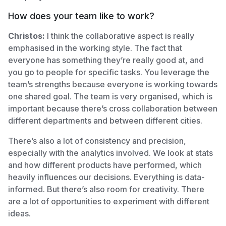
How does your team like to work?
Christos:
I think the collaborative aspect is really
emphasised in the working style. The fact that
everyone has something they’re really good at, and
you go to people for specific tasks. You leverage the
team’s strengths because everyone is working towards
one shared goal. The team is very organised, which is
important because there’s cross collaboration between
different departments and between different cities.
There’s also a lot of consistency and precision,
especially with the analytics involved. We look at stats
and how different products have performed, which
heavily influences our decisions. Everything is data-
informed. But there’s also room for creativity. There
are a lot of opportunities to experiment with different
ideas.