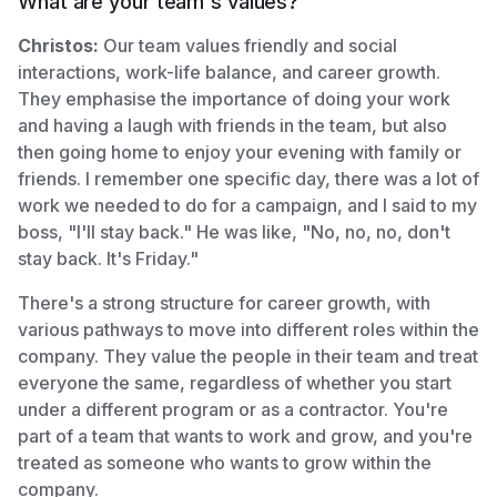
What are your team's values?
Christos:
Our team values friendly and social
interactions, work-life balance, and career growth.
They emphasise the importance of doing your work
and having a laugh with friends in the team, but also
then going home to enjoy your evening with family or
friends. I remember one specific day, there was a lot of
work we needed to do for a campaign, and I said to my
boss, "I'll stay back." He was like, "No, no, no, don't
stay back. It's Friday."
There's a strong structure for career growth, with
various pathways to move into different roles within the
company. They value the people in their team and treat
everyone the same, regardless of whether you start
under a different program or as a contractor. You're
part of a team that wants to work and grow, and you're
treated as someone who wants to grow within the
company.