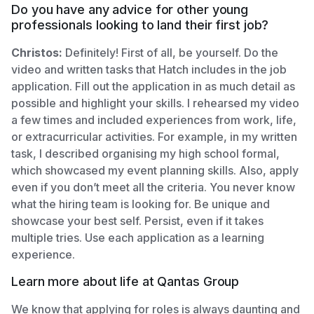
Do you have any advice for other young
professionals looking to land their first job?
Christos:
Definitely! First of all, be yourself. Do the
video and written tasks that Hatch includes in the job
application. Fill out the application in as much detail as
possible and highlight your skills. I rehearsed my video
a few times and included experiences from work, life,
or extracurricular activities. For example, in my written
task, I described organising my high school formal,
which showcased my event planning skills. Also, apply
even if you don’t meet all the criteria. You never know
what the hiring team is looking for. Be unique and
showcase your best self. Persist, even if it takes
multiple tries. Use each application as a learning
experience.
Learn more about life at Qantas Group
We know that applying for roles is always daunting and