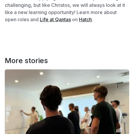
challenging, but like Christos, we will always look at it
like a new learning opportunity! Learn more about
open roles and
Life at Qantas
on
Hatch
.
More stories