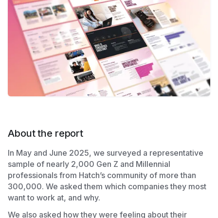
About the report
In May and June 2025, we surveyed a representative
sample of nearly 2,000 Gen Z and Millennial
professionals from Hatch’s community of more than
300,000. We asked them which companies they most
want to work at, and why.
We also asked how they were feeling about their