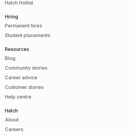
Hatch Hotlist
Hiring
Permanent hires
Student placements
Resources
Blog
Community stories
Career advice
Customer stories
Help centre
Hatch
About
Careers