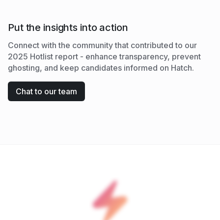
Put the insights into action
Connect with the community that contributed to our
2025 Hotlist report - enhance transparency, prevent
ghosting, and keep candidates informed on Hatch.
Chat to our team