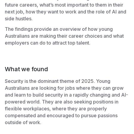
future careers, what’s most important to them in their
next job, how they want to work and the role of AI and
side hustles.
The findings provide an overview of how young
Australians are making their career choices and what
employers can do to attract top talent.
What we found
Security is the dominant theme of 2025. Young
Australians are looking for jobs where they can grow
and learn to build security in a rapidly changing and AI-
powered world. They are also seeking positions in
flexible workplaces, where they are properly
compensated and encouraged to pursue passions
outside of work.