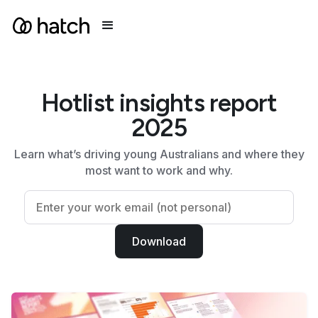
Hotlist insights report
2025
Learn what’s driving
young Australians and where they
most want to work and why.
Download