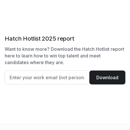
Hatch Hotlist 2025 report
Want to know more? Download the Hatch Hotlist report
here to learn how to win top talent and meet
candidates where they are.
Download