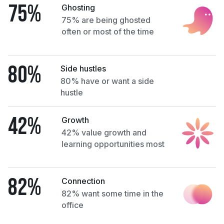
75%
Ghosting
75% are being ghosted
often or most of the time
80%
Side hustles
80% have or want a side
hustle
42%
Growth
42% value growth and
learning opportunities most
82%
Connection
82% want some time in the
office