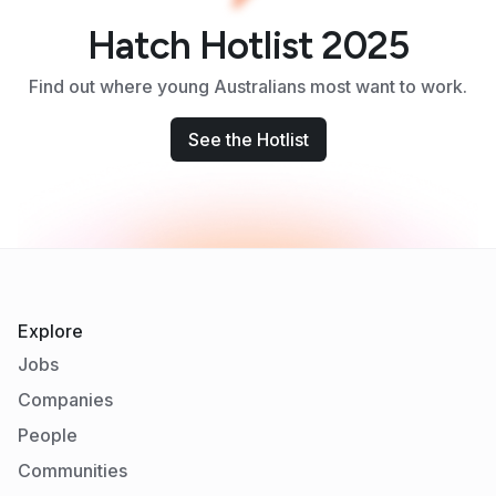
Hatch Hotlist 2025
Find out where young Australians most want to work.
See the Hotlist
Explore
Jobs
Companies
People
Communities