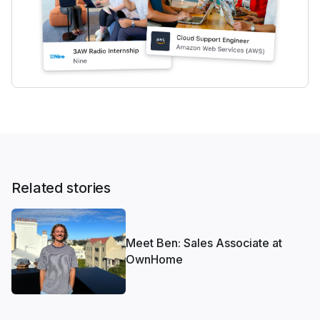
Related stories
Meet Ben: Sales Associate at
OwnHome