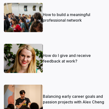
How to build a meaningful
professional network
How do I give and receive
feedback at work?
Balancing early career goals and
passion projects with Alex Cheng