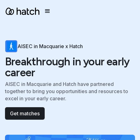
AISEC in Macquarie x Hatch
Breakthrough in your early
career
AISEC in Macquarie and Hatch have partnered
together to bring you opportunities and resources to
excel in your early career.
Get matches