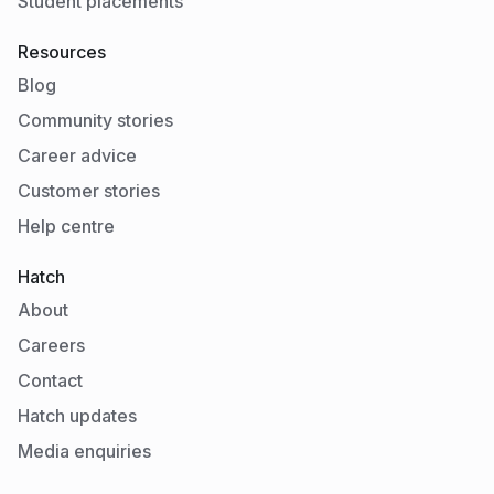
Student placements
Resources
Blog
Community stories
Career advice
Customer stories
Help centre
Hatch
About
Careers
Contact
Hatch updates
Media enquiries