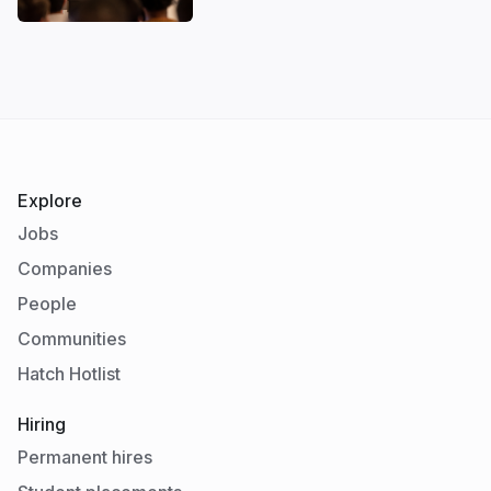
Explore
Jobs
Companies
People
Communities
Hatch Hotlist
Hiring
Permanent hires