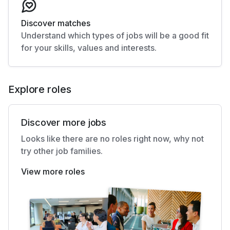
Discover matches
Understand which types of jobs will be a good fit
for your skills, values and interests.
Explore roles
Discover more jobs
Looks like there are no roles right now, why not
try other job families.
View more roles