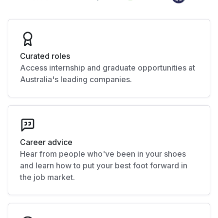
Curated roles
Access internship and graduate opportunities at
Australia's leading companies.
Career advice
Hear from people who've been in your shoes
and learn how to put your best foot forward in
the job market.