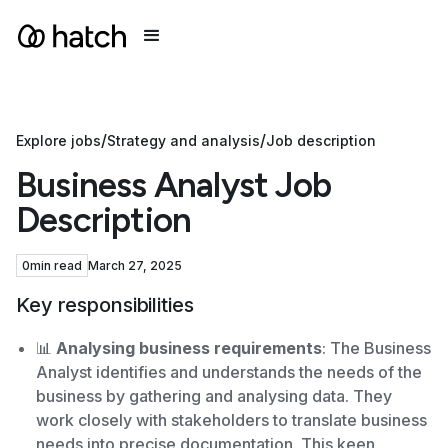
/
/
Explore jobs
Strategy and analysis
Job description
Business Analyst Job
Description
0
min read
March 27, 2025
Key responsibilities
📊
Analysing business requirements
: The Business
Analyst identifies and understands the needs of the
business by gathering and analysing data. They
work closely with stakeholders to translate business
needs into precise documentation. This keen