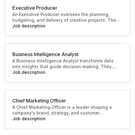
Executive Producer
An Executive Producer oversees the planning,
budgeting, and delivery of creative projects. They
manage teams, timelines, and resources to bring
Job description
productions to life. Their leadership ensures
quality outcomes and alignment with business
and audience goals.
Business Intelligence Analyst
A Business Intelligence Analyst transforms data
into insights that guide decision-making. They
analyse trends, build reports, and support strategy
Job description
with data-driven recommendations. Their work
helps businesses identify opportunities, improve
performance, and plan effectively.
Chief Marketing Officer
A Chief Marketing Officer is a leader shaping a
company's brand, strategy, and customer
engagement. Through innovative marketing
Job description
solutions and strategic direction, they drive
growth and business success, making this role