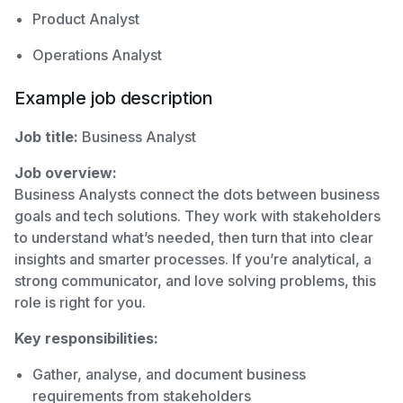
Product Analyst
Operations Analyst
Example job description
Job title:
Business Analyst
Job overview:
Business Analysts connect the dots between business
goals and tech solutions. They work with stakeholders
to understand what’s needed, then turn that into clear
insights and smarter processes. If you’re analytical, a
strong communicator, and love solving problems, this
role is right for you.
Key responsibilities:
Gather, analyse, and document business
requirements from stakeholders