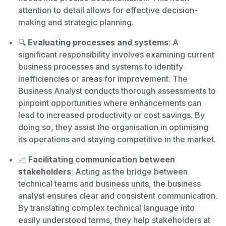
attention to detail allows for effective decision-
making and strategic planning.
🔍
Evaluating processes and systems
: A
significant responsibility involves examining current
business processes and systems to identify
inefficiencies or areas for improvement. The
Business Analyst conducts thorough assessments to
pinpoint opportunities where enhancements can
lead to increased productivity or cost savings. By
doing so, they assist the organisation in optimising
its operations and staying competitive in the market.
📈
Facilitating communication between
stakeholders
: Acting as the bridge between
technical teams and business units, the business
analyst ensures clear and consistent communication.
By translating complex technical language into
easily understood terms, they help stakeholders at