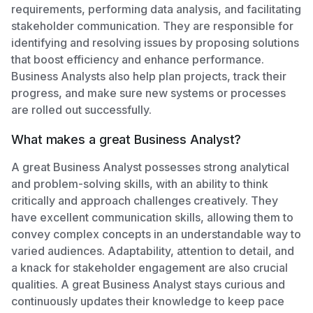
requirements, performing data analysis, and facilitating
stakeholder communication. They are responsible for
identifying and resolving issues by proposing solutions
that boost efficiency and enhance performance.
Business Analysts also help plan projects, track their
progress, and make sure new systems or processes
are rolled out successfully.
What makes a great Business Analyst?
A great Business Analyst possesses strong analytical
and problem-solving skills, with an ability to think
critically and approach challenges creatively. They
have excellent communication skills, allowing them to
convey complex concepts in an understandable way to
varied audiences. Adaptability, attention to detail, and
a knack for stakeholder engagement are also crucial
qualities. A great Business Analyst stays curious and
continuously updates their knowledge to keep pace