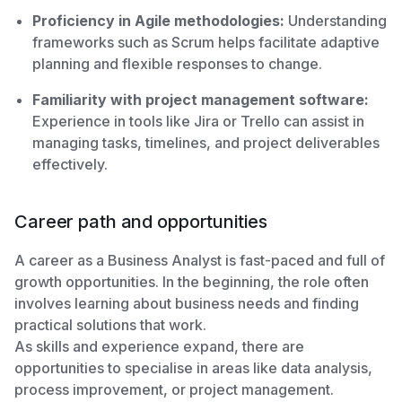
Proficiency in Agile methodologies:
Understanding
frameworks such as Scrum helps facilitate adaptive
planning and flexible responses to change.
Familiarity with project management software:
Experience in tools like Jira or Trello can assist in
managing tasks, timelines, and project deliverables
effectively.
Career path and opportunities
A career as a Business Analyst is fast-paced and full of
growth opportunities. In the beginning, the role often
involves learning about business needs and finding
practical solutions that work.
As skills and experience expand, there are
opportunities to specialise in areas like data analysis,
process improvement, or project management.