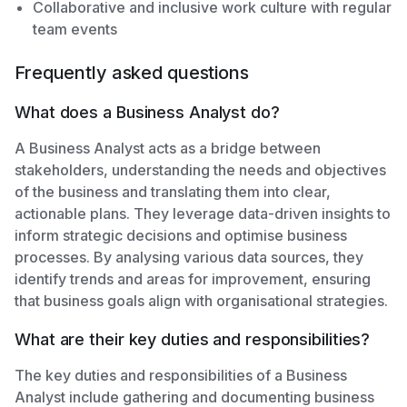
Collaborative and inclusive work culture with regular
team events
Frequently asked questions
What does a Business Analyst do?
A Business Analyst acts as a bridge between
stakeholders, understanding the needs and objectives
of the business and translating them into clear,
actionable plans. They leverage data-driven insights to
inform strategic decisions and optimise business
processes. By analysing various data sources, they
identify trends and areas for improvement, ensuring
that business goals align with organisational strategies.
What are their key duties and responsibilities?
The key duties and responsibilities of a Business
Analyst include gathering and documenting business