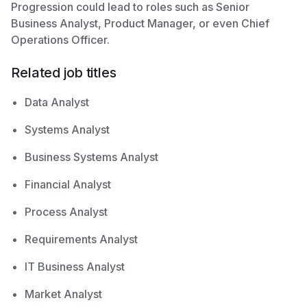
Progression could lead to roles such as Senior
Business Analyst, Product Manager, or even Chief
Operations Officer.
Related job titles
Data Analyst
Systems Analyst
Business Systems Analyst
Financial Analyst
Process Analyst
Requirements Analyst
IT Business Analyst
Market Analyst