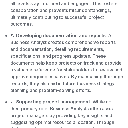
all levels stay informed and engaged. This fosters
collaboration and prevents misunderstandings,
ultimately contributing to successful project
outcomes.
📝
Developing documentation and reports
: A
Business Analyst creates comprehensive reports
and documentation, detailing requirements,
specifications, and progress updates. These
documents help keep projects on track and provide
a valuable reference for stakeholders to review and
approve ongoing initiatives. By maintaining thorough
records, they also aid in future business strategy
planning and problem-solving efforts.
📅
Supporting project management
: While not
their primary role, Business Analysts often assist
project managers by providing key insights and
suggesting optimal resource allocation. Through