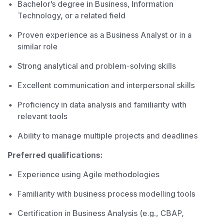
Bachelor’s degree in Business, Information
Technology, or a related field
Proven experience as a Business Analyst or in a
similar role
Strong analytical and problem-solving skills
Excellent communication and interpersonal skills
Proficiency in data analysis and familiarity with
relevant tools
Ability to manage multiple projects and deadlines
Preferred qualifications:
Experience using Agile methodologies
Familiarity with business process modelling tools
Certification in Business Analysis (e.g., CBAP,