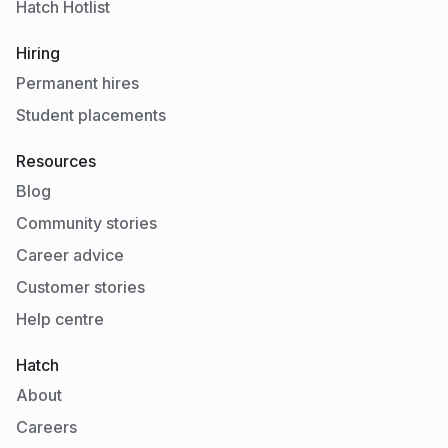
Hatch Hotlist
Hiring
Permanent hires
Student placements
Resources
Blog
Community stories
Career advice
Customer stories
Help centre
Hatch
About
Careers