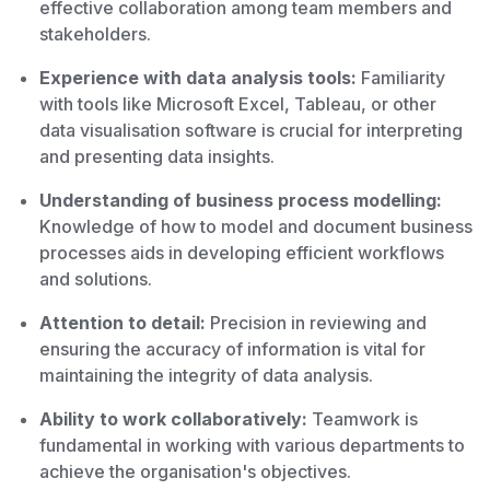
effective collaboration among team members and
stakeholders.
Experience with data analysis tools:
Familiarity
with tools like Microsoft Excel, Tableau, or other
data visualisation software is crucial for interpreting
and presenting data insights.
Understanding of business process modelling:
Knowledge of how to model and document business
processes aids in developing efficient workflows
and solutions.
Attention to detail:
Precision in reviewing and
ensuring the accuracy of information is vital for
maintaining the integrity of data analysis.
Ability to work collaboratively:
Teamwork is
fundamental in working with various departments to
achieve the organisation's objectives.