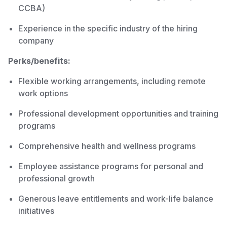
CCBA)
Experience in the specific industry of the hiring
company
Perks/benefits:
Flexible working arrangements, including remote
work options
Professional development opportunities and training
programs
Comprehensive health and wellness programs
Employee assistance programs for personal and
professional growth
Generous leave entitlements and work-life balance
initiatives