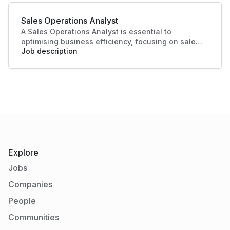
essential in today's competitive landscape. Their
contributions ensure a strong market presence
Sales Operations Analyst
and enhanced customer experiences.
A Sales Operations Analyst is essential to
optimising business efficiency, focusing on sales
data analysis and process improvement. Their role
Job description
enhances decision-making and boosts sales
productivity, making significant contributions to
organisational success.
Explore
Jobs
Companies
People
Communities