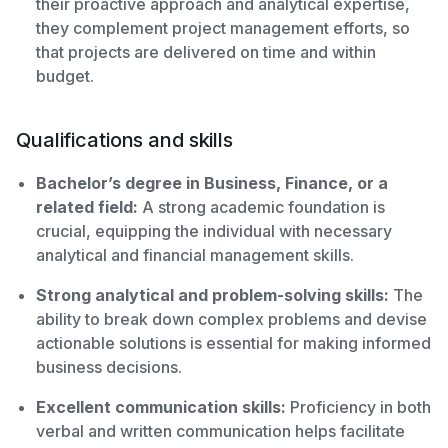
their proactive approach and analytical expertise,
they complement project management efforts, so
that projects are delivered on time and within
budget.
Qualifications and skills
Bachelor’s degree in Business, Finance, or a
related field:
A strong academic foundation is
crucial, equipping the individual with necessary
analytical and financial management skills.
Strong analytical and problem-solving skills:
The
ability to break down complex problems and devise
actionable solutions is essential for making informed
business decisions.
Excellent communication skills:
Proficiency in both
verbal and written communication helps facilitate