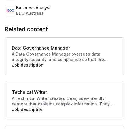
Business Analyst
BDO Australia
Related content
Data Governance Manager
A Data Governance Manager oversees data
integrity, security, and compliance so that the
organisational data is effectively managed and
Job description
utilised. This role enhances strategic decision-
making and operational efficiency, crucial to
driving business success.
Technical Writer
A Technical Writer creates clear, user-friendly
content that explains complex information. They
develop manuals, guides, and documentation for
Job description
products or systems. Their work improves user
experience, supports training, and ensures
knowledge is accessible and accurate.