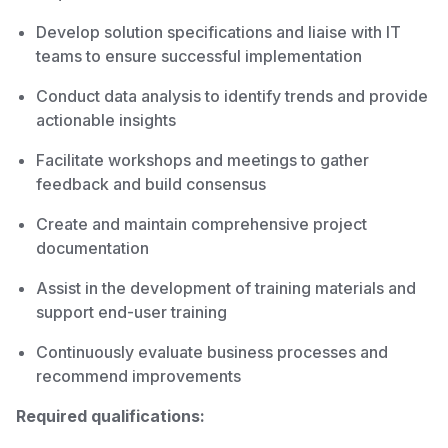
Develop solution specifications and liaise with IT
teams to ensure successful implementation
Conduct data analysis to identify trends and provide
actionable insights
Facilitate workshops and meetings to gather
feedback and build consensus
Create and maintain comprehensive project
documentation
Assist in the development of training materials and
support end-user training
Continuously evaluate business processes and
recommend improvements
Required qualifications: