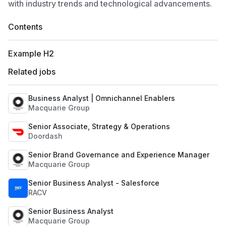
with industry trends and technological advancements.
Contents
Example H2
Related jobs
Business Analyst | Omnichannel Enablers
Macquarie Group
Senior Associate, Strategy & Operations
Doordash
Senior Brand Governance and Experience Manager
Macquarie Group
Senior Business Analyst - Salesforce
RACV
Senior Business Analyst
Macquarie Group