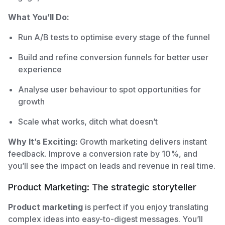
What You’ll Do:
Run A/B tests to optimise every stage of the funnel
Build and refine conversion funnels for better user
experience
Analyse user behaviour to spot opportunities for
growth
Scale what works, ditch what doesn’t
Why It’s Exciting:
Growth marketing delivers instant
feedback. Improve a conversion rate by 10%, and
you’ll see the impact on leads and revenue in real time.
Product Marketing: The strategic storyteller
Product marketing
is perfect if you enjoy translating
complex ideas into easy-to-digest messages. You’ll