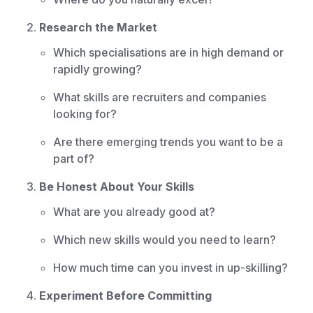
Research the Market
Which specialisations are in high demand or
rapidly growing?
What skills are recruiters and companies
looking for?
Are there emerging trends you want to be a
part of?
Be Honest About Your Skills
What are you already good at?
Which new skills would you need to learn?
How much time can you invest in up-skilling?
Experiment Before Committing