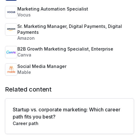
Marketing Automation Specialist
Vocus
Sr. Marketing Manager, Digital Payments, Digital
Payments
Amazon
B2B Growth Marketing Specialist, Enterprise
Canva
Social Media Manager
Mable
Related content
Startup vs. corporate marketing: Which career
path fits you best?
Career path