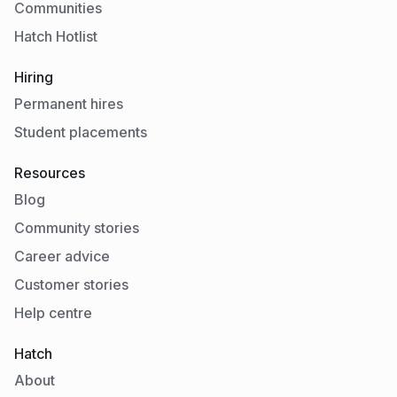
Communities
Hatch Hotlist
Hiring
Permanent hires
Student placements
Resources
Blog
Community stories
Career advice
Customer stories
Help centre
Hatch
About