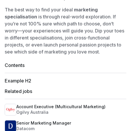
The best way to find your ideal
marketing
specialisation
is through real-world exploration. If
you’re not 100% sure which path to choose, don’t
worry—your experiences will guide you. Dip your toes
in different specialisations, join cross-functional
projects, or even launch personal passion projects to
see which side of marketing you love most.
Contents
Example H2
Related jobs
Account Executive (Multicultural Marketing)
Ogilvy Australia
Senior Marketing Manager
Datacom