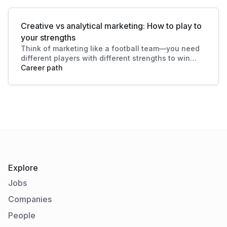
Creative vs analytical marketing: How to play to
your strengths
Think of marketing like a football team—you need
different players with different strengths to win
the game. And here's what makes modern
Career path
marketing such an exciting field: it not only
welcomes both types of talent, it relies on them.
Explore
Jobs
Companies
People