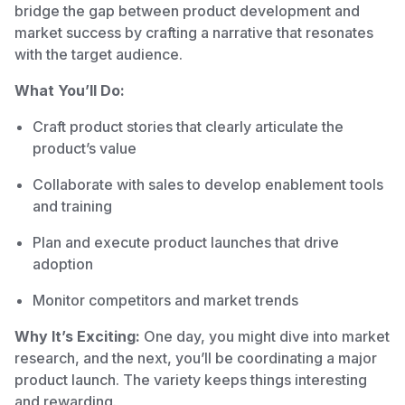
bridge the gap between product development and
market success by crafting a narrative that resonates
with the target audience.
What You’ll Do:
Craft product stories that clearly articulate the
product’s value
Collaborate with sales to develop enablement tools
and training
Plan and execute product launches that drive
adoption
Monitor competitors and market trends
Why It’s Exciting:
One day, you might dive into market
research, and the next, you’ll be coordinating a major
product launch. The variety keeps things interesting
and rewarding.