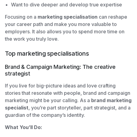
Want to dive deeper and develop true expertise
Focusing on a
marketing specialisation
can reshape
your career path and make you more valuable to
employers. It also allows you to spend more time on
the work you truly love.
Top marketing specialisations
Brand & Campaign Marketing: The creative
strategist
If you live for big-picture ideas and love crafting
stories that resonate with people, brand and campaign
marketing might be your calling. As a
brand marketing
specialist
, you’re part storyteller, part strategist, and a
guardian of the company’s identity.
What You’ll Do: