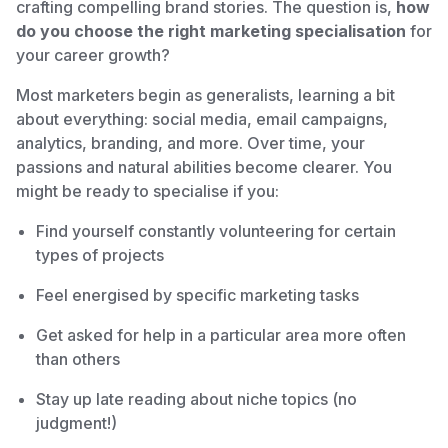
crafting compelling brand stories. The question is,
how
do you choose the right marketing specialisation
for
your career growth?
Most marketers begin as generalists, learning a bit
about everything: social media, email campaigns,
analytics, branding, and more. Over time, your
passions and natural abilities become clearer. You
might be ready to specialise if you:
Find yourself constantly volunteering for certain
types of projects
Feel energised by specific marketing tasks
Get asked for help in a particular area more often
than others
Stay up late reading about niche topics (no
judgment!)