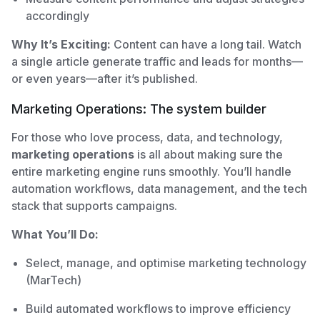
accordingly
Why It’s Exciting:
Content can have a long tail. Watch
a single article generate traffic and leads for months—
or even years—after it’s published.
Marketing Operations: The system builder
For those who love process, data, and technology,
marketing operations
is all about making sure the
entire marketing engine runs smoothly. You’ll handle
automation workflows, data management, and the tech
stack that supports campaigns.
What You’ll Do:
Select, manage, and optimise marketing technology
(MarTech)
Build automated workflows to improve efficiency