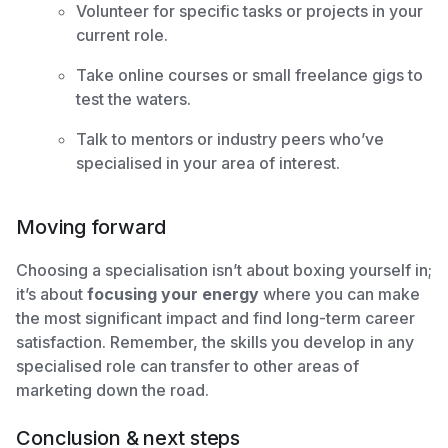
Volunteer for specific tasks or projects in your
current role.
Take online courses or small freelance gigs to
test the waters.
Talk to mentors or industry peers who’ve
specialised in your area of interest.
Moving forward
Choosing a specialisation isn’t about boxing yourself in;
it’s about
focusing your energy
where you can make
the most significant impact and find long-term career
satisfaction. Remember, the skills you develop in any
specialised role can transfer to other areas of
marketing down the road.
Conclusion & next steps