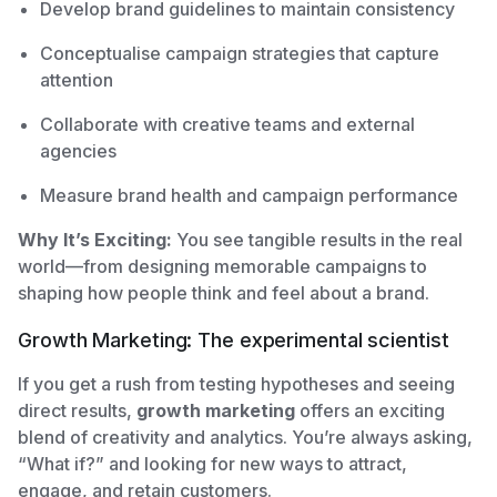
Develop brand guidelines to maintain consistency
Conceptualise campaign strategies that capture
attention
Collaborate with creative teams and external
agencies
Measure brand health and campaign performance
Why It’s Exciting:
You see tangible results in the real
world—from designing memorable campaigns to
shaping how people think and feel about a brand.
Growth Marketing: The experimental scientist
If you get a rush from testing hypotheses and seeing
direct results,
growth marketing
offers an exciting
blend of creativity and analytics. You’re always asking,
“What if?” and looking for new ways to attract,
engage, and retain customers.