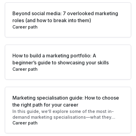
Beyond social media: 7 overlooked marketing
roles (and how to break into them)
Career path
How to build a marketing portfolio: A
beginner’s guide to showcasing your skills
Career path
Marketing specialisation guide: How to choose
the right path for your career
In this guide, we’ll explore some of the most in-
demand marketing specialisations—what they
involve, key responsibilities, and how to decide
Career path
which path plays to your strengths and
aspirations.