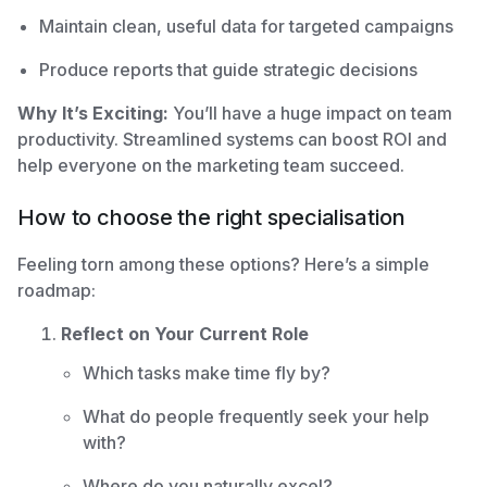
Maintain clean, useful data for targeted campaigns
Produce reports that guide strategic decisions
Why It’s Exciting:
You’ll have a huge impact on team
productivity. Streamlined systems can boost ROI and
help everyone on the marketing team succeed.
How to choose the right specialisation
Feeling torn among these options? Here’s a simple
roadmap:
Reflect on Your Current Role
Which tasks make time fly by?
What do people frequently seek your help
with?
Where do you naturally excel?