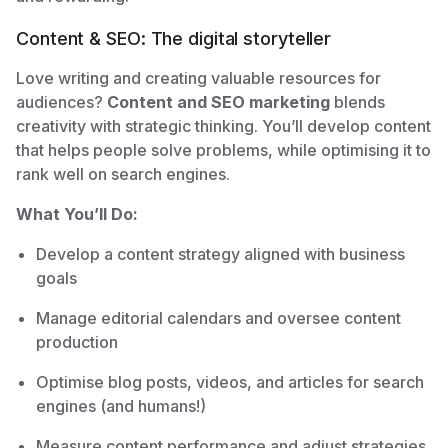
Content & SEO: The digital storyteller
Love writing and creating valuable resources for
audiences?
Content and SEO marketing
blends
creativity with strategic thinking. You’ll develop content
that helps people solve problems, while optimising it to
rank well on search engines.
What You’ll Do:
Develop a content strategy aligned with business
goals
Manage editorial calendars and oversee content
production
Optimise blog posts, videos, and articles for search
engines (and humans!)
Measure content performance and adjust strategies