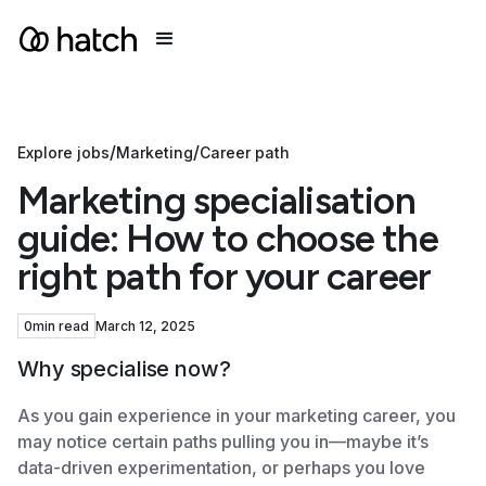
/
/
Explore jobs
Marketing
Career path
Marketing specialisation
guide: How to choose the
right path for your career
0
min read
March 12, 2025
Why specialise now?
As you gain experience in your marketing career, you
may notice certain paths pulling you in—maybe it’s
data-driven experimentation, or perhaps you love