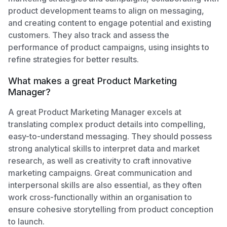
product development teams to align on messaging,
and creating content to engage potential and existing
customers. They also track and assess the
performance of product campaigns, using insights to
refine strategies for better results.
What makes a great Product Marketing
Manager?
A great Product Marketing Manager excels at
translating complex product details into compelling,
easy-to-understand messaging. They should possess
strong analytical skills to interpret data and market
research, as well as creativity to craft innovative
marketing campaigns. Great communication and
interpersonal skills are also essential, as they often
work cross-functionally within an organisation to
ensure cohesive storytelling from product conception
to launch.