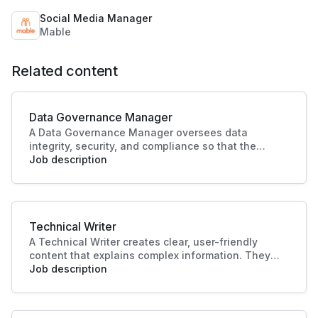
Social Media Manager
Mable
Related content
Data Governance Manager
A Data Governance Manager oversees data
integrity, security, and compliance so that the
organisational data is effectively managed and
Job description
utilised. This role enhances strategic decision-
making and operational efficiency, crucial to
driving business success.
Technical Writer
A Technical Writer creates clear, user-friendly
content that explains complex information. They
develop manuals, guides, and documentation for
Job description
products or systems. Their work improves user
experience, supports training, and ensures
knowledge is accessible and accurate.