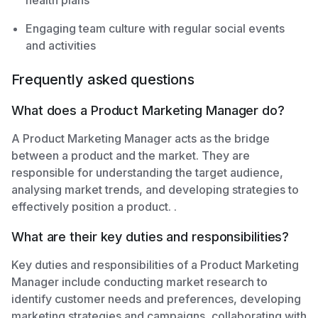
health plans
Engaging team culture with regular social events
and activities
Frequently asked questions
What does a Product Marketing Manager do?
A Product Marketing Manager acts as the bridge
between a product and the market. They are
responsible for understanding the target audience,
analysing market trends, and developing strategies to
effectively position a product. .
What are their key duties and responsibilities?
Key duties and responsibilities of a Product Marketing
Manager include conducting market research to
identify customer needs and preferences, developing
marketing strategies and campaigns, collaborating with