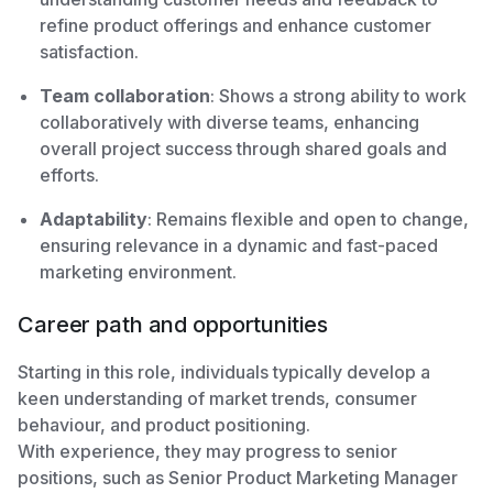
refine product offerings and enhance customer
satisfaction.
Team collaboration
: Shows a strong ability to work
collaboratively with diverse teams, enhancing
overall project success through shared goals and
efforts.
Adaptability
: Remains flexible and open to change,
ensuring relevance in a dynamic and fast-paced
marketing environment.
Career path and opportunities
Starting in this role, individuals typically develop a
keen understanding of market trends, consumer
behaviour, and product positioning.
With experience, they may progress to senior
positions, such as Senior Product Marketing Manager