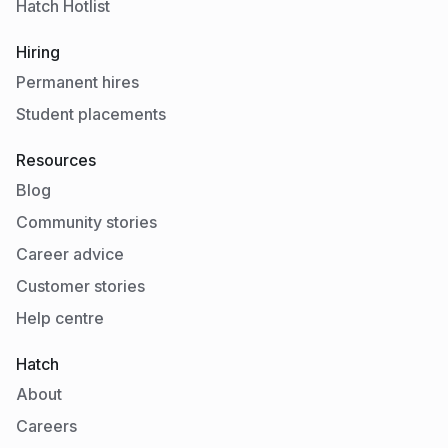
Hatch Hotlist
Hiring
Permanent hires
Student placements
Resources
Blog
Community stories
Career advice
Customer stories
Help centre
Hatch
About
Careers