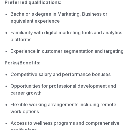
Preferred qualifications:
Bachelor's degree in Marketing, Business or
equivalent experience
Familiarity with digital marketing tools and analytics
platforms
Experience in customer segmentation and targeting
Perks/Benefits:
Competitive salary and performance bonuses
Opportunities for professional development and
career growth
Flexible working arrangements including remote
work options
Access to wellness programs and comprehensive