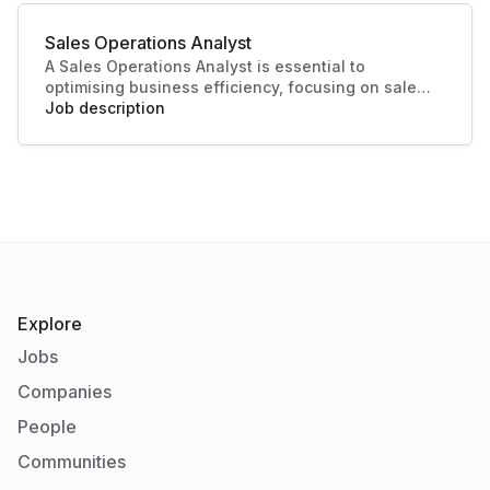
essential in today's competitive landscape. Their
contributions ensure a strong market presence
Sales Operations Analyst
and enhanced customer experiences.
A Sales Operations Analyst is essential to
optimising business efficiency, focusing on sales
data analysis and process improvement. Their role
Job description
enhances decision-making and boosts sales
productivity, making significant contributions to
organisational success.
Explore
Jobs
Companies
People
Communities