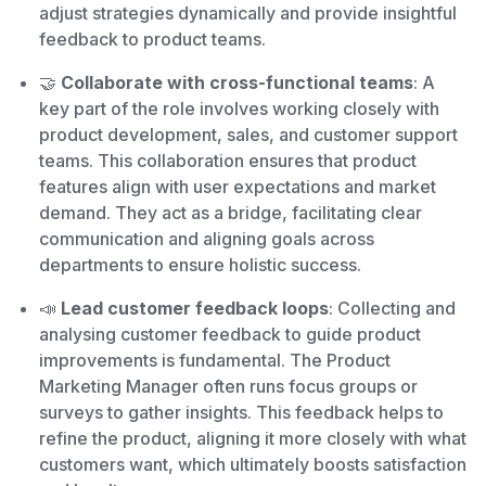
adjust strategies dynamically and provide insightful
feedback to product teams.
🤝
Collaborate with cross-functional teams
: A
key part of the role involves working closely with
product development, sales, and customer support
teams. This collaboration ensures that product
features align with user expectations and market
demand. They act as a bridge, facilitating clear
communication and aligning goals across
departments to ensure holistic success.
📣
Lead customer feedback loops
: Collecting and
analysing customer feedback to guide product
improvements is fundamental. The Product
Marketing Manager often runs focus groups or
surveys to gather insights. This feedback helps to
refine the product, aligning it more closely with what
customers want, which ultimately boosts satisfaction