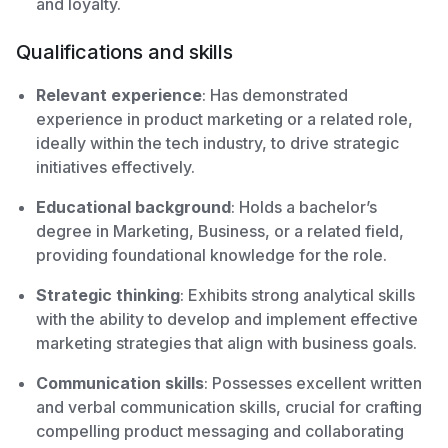
and loyalty.
Qualifications and skills
Relevant experience
: Has demonstrated
experience in product marketing or a related role,
ideally within the tech industry, to drive strategic
initiatives effectively.
Educational background
: Holds a bachelor’s
degree in Marketing, Business, or a related field,
providing foundational knowledge for the role.
Strategic thinking
: Exhibits strong analytical skills
with the ability to develop and implement effective
marketing strategies that align with business goals.
Communication skills
: Possesses excellent written
and verbal communication skills, crucial for crafting
compelling product messaging and collaborating