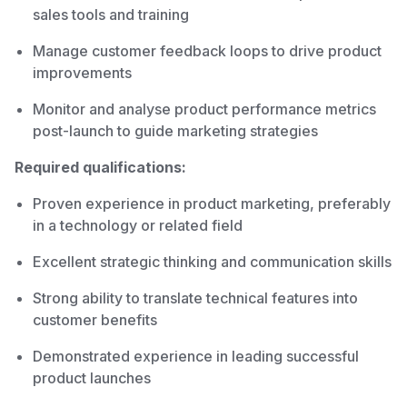
sales tools and training
Manage customer feedback loops to drive product
improvements
Monitor and analyse product performance metrics
post-launch to guide marketing strategies
Required qualifications:
Proven experience in product marketing, preferably
in a technology or related field
Excellent strategic thinking and communication skills
Strong ability to translate technical features into
customer benefits
Demonstrated experience in leading successful
product launches