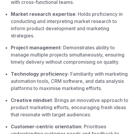
with cross-functional teams.
Market research expertise
: Holds proficiency in
conducting and interpreting market research to
inform product development and marketing
strategies.
Project management
: Demonstrates ability to
manage multiple projects simultaneously, ensuring
timely delivery without compromising on quality.
Technology proficiency
: Familiarity with marketing
automation tools, CRM software, and data analysis
platforms to maximise marketing efforts.
Creative mindset
: Brings an innovative approach to
product marketing efforts, encouraging fresh ideas
that resonate with target audiences.
Customer-centric orientation
: Prioritises
understanding customer needs and feedback to