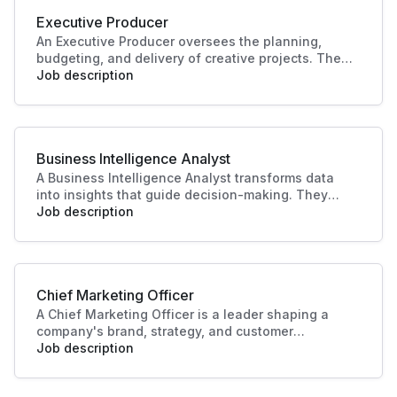
Executive Producer
An Executive Producer oversees the planning,
budgeting, and delivery of creative projects. They
manage teams, timelines, and resources to bring
Job description
productions to life. Their leadership ensures
quality outcomes and alignment with business
and audience goals.
Business Intelligence Analyst
A Business Intelligence Analyst transforms data
into insights that guide decision-making. They
analyse trends, build reports, and support strategy
Job description
with data-driven recommendations. Their work
helps businesses identify opportunities, improve
performance, and plan effectively.
Chief Marketing Officer
A Chief Marketing Officer is a leader shaping a
company's brand, strategy, and customer
engagement. Through innovative marketing
Job description
solutions and strategic direction, they drive
growth and business success, making this role