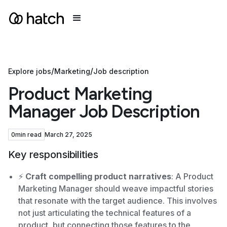
/
/
Explore jobs
Marketing
Job description
Product Marketing
Manager Job Description
0
min read
March 27, 2025
Key responsibilities
⚡️
Craft compelling product narratives
: A Product
Marketing Manager should weave impactful stories
that resonate with the target audience. This involves
not just articulating the technical features of a
product, but connecting those features to the