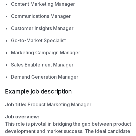
Content Marketing Manager
Communications Manager
Customer Insights Manager
Go-to-Market Specialist
Marketing Campaign Manager
Sales Enablement Manager
Demand Generation Manager
Example job description
Job title:
Product Marketing Manager
Job overview:
This role is pivotal in bridging the gap between product
development and market success. The ideal candidate