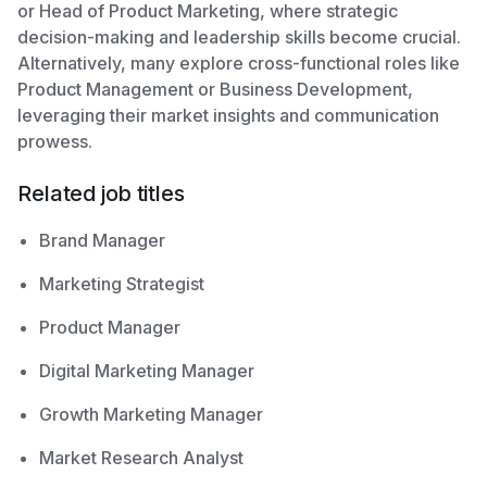
or Head of Product Marketing, where strategic
decision-making and leadership skills become crucial.
Alternatively, many explore cross-functional roles like
Product Management or Business Development,
leveraging their market insights and communication
prowess.
Related job titles
Brand Manager
Marketing Strategist
Product Manager
Digital Marketing Manager
Growth Marketing Manager
Market Research Analyst