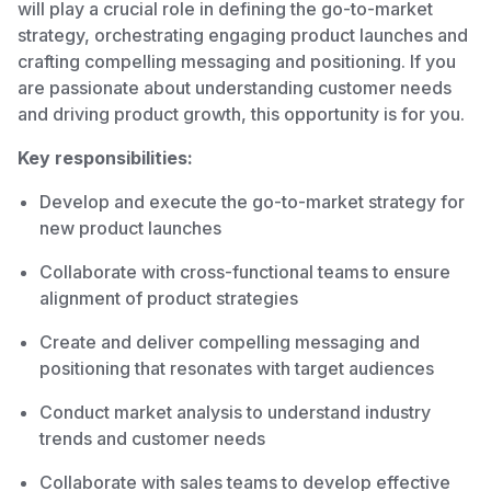
will play a crucial role in defining the go-to-market
strategy, orchestrating engaging product launches and
crafting compelling messaging and positioning. If you
are passionate about understanding customer needs
and driving product growth, this opportunity is for you.
Key responsibilities:
Develop and execute the go-to-market strategy for
new product launches
Collaborate with cross-functional teams to ensure
alignment of product strategies
Create and deliver compelling messaging and
positioning that resonates with target audiences
Conduct market analysis to understand industry
trends and customer needs
Collaborate with sales teams to develop effective