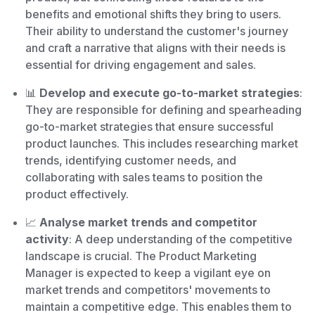
benefits and emotional shifts they bring to users.
Their ability to understand the customer's journey
and craft a narrative that aligns with their needs is
essential for driving engagement and sales.
📊
Develop and execute go-to-market strategies
:
They are responsible for defining and spearheading
go-to-market strategies that ensure successful
product launches. This includes researching market
trends, identifying customer needs, and
collaborating with sales teams to position the
product effectively.
📈
Analyse market trends and competitor
activity
: A deep understanding of the competitive
landscape is crucial. The Product Marketing
Manager is expected to keep a vigilant eye on
market trends and competitors' movements to
maintain a competitive edge. This enables them to