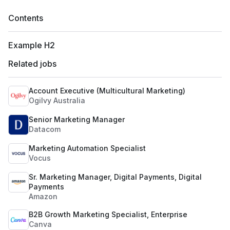
Contents
Example H2
Related jobs
Account Executive (Multicultural Marketing)
Ogilvy Australia
Senior Marketing Manager
Datacom
Marketing Automation Specialist
Vocus
Sr. Marketing Manager, Digital Payments, Digital
Payments
Amazon
B2B Growth Marketing Specialist, Enterprise
Canva