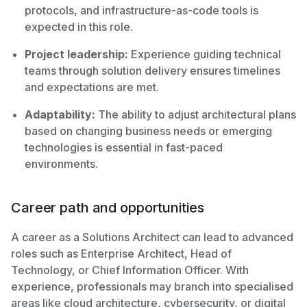
protocols, and infrastructure-as-code tools is
expected in this role.
Project leadership:
Experience guiding technical
teams through solution delivery ensures timelines
and expectations are met.
Adaptability:
The ability to adjust architectural plans
based on changing business needs or emerging
technologies is essential in fast-paced
environments.
Career path and opportunities
A career as a Solutions Architect can lead to advanced
roles such as Enterprise Architect, Head of
Technology, or Chief Information Officer. With
experience, professionals may branch into specialised
areas like cloud architecture, cybersecurity, or digital