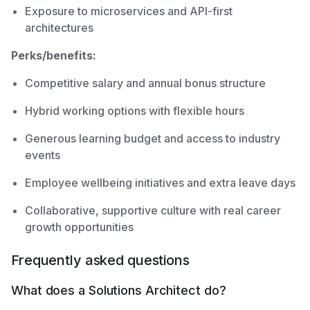
Exposure to microservices and API-first
architectures
Perks/benefits:
Competitive salary and annual bonus structure
Hybrid working options with flexible hours
Generous learning budget and access to industry
events
Employee wellbeing initiatives and extra leave days
Collaborative, supportive culture with real career
growth opportunities
Frequently asked questions
What does a Solutions Architect do?