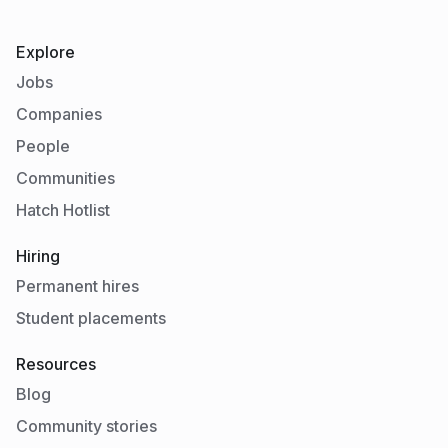
Explore
Jobs
Companies
People
Communities
Hatch Hotlist
Hiring
Permanent hires
Student placements
Resources
Blog
Community stories