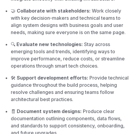
🤝
Collaborate with stakeholders:
Work closely
with key decision-makers and technical teams to
align system designs with business goals and user
needs, making sure everyone is on the same page.
🔍
Evaluate new technologies:
Stay across
emerging tools and trends, identifying ways to
improve performance, reduce costs, or streamline
operations through smart tech choices.
🛠️
Support development efforts:
Provide technical
guidance throughout the build process, helping
resolve challenges and ensuring teams follow
architectural best practices.
🧾
Document system designs:
Produce clear
documentation outlining components, data flows,
and standards to support consistency, onboarding,
and future upgrades.