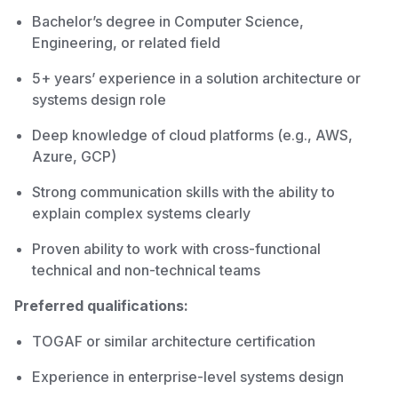
Bachelor’s degree in Computer Science,
Engineering, or related field
5+ years’ experience in a solution architecture or
systems design role
Deep knowledge of cloud platforms (e.g., AWS,
Azure, GCP)
Strong communication skills with the ability to
explain complex systems clearly
Proven ability to work with cross-functional
technical and non-technical teams
Preferred qualifications:
TOGAF or similar architecture certification
Experience in enterprise-level systems design