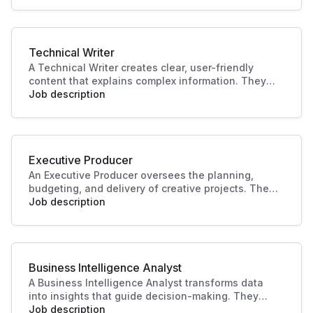
making and operational efficiency, crucial to
driving business success.
Technical Writer
A Technical Writer creates clear, user-friendly
content that explains complex information. They
develop manuals, guides, and documentation for
Job description
products or systems. Their work improves user
experience, supports training, and ensures
knowledge is accessible and accurate.
Executive Producer
An Executive Producer oversees the planning,
budgeting, and delivery of creative projects. They
manage teams, timelines, and resources to bring
Job description
productions to life. Their leadership ensures
quality outcomes and alignment with business
and audience goals.
Business Intelligence Analyst
A Business Intelligence Analyst transforms data
into insights that guide decision-making. They
analyse trends, build reports, and support strategy
Job description