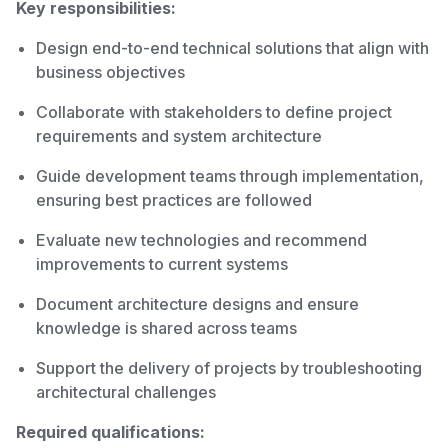
Key responsibilities:
Design end-to-end technical solutions that align with
business objectives
Collaborate with stakeholders to define project
requirements and system architecture
Guide development teams through implementation,
ensuring best practices are followed
Evaluate new technologies and recommend
improvements to current systems
Document architecture designs and ensure
knowledge is shared across teams
Support the delivery of projects by troubleshooting
architectural challenges
Required qualifications: