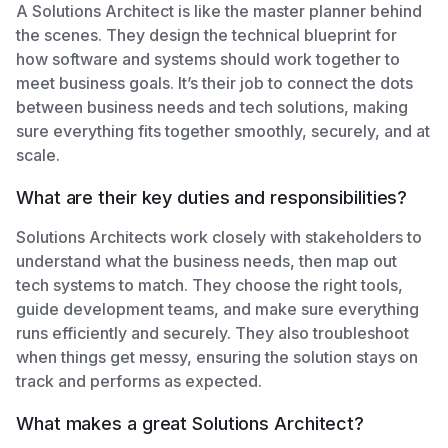
A Solutions Architect is like the master planner behind
the scenes. They design the technical blueprint for
how software and systems should work together to
meet business goals. It’s their job to connect the dots
between business needs and tech solutions, making
sure everything fits together smoothly, securely, and at
scale.
What are their key duties and responsibilities?
Solutions Architects work closely with stakeholders to
understand what the business needs, then map out
tech systems to match. They choose the right tools,
guide development teams, and make sure everything
runs efficiently and securely. They also troubleshoot
when things get messy, ensuring the solution stays on
track and performs as expected.
What makes a great Solutions Architect?