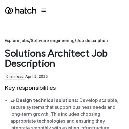
/
/
Explore jobs
Software engineering
Job description
Solutions Architect Job
Description
0
min read
April 2, 2025
Key responsibilities
🧩
Design technical solutions:
Develop scalable,
secure systems that support business needs and
long-term growth. This includes choosing
appropriate technologies and ensuring they
integrate smoothly with existing infrastructure.