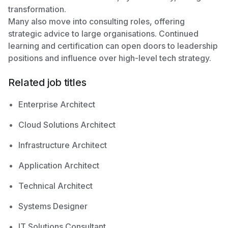
transformation.
Many also move into consulting roles, offering
strategic advice to large organisations. Continued
learning and certification can open doors to leadership
positions and influence over high-level tech strategy.
Related job titles
Enterprise Architect
Cloud Solutions Architect
Infrastructure Architect
Application Architect
Technical Architect
Systems Designer
IT Solutions Consultant