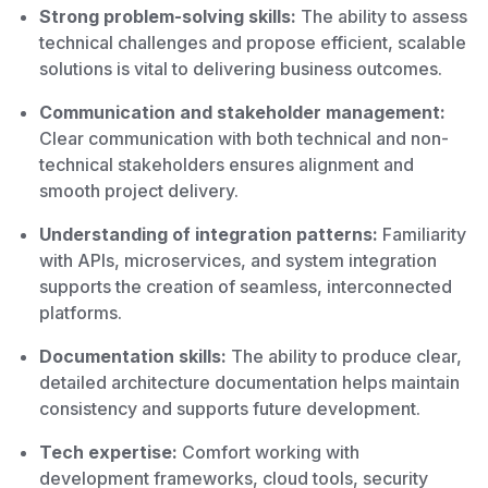
Strong problem-solving skills:
The ability to assess
technical challenges and propose efficient, scalable
solutions is vital to delivering business outcomes.
Communication and stakeholder management:
Clear communication with both technical and non-
technical stakeholders ensures alignment and
smooth project delivery.
Understanding of integration patterns:
Familiarity
with APIs, microservices, and system integration
supports the creation of seamless, interconnected
platforms.
Documentation skills:
The ability to produce clear,
detailed architecture documentation helps maintain
consistency and supports future development.
Tech expertise:
Comfort working with
development frameworks, cloud tools, security