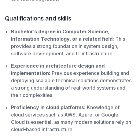
Qualifications and skills
Bachelor’s degree in Computer Science,
Information Technology, or a related field:
This
provides a strong foundation in system design,
software development, and IT infrastructure.
Experience in architecture design and
implementation:
Previous experience building and
deploying scalable technical solutions demonstrates
a strong understanding of real-world systems and
their complexities.
Proficiency in cloud platforms:
Knowledge of
cloud services such as AWS, Azure, or Google
Cloud is essential, as many modern solutions rely on
cloud-based infrastructure.