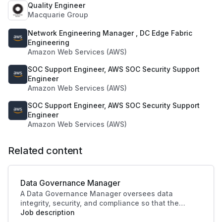
Quality Engineer
Macquarie Group
Network Engineering Manager , DC Edge Fabric
Engineering
Amazon Web Services (AWS)
SOC Support Engineer, AWS SOC Security Support
Engineer
Amazon Web Services (AWS)
SOC Support Engineer, AWS SOC Security Support
Engineer
Amazon Web Services (AWS)
Related content
Data Governance Manager
A Data Governance Manager oversees data
integrity, security, and compliance so that the
organisational data is effectively managed and
Job description
utilised. This role enhances strategic decision-