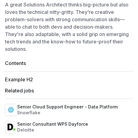
A great Solutions Architect thinks big-picture but also
loves the technical nitty-gritty. They’re creative
problem-solvers with strong communication skills—
able to chat to both devs and decision-makers.
They're also adaptable, with a solid grip on emerging
tech trends and the know-how to future-proof their
solutions.
Contents
Example H2
Related jobs
Senior Cloud Support Engineer - Data Platform
Snowflake
Senior Consultant WPS Dayforce
Deloitte