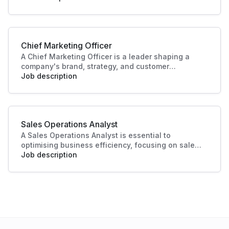
with data-driven recommendations. Their work
helps businesses identify opportunities, improve
performance, and plan effectively.
Chief Marketing Officer
A Chief Marketing Officer is a leader shaping a
company's brand, strategy, and customer
engagement. Through innovative marketing
Job description
solutions and strategic direction, they drive
growth and business success, making this role
essential in today's competitive landscape. Their
contributions ensure a strong market presence
Sales Operations Analyst
and enhanced customer experiences.
A Sales Operations Analyst is essential to
optimising business efficiency, focusing on sales
data analysis and process improvement. Their role
Job description
enhances decision-making and boosts sales
productivity, making significant contributions to
organisational success.