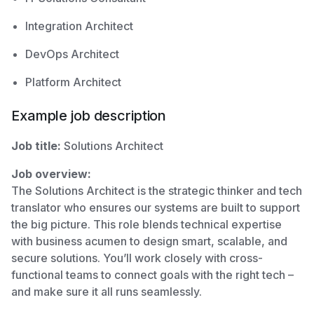
Integration Architect
DevOps Architect
Platform Architect
Example job description
Job title:
Solutions Architect
Job overview:
The Solutions Architect is the strategic thinker and tech
translator who ensures our systems are built to support
the big picture. This role blends technical expertise
with business acumen to design smart, scalable, and
secure solutions. You’ll work closely with cross-
functional teams to connect goals with the right tech –
and make sure it all runs seamlessly.