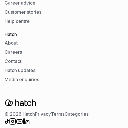
Career advice
Customer stories
Help centre
Hatch
About
Careers
Contact
Hatch updates
Media enquiries
© 2026 Hatch
Privacy
Terms
Categories