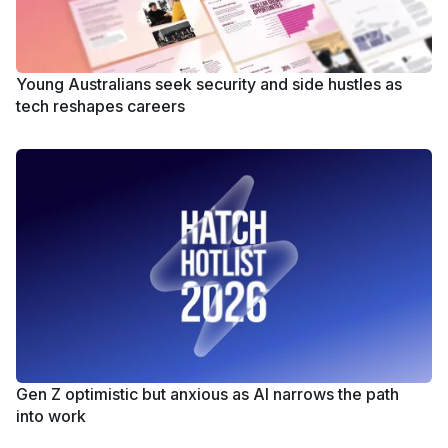
Young Australians seek security and side hustles as
tech reshapes careers
Gen Z optimistic but anxious as AI narrows the path
into work