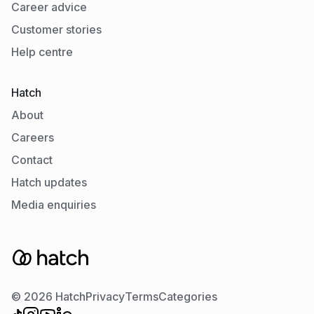
Career advice
Customer stories
Help centre
Hatch
About
Careers
Contact
Hatch updates
Media enquiries
© 2026 Hatch
Privacy
Terms
Categories