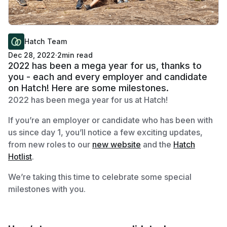
Hatch Team
Dec 28, 2022
·
2
min read
2022 has been a mega year for us, thanks to
you - each and every employer and candidate
on Hatch! Here are some milestones.
2022 has been mega year for us at Hatch!
If you’re an employer or candidate who has been with
us since day 1, you’ll notice a few exciting updates,
from new roles to our
new website
and the
Hatch
Hotlist
.
We’re taking this time to celebrate some special
milestones with you.