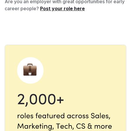
Are you an employer with great opportunities for early
career people?
Post your role here