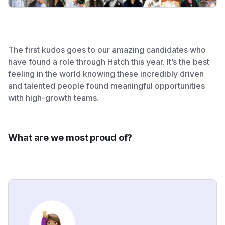
The first kudos goes to our amazing candidates who
have found a role through Hatch this year. It’s the best
feeling in the world knowing these incredibly driven
and talented people found meaningful opportunities
with high-growth teams.
What are we most proud of?