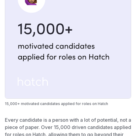
15,000+ motivated candidates applied for roles on Hatch
Every candidate is a person with a lot of potential, not a
piece of paper. Over 15,000 driven candidates applied
for roles on Hatch, allowing them to go beyond their