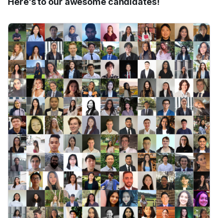
Here’s to our awesome candidates!