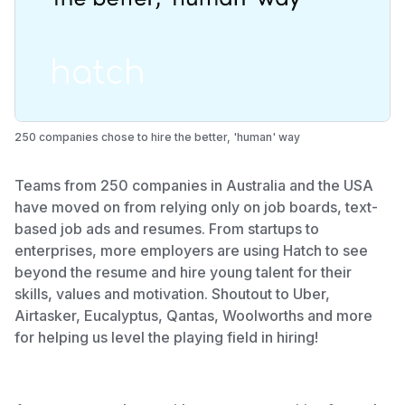
250 companies chose to hire the better, 'human' way
Teams from 250 companies in Australia and the USA
have moved on from relying only on job boards, text-
based job ads and resumes. From startups to
enterprises, more employers are using Hatch to see
beyond the resume and hire young talent for their
skills, values and motivation. Shoutout to Uber,
Airtasker, Eucalyptus, Qantas, Woolworths and more
for helping us level the playing field in hiring!