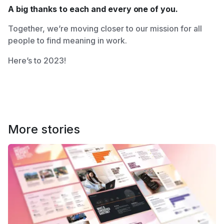
A big thanks to each and every one of you.
Together, we’re moving closer to our mission for all
people to find meaning in work.
Here’s to 2023!
More stories