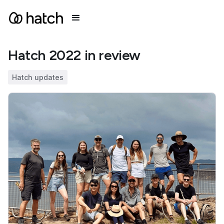
Hatch 2022 in review
Hatch updates