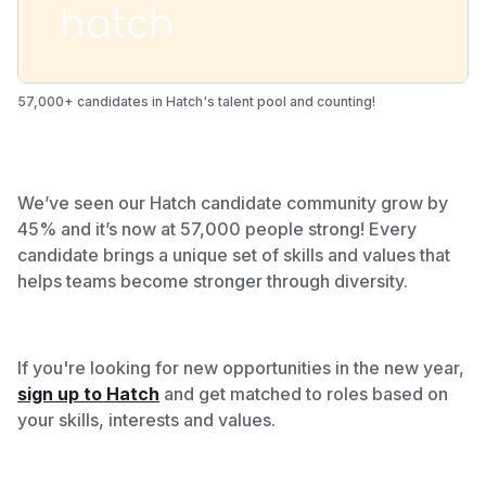
57,000+ candidates in Hatch's talent pool and counting!
We’ve seen our Hatch candidate community grow by
45% and it’s now at 57,000 people strong!
Every
candidate brings a unique set of skills and values that
helps teams become stronger through diversity.
If you're looking for new opportunities in the new year,
sign up to Hatch
and get matched to roles based on
your skills, interests and values.