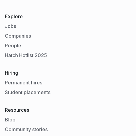
Explore
Jobs
Companies
People
Hatch Hotlist 2025
Hiring
Permanent hires
Student placements
Resources
Blog
Community stories