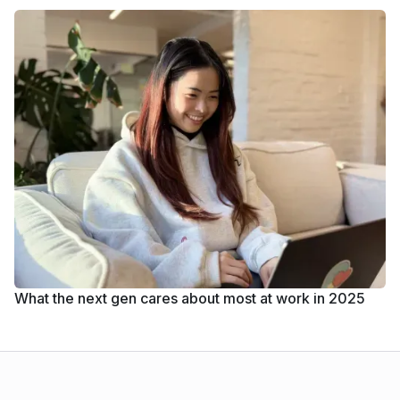
What the next gen cares about most at work in 2025