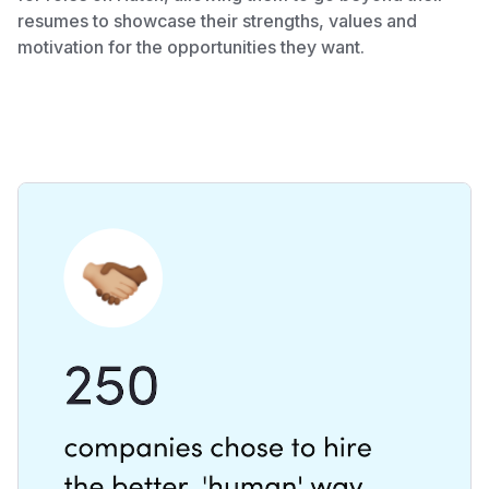
resumes to showcase their strengths, values and
motivation for the opportunities they want.