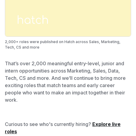
2,000+ roles were published on Hatch across Sales, Marketing,
Tech, CS and more
That’s over 2,000 meaningful entry-level, junior and
intern opportunities across Marketing, Sales, Data,
Tech, CS and more. And we’ll continue to bring more
exciting roles that match teams and early career
people who want to make an impact together in their
work.
Curious to see who's currently hiring?
Explore live
roles