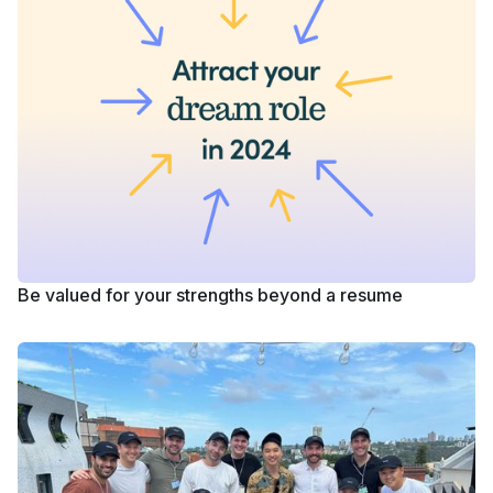
Be valued for your strengths beyond a resume