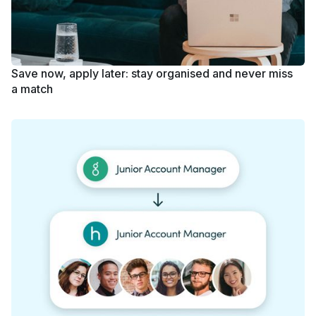
Save now, apply later: stay organised and never miss
a match