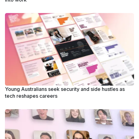
Young Australians seek security and side hustles as
tech reshapes careers