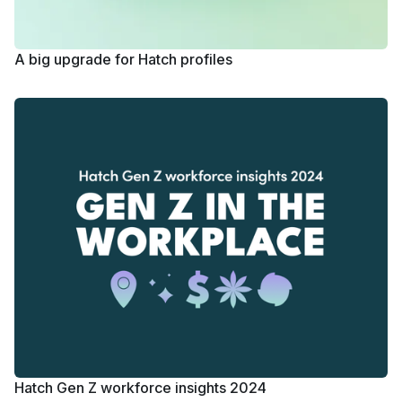
A big upgrade for Hatch profiles
Hatch Gen Z workforce insights 2024