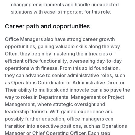
changing environments and handle unexpected
situations with ease is important for this role.
Career path and opportunities
Office Managers also have strong career growth
opportunities, gaining valuable skills along the way.
Often, they begin by mastering the intricacies of
efficient office functionality, overseeing day-to-day
operations with finesse. From this solid foundation,
they can advance to senior administrative roles, such
as Operations Coordinator or Administrative Director.
Their ability to multitask and innovate can also pave the
way to roles in Departmental Management or Project
Management, where strategic oversight and
leadership flourish. With gained experience and
possibly further education, office managers can
transition into executive positions, such as Operations
Manager or Chief Operating Officer. Each step