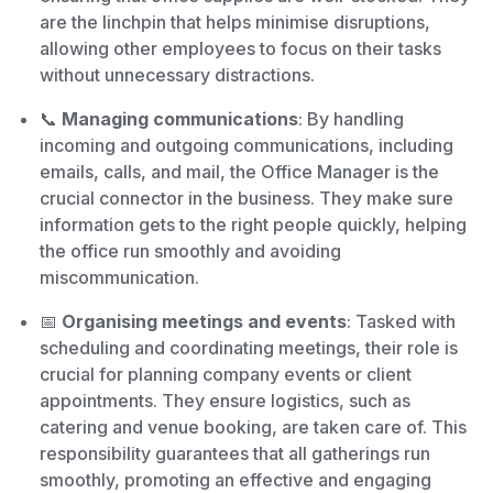
are the linchpin that helps minimise disruptions,
allowing other employees to focus on their tasks
without unnecessary distractions.
📞
Managing communications
: By handling
incoming and outgoing communications, including
emails, calls, and mail, the Office Manager is the
crucial connector in the business. They make sure
information gets to the right people quickly, helping
the office run smoothly and avoiding
miscommunication.
📅
Organising meetings and events
: Tasked with
scheduling and coordinating meetings, their role is
crucial for planning company events or client
appointments. They ensure logistics, such as
catering and venue booking, are taken care of. This
responsibility guarantees that all gatherings run
smoothly, promoting an effective and engaging