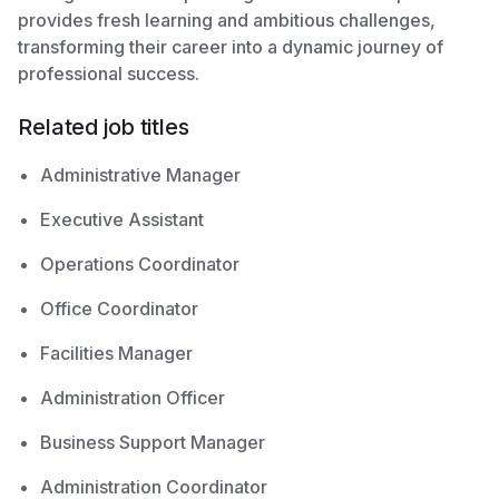
provides fresh learning and ambitious challenges,
transforming their career into a dynamic journey of
professional success.
Related job titles
Administrative Manager
Executive Assistant
Operations Coordinator
Office Coordinator
Facilities Manager
Administration Officer
Business Support Manager
Administration Coordinator