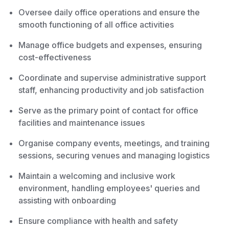
Oversee daily office operations and ensure the
smooth functioning of all office activities
Manage office budgets and expenses, ensuring
cost-effectiveness
Coordinate and supervise administrative support
staff, enhancing productivity and job satisfaction
Serve as the primary point of contact for office
facilities and maintenance issues
Organise company events, meetings, and training
sessions, securing venues and managing logistics
Maintain a welcoming and inclusive work
environment, handling employees' queries and
assisting with onboarding
Ensure compliance with health and safety