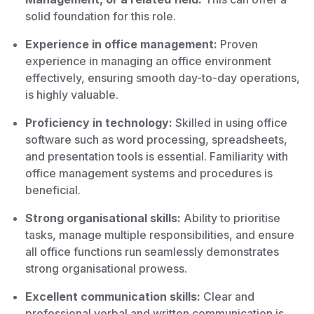
solid foundation for this role.
Experience in office management:
Proven
experience in managing an office environment
effectively, ensuring smooth day-to-day operations,
is highly valuable.
Proficiency in technology:
Skilled in using office
software such as word processing, spreadsheets,
and presentation tools is essential. Familiarity with
office management systems and procedures is
beneficial.
Strong organisational skills:
Ability to prioritise
tasks, manage multiple responsibilities, and ensure
all office functions run seamlessly demonstrates
strong organisational prowess.
Excellent communication skills:
Clear and
professional verbal and written communication is