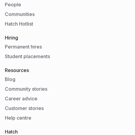
People
Communities
Hatch Hotlist
Hiring
Permanent hires
Student placements
Resources
Blog
Community stories
Career advice
Customer stories
Help centre
Hatch