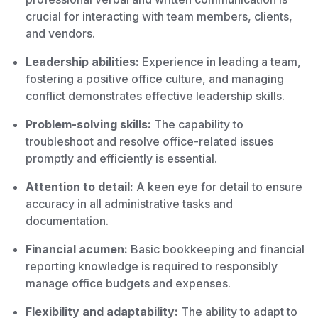
crucial for interacting with team members, clients,
and vendors.
Leadership abilities:
Experience in leading a team,
fostering a positive office culture, and managing
conflict demonstrates effective leadership skills.
Problem-solving skills:
The capability to
troubleshoot and resolve office-related issues
promptly and efficiently is essential.
Attention to detail:
A keen eye for detail to ensure
accuracy in all administrative tasks and
documentation.
Financial acumen:
Basic bookkeeping and financial
reporting knowledge is required to responsibly
manage office budgets and expenses.
Flexibility and adaptability:
The ability to adapt to