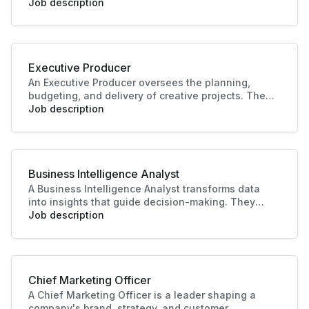
develop manuals, guides, and documentation for
Job description
products or systems. Their work improves user
experience, supports training, and ensures
knowledge is accessible and accurate.
Executive Producer
An Executive Producer oversees the planning,
budgeting, and delivery of creative projects. They
manage teams, timelines, and resources to bring
Job description
productions to life. Their leadership ensures
quality outcomes and alignment with business
and audience goals.
Business Intelligence Analyst
A Business Intelligence Analyst transforms data
into insights that guide decision-making. They
analyse trends, build reports, and support strategy
Job description
with data-driven recommendations. Their work
helps businesses identify opportunities, improve
performance, and plan effectively.
Chief Marketing Officer
A Chief Marketing Officer is a leader shaping a
company's brand, strategy, and customer