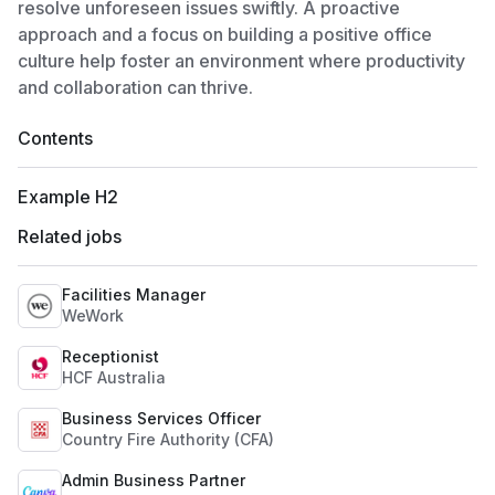
resolve unforeseen issues swiftly. A proactive
approach and a focus on building a positive office
culture help foster an environment where productivity
and collaboration can thrive.
Contents
Example H2
Related jobs
Facilities Manager
WeWork
Receptionist
HCF Australia
Business Services Officer
Country Fire Authority (CFA)
Admin Business Partner