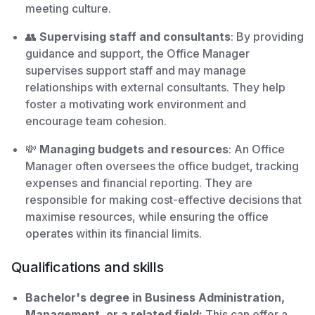
meeting culture.
👥
Supervising staff and consultants
: By providing
guidance and support, the Office Manager
supervises support staff and may manage
relationships with external consultants. They help
foster a motivating work environment and
encourage team cohesion.
💸
Managing budgets and resources
: An Office
Manager often oversees the office budget, tracking
expenses and financial reporting. They are
responsible for making cost-effective decisions that
maximise resources, while ensuring the office
operates within its financial limits.
Qualifications and skills
Bachelor's degree in Business Administration,
Management, or a related field:
This can offer a