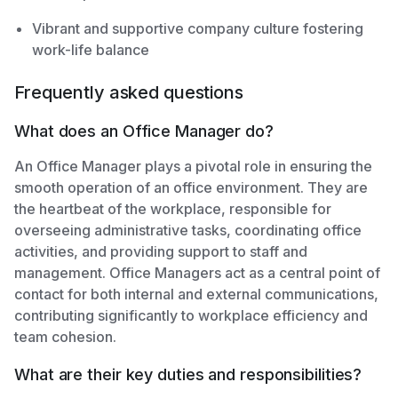
Vibrant and supportive company culture fostering
work-life balance
Frequently asked questions
What does an Office Manager do?
An Office Manager plays a pivotal role in ensuring the
smooth operation of an office environment. They are
the heartbeat of the workplace, responsible for
overseeing administrative tasks, coordinating office
activities, and providing support to staff and
management. Office Managers act as a central point of
contact for both internal and external communications,
contributing significantly to workplace efficiency and
team cohesion.
What are their key duties and responsibilities?