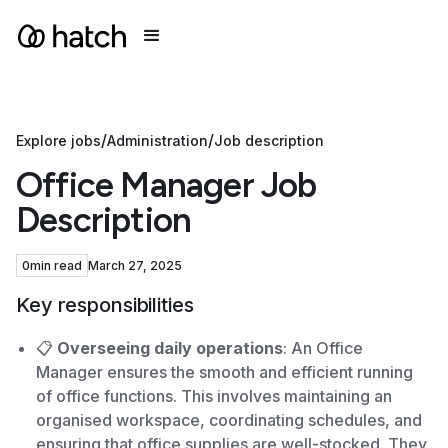
/
/
Explore jobs
Administration
Job description
Office Manager Job
Description
0
min read
March 27, 2025
Key responsibilities
📋
Overseeing daily operations
: An Office
Manager ensures the smooth and efficient running
of office functions. This involves maintaining an
organised workspace, coordinating schedules, and
ensuring that office supplies are well-stocked. They