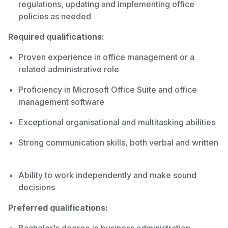
regulations, updating and implementing office
policies as needed
Required qualifications:
Proven experience in office management or a
related administrative role
Proficiency in Microsoft Office Suite and office
management software
Exceptional organisational and multitasking abilities
Strong communication skills, both verbal and written
Ability to work independently and make sound
decisions
Preferred qualifications: