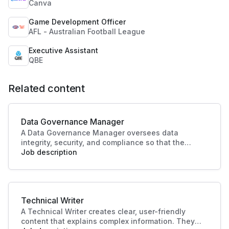
Canva
Game Development Officer
AFL - Australian Football League
Executive Assistant
QBE
Related content
Data Governance Manager
A Data Governance Manager oversees data
integrity, security, and compliance so that the
organisational data is effectively managed and
Job description
utilised. This role enhances strategic decision-
making and operational efficiency, crucial to
driving business success.
Technical Writer
A Technical Writer creates clear, user-friendly
content that explains complex information. They