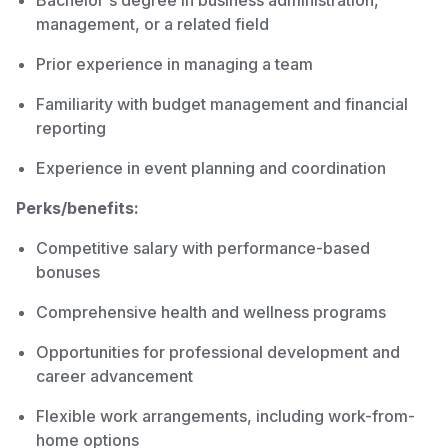
Bachelor's degree in business administration,
management, or a related field
Prior experience in managing a team
Familiarity with budget management and financial
reporting
Experience in event planning and coordination
Perks/benefits:
Competitive salary with performance-based
bonuses
Comprehensive health and wellness programs
Opportunities for professional development and
career advancement
Flexible work arrangements, including work-from-
home options