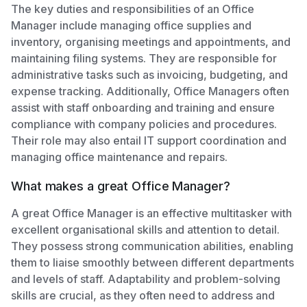
The key duties and responsibilities of an Office
Manager include managing office supplies and
inventory, organising meetings and appointments, and
maintaining filing systems. They are responsible for
administrative tasks such as invoicing, budgeting, and
expense tracking. Additionally, Office Managers often
assist with staff onboarding and training and ensure
compliance with company policies and procedures.
Their role may also entail IT support coordination and
managing office maintenance and repairs.
What makes a great Office Manager?
A great Office Manager is an effective multitasker with
excellent organisational skills and attention to detail.
They possess strong communication abilities, enabling
them to liaise smoothly between different departments
and levels of staff. Adaptability and problem-solving
skills are crucial, as they often need to address and