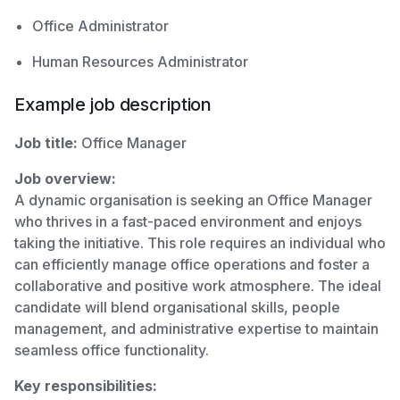
Office Administrator
Human Resources Administrator
Example job description
Job title:
Office Manager
Job overview:
A dynamic organisation is seeking an Office Manager
who thrives in a fast-paced environment and enjoys
taking the initiative. This role requires an individual who
can efficiently manage office operations and foster a
collaborative and positive work atmosphere. The ideal
candidate will blend organisational skills, people
management, and administrative expertise to maintain
seamless office functionality.
Key responsibilities: