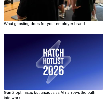
What ghosting does for your employer brand
Gen Z optimistic but anxious as AI narrows the path
into work