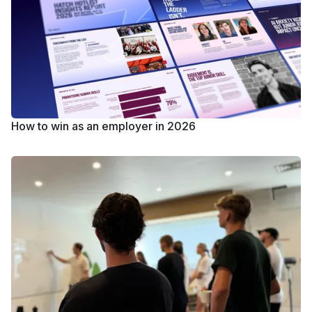
How to win as an employer in 2026