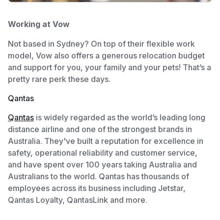
Working at Vow
Not based in Sydney? On top of their flexible work
model, Vow also offers a generous relocation budget
and support for you, your family and your pets! That’s a
pretty rare perk these days.
Qantas
Qantas
is widely regarded as the world’s leading long
distance airline and one of the strongest brands in
Australia. They've built a reputation for excellence in
safety, operational reliability and customer service,
and have spent over 100 years taking Australia and
Australians to the world. Qantas has thousands of
employees across its business including Jetstar,
Qantas Loyalty, QantasLink and more.