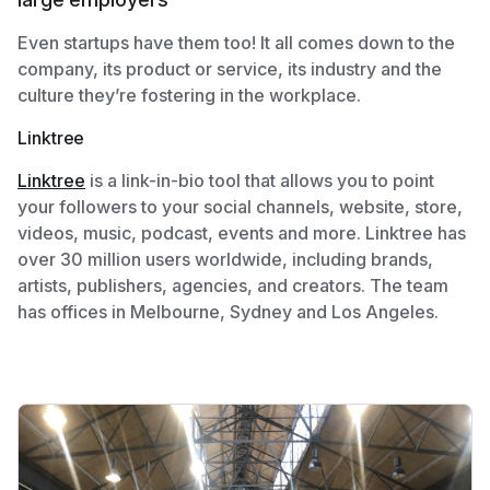
Even startups have them too! It all comes down to the
company, its product or service, its industry and the
culture they’re fostering in the workplace.
Linktree
Linktree
is a link-in-bio tool that allows you to point
your followers to your social channels, website, store,
videos, music, podcast, events and more. Linktree has
over 30 million users worldwide, including brands,
artists, publishers, agencies, and creators. The team
has offices in Melbourne, Sydney and Los Angeles.