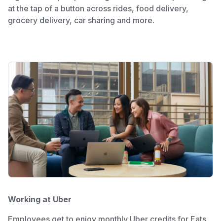
at the tap of a button across rides, food delivery,
grocery delivery, car sharing and more.
Working at Uber
Employees get to enjoy monthly Uber credits for Eats