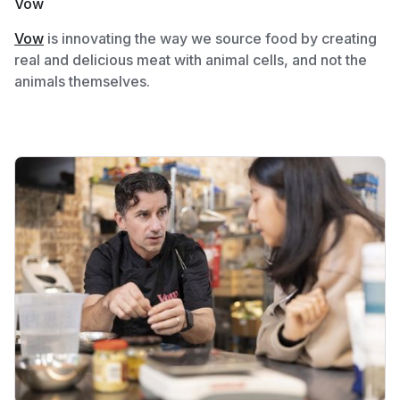
Vow
Vow
is innovating the way we source food by creating
real and delicious meat with animal cells, and not the
animals themselves.