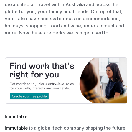
discounted air travel within Australia and across the
globe for you, your family and friends. On top of that,
you'll also have access to deals on accommodation,
holidays, shopping, food and wine, entertainment and
more. Now these are perks we can get used to!
Immutable
Immutable
is a global tech company shaping the future