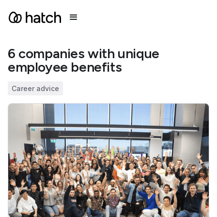
6 companies with unique
employee benefits
Career advice