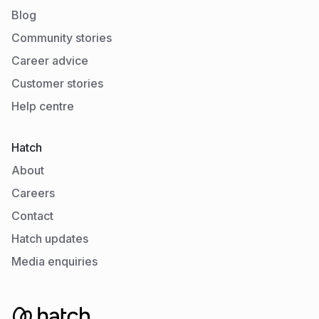
Blog
Community stories
Career advice
Customer stories
Help centre
Hatch
About
Careers
Contact
Hatch updates
Media enquiries