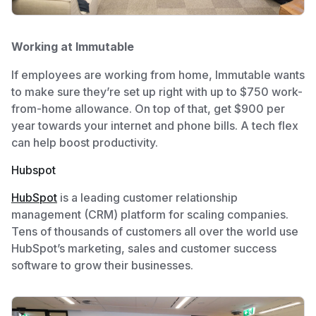
Working at Immutable
If employees are working from home, Immutable wants
to make sure they’re set up right with up to $750 work-
from-home allowance. On top of that, get $900 per
year towards your internet and phone bills. A tech flex
can help boost productivity.
Hubspot
HubSpot
is a leading customer relationship
management (CRM) platform for scaling companies.
Tens of thousands of customers all over the world use
HubSpot’s marketing, sales and customer success
software to grow their businesses.