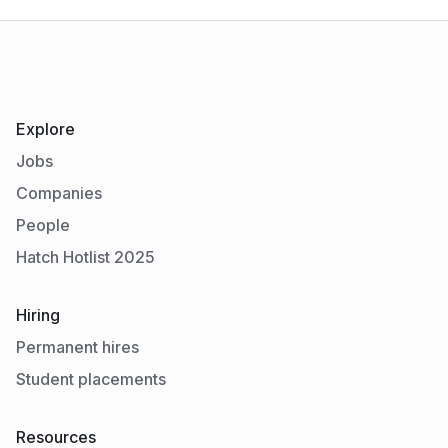
Explore
Jobs
Companies
People
Hatch Hotlist 2025
Hiring
Permanent hires
Student placements
Resources