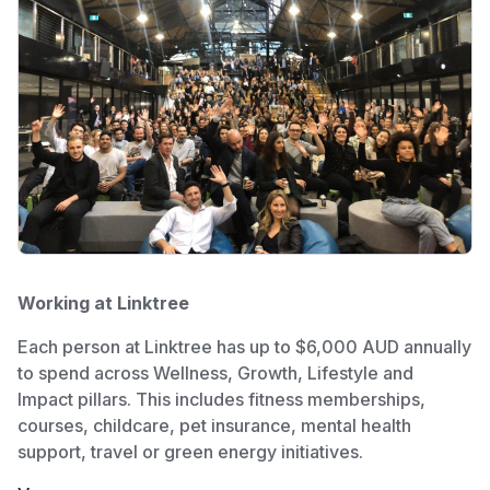
Working at Linktree
Each person at Linktree has up to $6,000 AUD annually
to spend across Wellness, Growth, Lifestyle and
Impact pillars. This includes fitness memberships,
courses, childcare, pet insurance, mental health
support, travel or green energy initiatives.