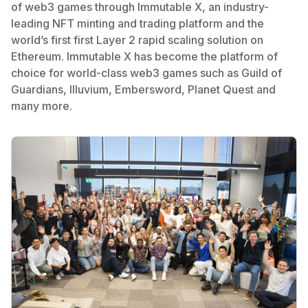
of web3 games through Immutable X, an industry-
leading NFT minting and trading platform and the
world’s first first Layer 2 rapid scaling solution on
Ethereum. Immutable X has become the platform of
choice for world-class web3 games such as Guild of
Guardians, Illuvium, Embersword, Planet Quest and
many more.