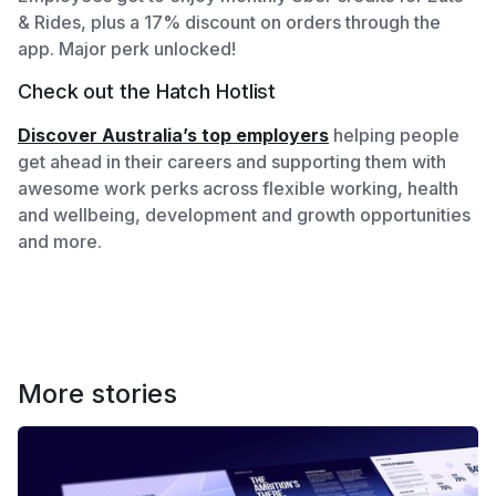
& Rides, plus a 17% discount on orders through the
app. Major perk unlocked!
Check out the Hatch Hotlist
Discover Australia’s top employers
helping people
get ahead in their careers and supporting them with
awesome work perks across flexible working, health
and wellbeing, development and growth opportunities
and more.
More stories