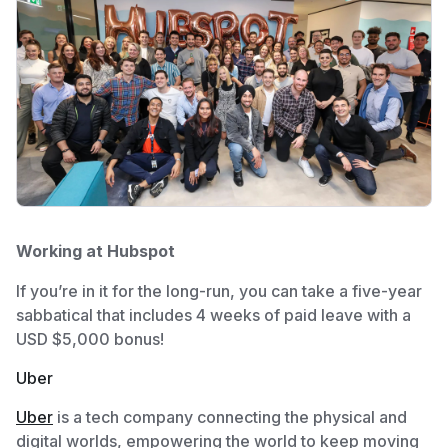
Working at Hubspot
If you’re in it for the long-run, you can take a five-year
sabbatical that includes 4 weeks of paid leave with a
USD $5,000 bonus!
Uber
Uber
is a tech company connecting the physical and
digital worlds, empowering the world to keep moving