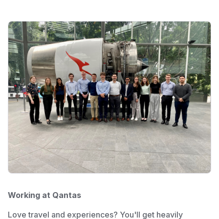
Working at Qantas
Love travel and experiences? You'll get heavily