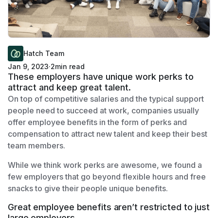
Hatch Team
Jan 9, 2023
·
2
min read
These employers have unique work perks to
attract and keep great talent.
On top of competitive salaries and the typical support
people need to succeed at work, companies usually
offer employee benefits in the form of perks and
compensation to attract new talent and keep their best
team members.
While we think work perks are awesome, we found a
few employers that go beyond flexible hours and free
snacks to give their people unique benefits.
Great employee benefits aren’t restricted to just
large employers