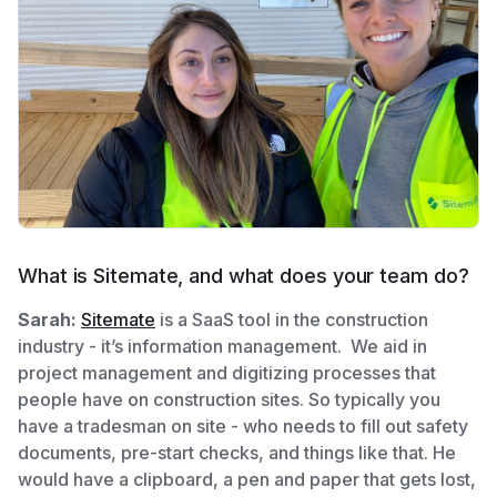
What is Sitemate, and what does your team do?
Sarah:
Sitemate
is a SaaS tool in the construction
industry - it’s information management. We aid in
project management and digitizing processes that
people have on construction sites. So typically you
have a tradesman on site - who needs to fill out safety
documents, pre-start checks, and things like that. He
would have a clipboard, a pen and paper that gets lost,