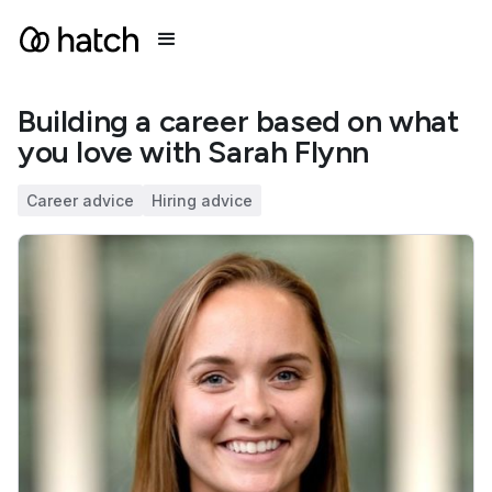
Building a career based on what
you love with Sarah Flynn
Career advice
Hiring advice