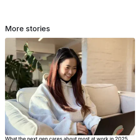
More stories
What the next gen cares about most at work in 2025