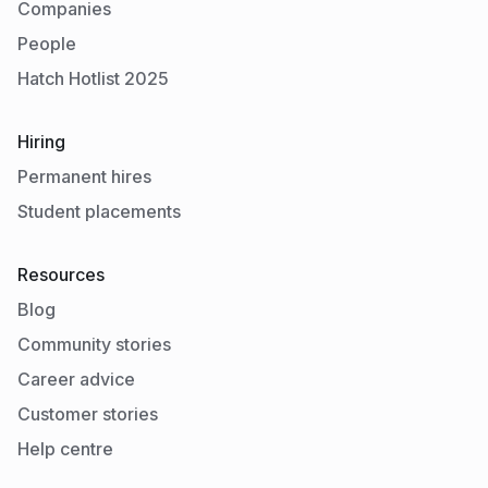
Companies
People
Hatch Hotlist 2025
Hiring
Permanent hires
Student placements
Resources
Blog
Community stories
Career advice
Customer stories
Help centre