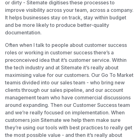
or dirty - Sitemate digitises these processes to
improve visibility across your team, across a company.
It helps businesses stay on track, stay within budget
and be more likely to produce better-quality
documentation.
Often when I talk to people about customer success
roles or working in customer success there’s a
preconceived idea that it’s customer service. Within
the tech industry and at Sitemate it’s really about
maximising value for our customers. Our Go To Market
teamis divided into our sales team - who bring new
clients through our sales pipeline, and our account
management team who have commercial discussions
around expanding. Then our Customer Success team
and we’re really focused on implementation. When
customers join Sitemate we help them make sure
they’re using our tools with best practices to really get
the most possible value - and then it’s really about