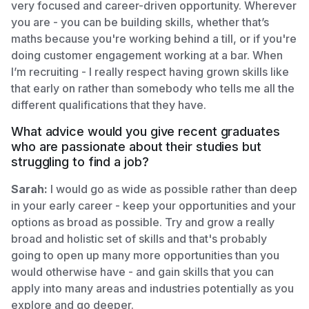
very focused and career-driven opportunity. Wherever
you are - you can be building skills, whether that’s
maths because you're working behind a till, or if you're
doing customer engagement working at a bar. When
I’m recruiting - I really respect having grown skills like
that early on rather than somebody who tells me all the
different qualifications that they have.
What advice would you give recent graduates
who are passionate about their studies but
struggling to find a job?
Sarah:
I would go as wide as possible rather than deep
in your early career - keep your opportunities and your
options as broad as possible. Try and grow a really
broad and holistic set of skills and that's probably
going to open up many more opportunities than you
would otherwise have - and gain skills that you can
apply into many areas and industries potentially as you
explore and go deeper.