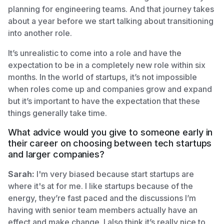
planning for engineering teams. And that journey takes
about a year before we start talking about transitioning
into another role.
It’s unrealistic to come into a role and have the
expectation to be in a completely new role within six
months. In the world of startups, it’s not impossible
when roles come up and companies grow and expand
but it’s important to have the expectation that these
things generally take time.
What advice would you give to someone early in
their career on choosing between tech startups
and larger companies?
Sarah:
I'm very biased because start startups are
where it's at for me. I like startups because of the
energy, they’re fast paced and the discussions I’m
having with senior team members actually have an
effect and make change. I also think it’s really nice to