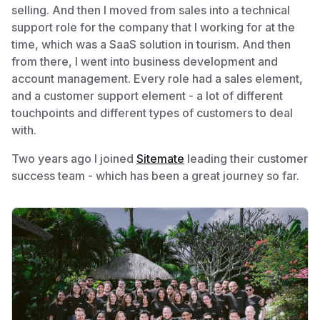
selling. And then I moved from sales into a technical
support role for the company that I working for at the
time, which was a SaaS solution in tourism. And then
from there, I went into business development and
account management. Every role had a sales element,
and a customer support element - a lot of different
touchpoints and different types of customers to deal
with.
Two years ago I joined
Sitemate
leading their customer
success team - which has been a great journey so far.