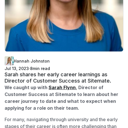
Hannah Johnston
Jul 13, 2023
·
8
min read
Sarah shares her early career learnings as
Director of Customer Success at Sitemate.
We caught up with
Sarah Flynn
, Director of
Customer Success at Sitemate to learn about her
career journey to date and what to expect when
applying for a role on their team.
For many, navigating through university and the early
stages of their career is often more challenging than