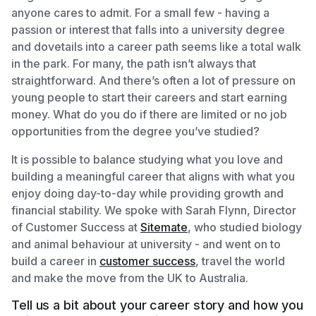
anyone cares to admit. For a small few - having a
passion or interest that falls into a university degree
and dovetails into a career path seems like a total walk
in the park. For many, the path isn’t always that
straightforward. And there’s often a lot of pressure on
young people to start their careers and start earning
money. What do you do if there are limited or no job
opportunities from the degree you’ve studied?
It is possible to balance studying what you love and
building a meaningful career that aligns with what you
enjoy doing day-to-day while providing growth and
financial stability. We spoke with Sarah Flynn, Director
of Customer Success at
Sitemate
, who studied biology
and animal behaviour at university - and went on to
build a career in
customer success
, travel the world
and make the move from the UK to Australia.
Tell us a bit about your career story and how you