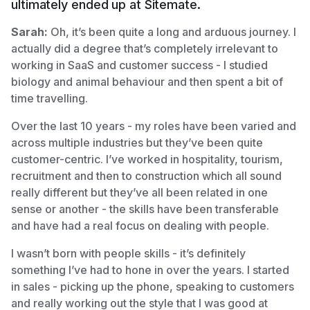
ultimately ended up at Sitemate.
Sarah:
Oh, it’s been quite a long and arduous journey. I
actually did a degree that’s completely irrelevant to
working in SaaS and customer success - I studied
biology and animal behaviour and then spent a bit of
time travelling.
Over the last 10 years - my roles have been varied and
across multiple industries but they’ve been quite
customer-centric. I’ve worked in hospitality, tourism,
recruitment and then to construction which all sound
really different but they’ve all been related in one
sense or another - the skills have been transferable
and have had a real focus on dealing with people.
I wasn’t born with people skills - it’s definitely
something I’ve had to hone in over the years. I started
in sales - picking up the phone, speaking to customers
and really working out the style that I was good at