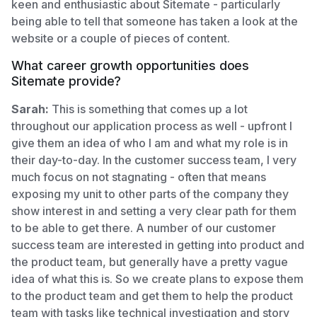
keen and enthusiastic about Sitemate - particularly
being able to tell that someone has taken a look at the
website or a couple of pieces of content.
What career growth opportunities does
Sitemate provide?
Sarah:
This is something that comes up a lot
throughout our application process as well - upfront I
give them an idea of who I am and what my role is in
their day-to-day. In the customer success team, I very
much focus on not stagnating - often that means
exposing my unit to other parts of the company they
show interest in and setting a very clear path for them
to be able to get there. A number of our customer
success team are interested in getting into product and
the product team, but generally have a pretty vague
idea of what this is. So we create plans to expose them
to the product team and get them to help the product
team with tasks like technical investigation and story