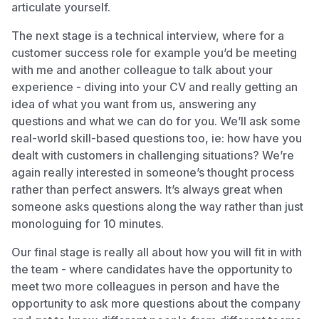
articulate yourself.
The next stage is a technical interview, where for a
customer success role for example you’d be meeting
with me and another colleague to talk about your
experience - diving into your CV and really getting an
idea of what you want from us, answering any
questions and what we can do for you. We’ll ask some
real-world skill-based questions too, ie: how have you
dealt with customers in challenging situations? We’re
again really interested in someone’s thought process
rather than perfect answers. It’s always great when
someone asks questions along the way rather than just
monologuing for 10 minutes.
Our final stage is really all about how you will fit in with
the team - where candidates have the opportunity to
meet two more colleagues in person and have the
opportunity to ask more questions about the company