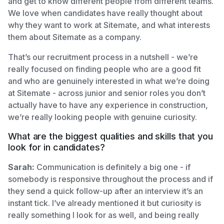
and get to know different people from different teams.
We love when candidates have really thought about
why they want to work at Sitemate, and what interests
them about Sitemate as a company.
That’s our recruitment process in a nutshell - we’re
really focused on finding people who are a good fit
and who are genuinely interested in what we’re doing
at Sitemate - across junior and senior roles you don’t
actually have to have any experience in construction,
we’re really looking people with genuine curiosity.
What are the biggest qualities and skills that you
look for in candidates?
Sarah:
Communication is definitely a big one - if
somebody is responsive throughout the process and if
they send a quick follow-up after an interview it’s an
instant tick. I’ve already mentioned it but curiosity is
really something I look for as well, and being really