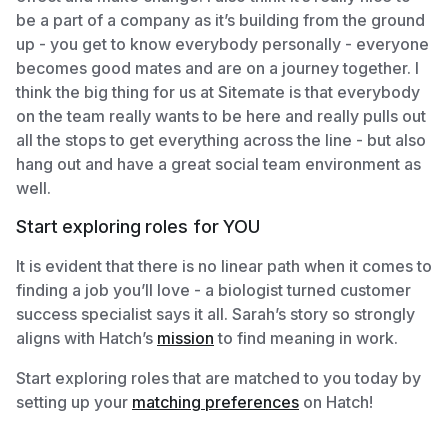
be a part of a company as it’s building from the ground
up - you get to know everybody personally - everyone
becomes good mates and are on a journey together. I
think the big thing for us at Sitemate is that everybody
on the team really wants to be here and really pulls out
all the stops to get everything across the line - but also
hang out and have a great social team environment as
well.
Start exploring roles for YOU
It is evident that there is no linear path when it comes to
finding a job you’ll love - a biologist turned customer
success specialist says it all. Sarah’s story so strongly
aligns with Hatch’s
mission
to find meaning in work.
Start exploring roles that are matched to you today by
setting up your
matching preferences
on Hatch!