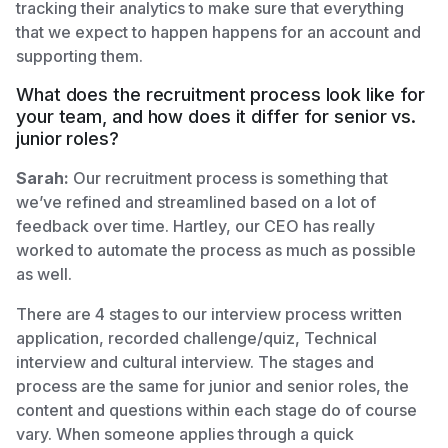
tracking their analytics to make sure that everything
that we expect to happen happens for an account and
supporting them.
What does the recruitment process look like for
your team, and how does it differ for senior vs.
junior roles?
Sarah:
Our recruitment process is something that
we’ve refined and streamlined based on a lot of
feedback over time. Hartley, our CEO has really
worked to automate the process as much as possible
as well.
There are 4 stages to our interview process written
application, recorded challenge/quiz, Technical
interview and cultural interview. The stages and
process are the same for junior and senior roles, the
content and questions within each stage do of course
vary. When someone applies through a quick