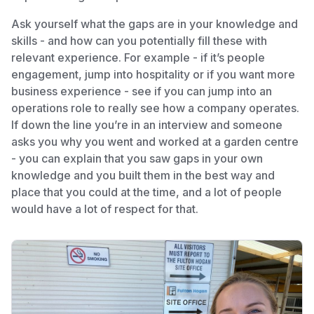
Ask yourself what the gaps are in your knowledge and
skills - and how can you potentially fill these with
relevant experience. For example - if it’s people
engagement, jump into hospitality or if you want more
business experience - see if you can jump into an
operations role to really see how a company operates.
If down the line you’re in an interview and someone
asks you why you went and worked at a garden centre
- you can explain that you saw gaps in your own
knowledge and you built them in the best way and
place that you could at the time, and a lot of people
would have a lot of respect for that.