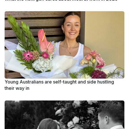
Young Australians are self-taught and side hustling
their way in