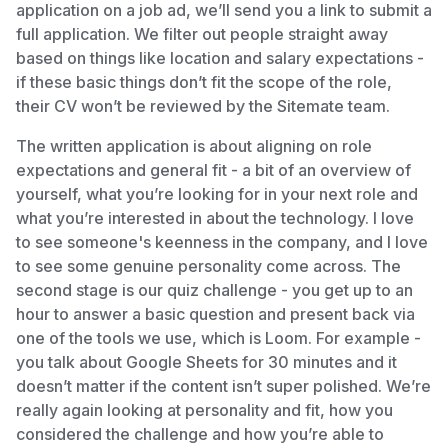
application on a job ad, we’ll send you a link to submit a
full application. We filter out people straight away
based on things like location and salary expectations -
if these basic things don’t fit the scope of the role,
their CV won’t be reviewed by the Sitemate team.
The written application is about aligning on role
expectations and general fit - a bit of an overview of
yourself, what you’re looking for in your next role and
what you’re interested in about the technology. I love
to see someone's keenness in the company, and I love
to see some genuine personality come across. The
second stage is our quiz challenge - you get up to an
hour to answer a basic question and present back via
one of the tools we use, which is Loom. For example -
you talk about Google Sheets for 30 minutes and it
doesn’t matter if the content isn’t super polished. We’re
really again looking at personality and fit, how you
considered the challenge and how you’re able to