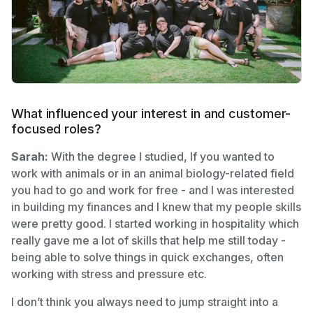
What influenced your interest in and customer-
focused roles?
Sarah:
With the degree I studied, If you wanted to
work with animals or in an animal biology-related field
you had to go and work for free - and I was interested
in building my finances and I knew that my people skills
were pretty good. I started working in hospitality which
really gave me a lot of skills that help me still today -
being able to solve things in quick exchanges, often
working with stress and pressure etc.
I don’t think you always need to jump straight into a