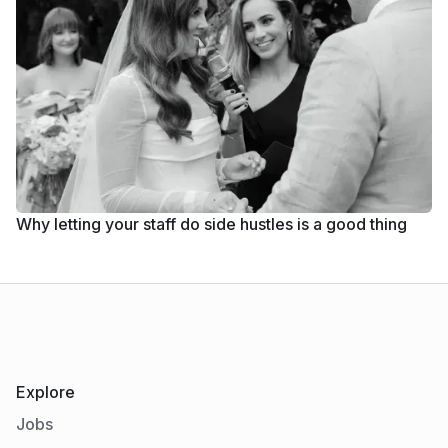
Why letting your staff do side hustles is a good thing
Explore
Jobs