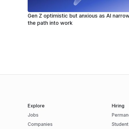
Gen Z optimistic but anxious as AI narro
the path into work
Explore
Hiring
Jobs
Permane
Companies
Student