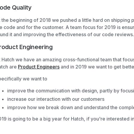
ode Quality
 the beginning of 2018 we pushed a little hard on shipping p
e code and for the customer. A team focus for 2019 is ensu
und it and improving the effectiveness of our code reviews.
roduct Engineering
 Hatch we have an amazing cross-functional team that focus
atch are
Product Engineers
and in 2019 we want to get bette
ecifically we want to
improve the communication with design, partly by focus
increase our interaction with our customers
improve how we break down and understand the complex
19 is going to be a big year for Hatch, if you're interested i