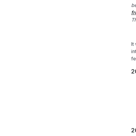
be
fr
Th
It
in
fe
2
2