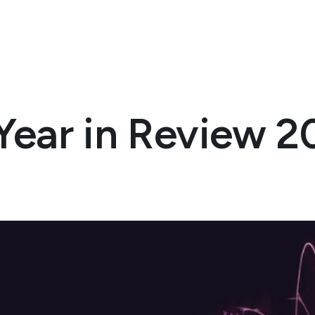
Year in Review 2