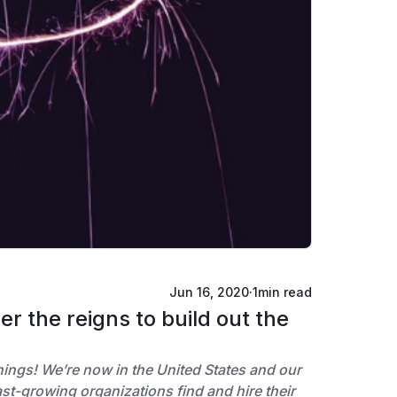
Jun 16, 2020
·
1
min read
 the reigns to build out the
things! We’re now in the United States and our
t-growing organizations find and hire their