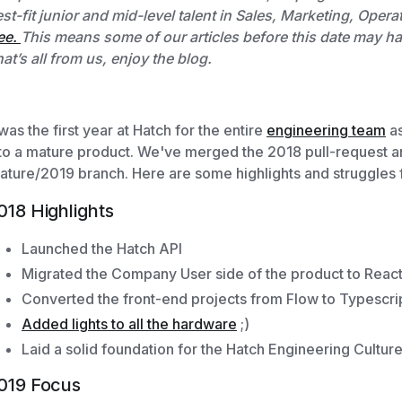
st-fit junior and mid-level talent in Sales, Marketing, Op
ee.
This means some of our articles before this date may have
at’s all from us, enjoy the blog.
 was the first year at Hatch for the entire
engineering team
as
to a mature product. We've merged the 2018 pull-request a
ature/2019 branch. Here are some highlights and struggles 
018 Highlights
Launched the Hatch API
Migrated the Company User side of the product to Reac
Converted the front-end projects from Flow to Typescri
Added lights to all the hardware
;)
Laid a solid foundation for the Hatch Engineering Cultur
019 Focus