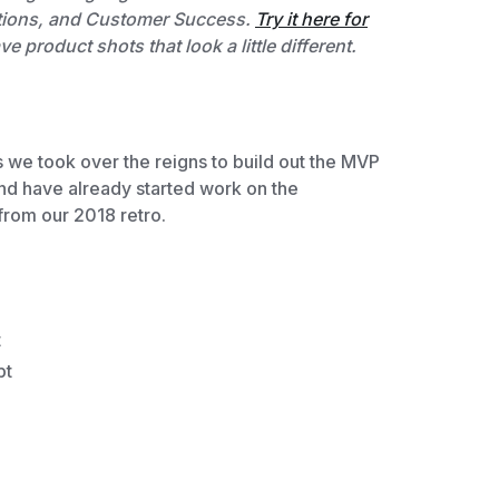
erations, and Customer Success.
Try it here for
 product shots that look a little different.
 we took over the reigns to build out the MVP
nd have already started work on the
from our 2018 retro.
t
pt
e