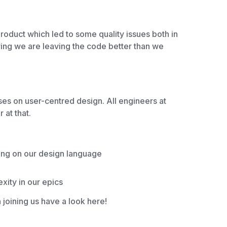
roduct which led to some quality issues both in
ring we are leaving the code better than we
es on user-centred design. All engineers at
r at that.
ing on our design language
ity in our epics
n joining us have a look here!