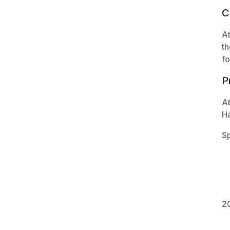
C
At
th
fo
P
At
H
Sp
20