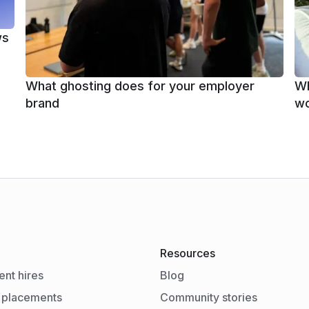
ws
What ghosting does for your employer
Wh
brand
wo
Resources
nt hires
Blog
 placements
Community stories