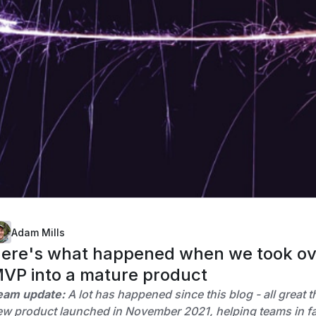
Adam Mills
ere's what happened when we took over
VP into a mature product
eam update:
A lot has happened since this blog - all great 
w product launched in November 2021, helping teams in fas