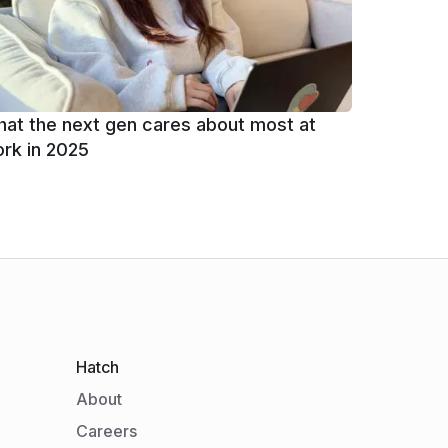
at the next gen cares about most at
rk in 2025
Hatch
About
Careers