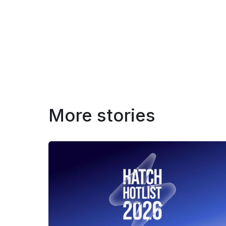
More stories