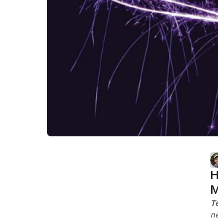
H
M
T
ne