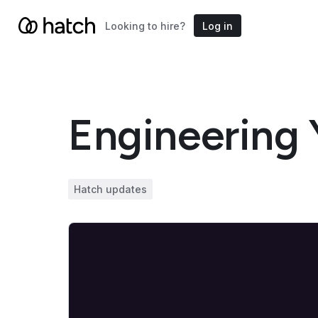
Looking to hire?
Log in
Engineering 
Hatch updates