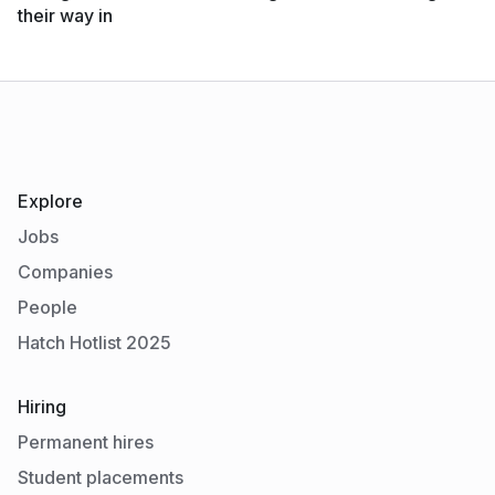
their way in
Explore
Jobs
Companies
People
Hatch Hotlist 2025
Hiring
Permanent hires
Student placements