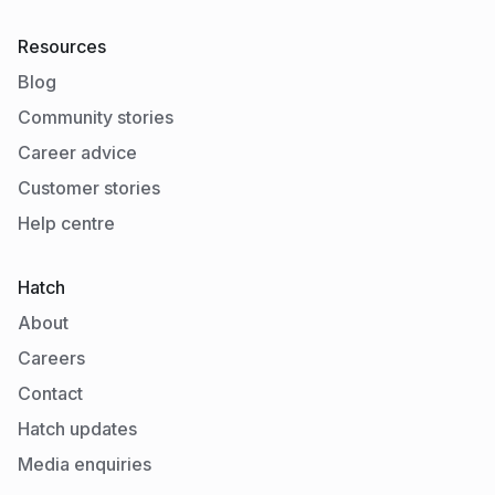
Resources
Blog
Community stories
Career advice
Customer stories
Help centre
Hatch
About
Careers
Contact
Hatch updates
Media enquiries