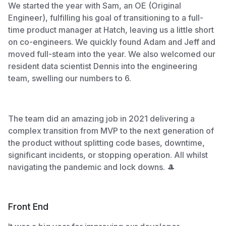
We started the year with Sam, an OE (Original
Engineer), fulfilling his goal of transitioning to a full-
time product manager at Hatch, leaving us a little short
on co-engineers. We quickly found Adam and Jeff and
moved full-steam into the year. We also welcomed our
resident data scientist Dennis into the engineering
team, swelling our numbers to 6.
The team did an amazing job in 2021 delivering a
complex transition from MVP to the next generation of
the product without splitting code bases, downtime,
significant incidents, or stopping operation. All whilst
navigating the pandemic and lock downs. 🎩
Front End