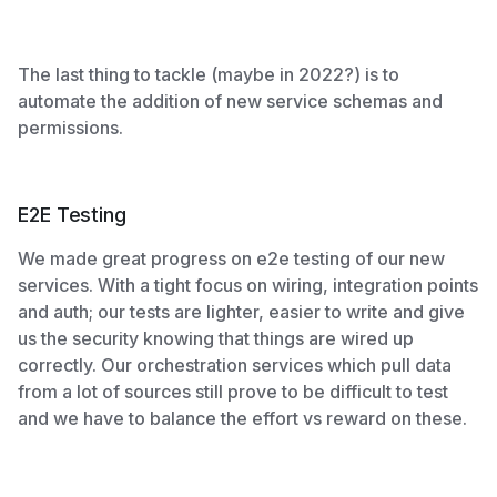
The last thing to tackle (maybe in 2022?) is to
automate the addition of new service schemas and
permissions.
E2E Testing
We made great progress on e2e testing of our new
services. With a tight focus on wiring, integration points
and auth; our tests are lighter, easier to write and give
us the security knowing that things are wired up
correctly. Our orchestration services which pull data
from a lot of sources still prove to be difficult to test
and we have to balance the effort vs reward on these.