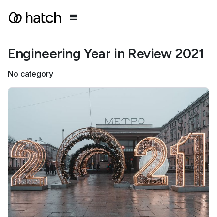
Engineering Year in Review 2021
No category