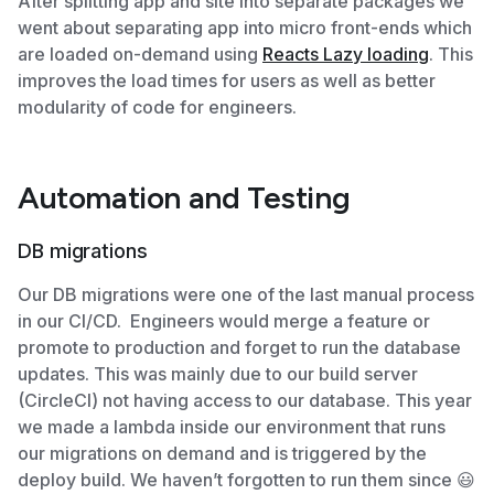
After splitting app and site into separate packages we
went about separating app into micro front-ends which
are loaded on-demand using
Reacts Lazy loading
. This
improves the load times for users as well as better
modularity of code for engineers.
Automation and Testing
DB migrations
Our DB migrations were one of the last manual process
in our CI/CD. Engineers would merge a feature or
promote to production and forget to run the database
updates. This was mainly due to our build server
(CircleCI) not having access to our database. This year
we made a lambda inside our environment that runs
our migrations on demand and is triggered by the
deploy build. We haven’t forgotten to run them since 😃