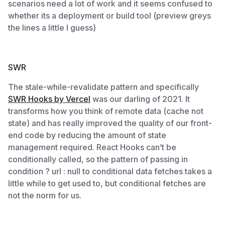
scenarios need a lot of work and it seems confused to
whether its a deployment or build tool (preview greys
the lines a little I guess)
SWR
The stale-while-revalidate pattern and specifically
SWR Hooks by Vercel
was our darling of 2021. It
transforms how you think of remote data (cache not
state) and has really improved the quality of our front-
end code by reducing the amount of state
management required. React Hooks can’t be
conditionally called, so the pattern of passing in
condition ? url : null to conditional data fetches takes a
little while to get used to, but conditional fetches are
not the norm for us.