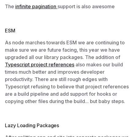
The
infinite pagination
support is also awesome
ESM
As node marches towards ESM we are continuing to
make sure we are future facing, this year we have
upgraded all our library packages. The addition of
Typescript project references
also makes our build
times much better and improves developer
productivity. There are still rough edges with
Typescript refusing to believe that project references
are a build pipeline and add support for hooks or
copying other files during the build... but baby steps.
Lazy Loading Packages