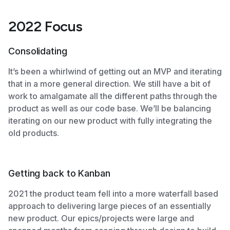
2022 Focus
Consolidating
It’s been a whirlwind of getting out an MVP and iterating
that in a more general direction. We still have a bit of
work to amalgamate all the different paths through the
product as well as our code base. We’ll be balancing
iterating on our new product with fully integrating the
old products.
Getting back to Kanban
2021 the product team fell into a more waterfall based
approach to delivering large pieces of an essentially
new product. Our epics/projects were large and