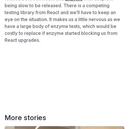
being slow to be released. There is a competing
testing library from React and we’ll have to keep an
eye on the situation. It makes us a little nervous as we
have a large body of enzyme tests, which would be
costly to replace if enzyme started blocking us from
React upgrades.
More stories