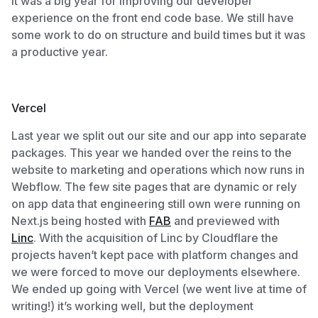
It was a big year for improving our developer
experience on the front end code base. We still have
some work to do on structure and build times but it was
a productive year.
Vercel
Last year we split out our site and our app into separate
packages. This year we handed over the reins to the
website to marketing and operations which now runs in
Webflow. The few site pages that are dynamic or rely
on app data that engineering still own were running on
Next.js being hosted with
FAB
and previewed with
Linc
. With the acquisition of Linc by Cloudflare the
projects haven’t kept pace with platform changes and
we were forced to move our deployments elsewhere.
We ended up going with Vercel (we went live at time of
writing!) it’s working well, but the deployment