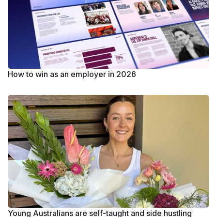
How to win as an employer in 2026
Young Australians are self-taught and side hustling