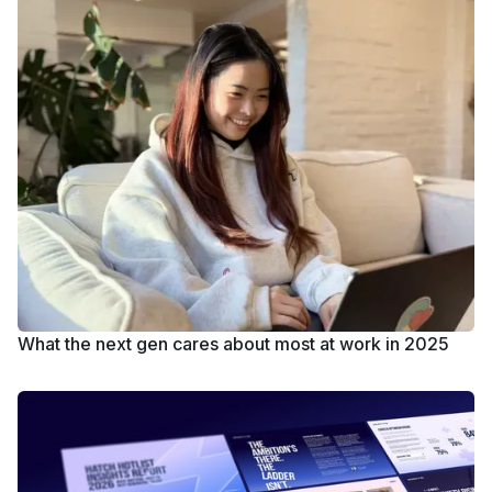
What the next gen cares about most at work in 2025