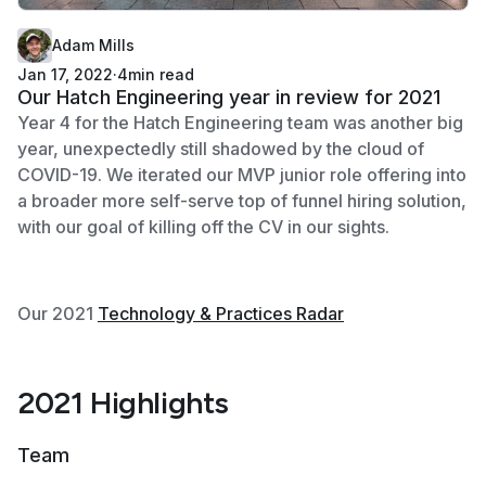
Adam Mills
Jan 17, 2022
·
4
min read
Our Hatch Engineering year in review for 2021
Year 4 for the Hatch Engineering team was another big
year, unexpectedly still shadowed by the cloud of
COVID-19. We iterated our MVP junior role offering into
a broader more self-serve top of funnel hiring solution,
with our goal of killing off the CV in our sights.
Our 2021
Technology & Practices Radar
2021 Highlights
Team