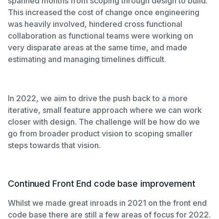
spanned months from scoping through design to build.
This increased the cost of change once engineering
was heavily involved, hindered cross functional
collaboration as functional teams were working on
very disparate areas at the same time, and made
estimating and managing timelines difficult.
In 2022, we aim to drive the push back to a more
iterative, small feature approach where we can work
closer with design. The challenge will be how do we
go from broader product vision to scoping smaller
steps towards that vision.
Continued Front End code base improvement
Whilst we made great inroads in 2021 on the front end
code base there are still a few areas of focus for 2022.