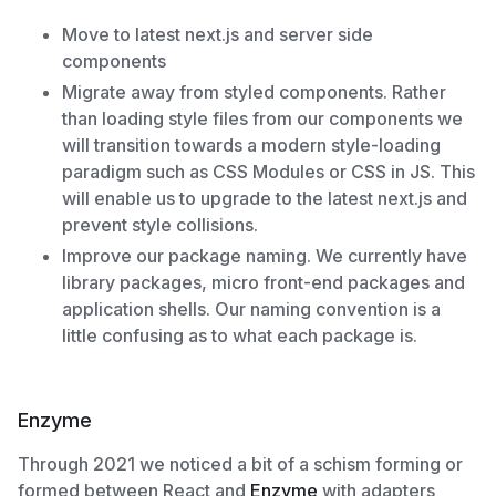
Move to latest next.js and server side
components
Migrate away from styled components. Rather
than loading style files from our components we
will transition towards a modern style-loading
paradigm such as CSS Modules or CSS in JS. This
will enable us to upgrade to the latest next.js and
prevent style collisions.
Improve our package naming. We currently have
library packages, micro front-end packages and
application shells. Our naming convention is a
little confusing as to what each package is.
Enzyme
Through 2021 we noticed a bit of a schism forming or
formed between React and
Enzyme
with adapters