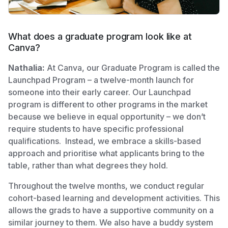
What does a graduate program look like at
Canva?
Nathalia:
At Canva, our Graduate Program is called the
Launchpad Program – a twelve-month launch for
someone into their early career. Our Launchpad
program is different to other programs in the market
because we believe in equal opportunity – we don’t
require students to have specific professional
qualifications. Instead, we embrace a skills-based
approach and prioritise what applicants bring to the
table, rather than what degrees they hold.
Throughout the twelve months, we conduct regular
cohort-based learning and development activities. This
allows the grads to have a supportive community on a
similar journey to them. We also have a buddy system