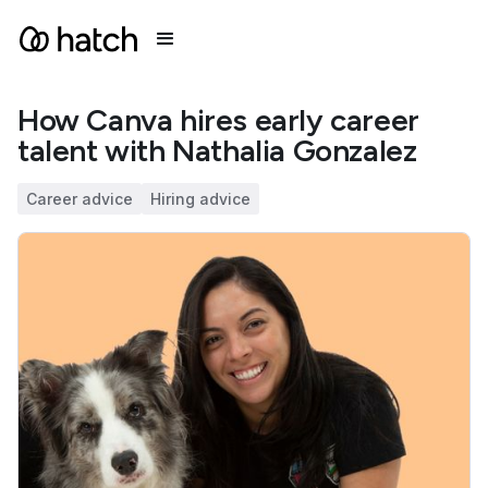
How Canva hires early career
talent with Nathalia Gonzalez
Career advice
Hiring advice