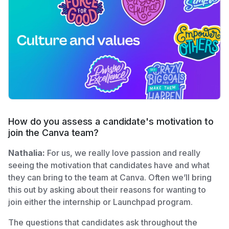
How do you assess a candidate's motivation to
join the Canva team?
Nathalia:
For us, we really love passion and really
seeing the motivation that candidates have and what
they can bring to the team at Canva. Often we’ll bring
this out by asking about their reasons for wanting to
join either the internship or Launchpad program.
The questions that candidates ask throughout the