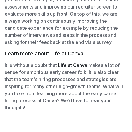
assessments and improving our recruiter screen to
evaluate more skills up front. On top of this, we are
always working on continuously improving the
candidate experience for example by reducing the
number of interviews and steps in the process and
asking for their feedback at the end via a survey.
Learn more about Life at Canva
It is without a doubt that
Life at Canva
makes a lot of
sense for ambitious early career folk. It is also clear
that the team's hiring processes and strategies are
inspiring for many other high-growth teams. What will
you take from learning more about the early career
hiring process at Canva? We’d love to hear your
thoughts!