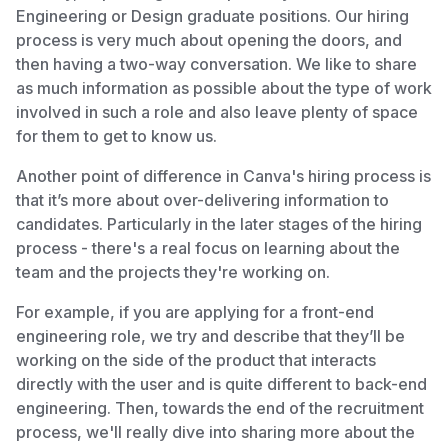
Engineering or Design graduate positions. Our hiring
process is very much about opening the doors, and
then having a two-way conversation. We like to share
as much information as possible about the type of work
involved in such a role and also leave plenty of space
for them to get to know us.
Another point of difference in Canva's hiring process is
that it’s more about over-delivering information to
candidates. Particularly in the later stages of the hiring
process - there's a real focus on learning about the
team and the projects they're working on.
For example, if you are applying for a front-end
engineering role, we try and describe that they’ll be
working on the side of the product that interacts
directly with the user and is quite different to back-end
engineering. Then, towards the end of the recruitment
process, we'll really dive into sharing more about the