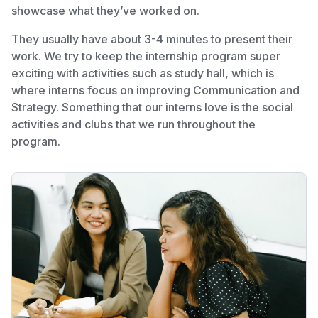
showcase what they’ve worked on.
They usually have about 3-4 minutes to present their
work. We try to keep the internship program super
exciting with activities such as study hall, which is
where interns focus on improving Communication and
Strategy. Something that our interns love is the social
activities and clubs that we run throughout the
program.