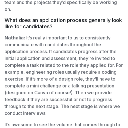
team and the projects they’d specifically be working
on.
What does an application process generally look
like for candidates?
Nathalia:
It’s really important to us to consistently
communicate with candidates throughout the
application process. If candidates progress after the
initial application and assessment, they’re invited to
complete a task related to the role they applied for. For
example, engineering roles usually require a coding
exercise. If it’s more of a design role, they’ll have to
complete a mini challenge or a talking presentation
(designed on Canva of course!). Then we provide
feedback if they are successful or not to progress
through to the next stage. The next stage is where we
conduct interviews.
It’s awesome to see the volume that comes through to