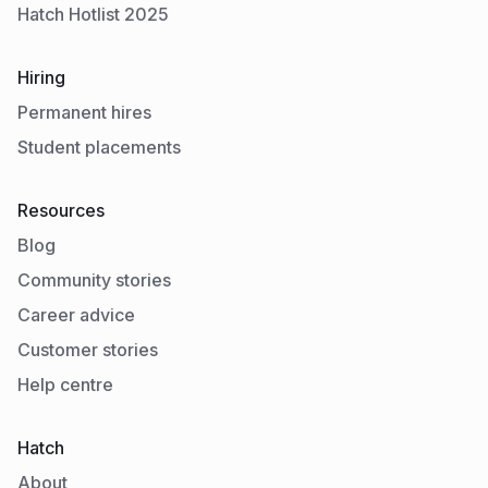
Hatch Hotlist 2025
Hiring
Permanent hires
Student placements
Resources
Blog
Community stories
Career advice
Customer stories
Help centre
Hatch
About