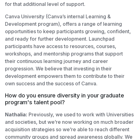
for that additional level of support.
Canva University (Canva’s internal Learning &
Development program), offers a range of learning
opportunities to keep participants growing, confident,
and ready for further development. Launchpad
participants have access to resources, courses,
workshops, and mentorship programs that support
their continuous learning journey and career
progression. We believe that investing in their
development empowers them to contribute to their
own success and the success of Canva.
How do you ensure diversity in your graduate
program's talent pool?
Nathalia:
Previously, we used to work with Universities
and societies, but we’re now working on much broader
acquisition strategies so we’re able to reach different
community groups and spread awareness globally. We