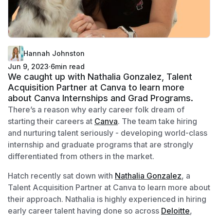
Hannah Johnston
Jun 9, 2023
·
6
min read
We caught up with Nathalia Gonzalez, Talent
Acquisition Partner at Canva to learn more
about Canva Internships and Grad Programs.
There’s a reason why early career folk dream of
starting their careers at
Canva
. The team take hiring
and nurturing talent seriously - developing world-class
internship and graduate programs that are strongly
differentiated from others in the market.
Hatch recently sat down with
Nathalia Gonzalez
, a
Talent Acquisition Partner at Canva to learn more about
their approach. Nathalia is highly experienced in hiring
early career talent having done so across
Deloitte
,