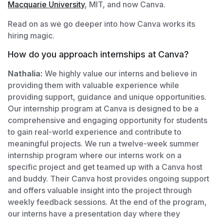
Macquarie University
, MIT, and now Canva.
Read on as we go deeper into how Canva works its
hiring magic.
How do you approach internships at Canva?
Nathalia:
We highly value our interns and believe in
providing them with valuable experience while
providing support, guidance and unique opportunities.
Our internship program at Canva is designed to be a
comprehensive and engaging opportunity for students
to gain real-world experience and contribute to
meaningful projects. We run a twelve-week summer
internship program where our interns work on a
specific project and get teamed up with a Canva host
and buddy. Their Canva host provides ongoing support
and offers valuable insight into the project through
weekly feedback sessions. At the end of the program,
our interns have a presentation day where they