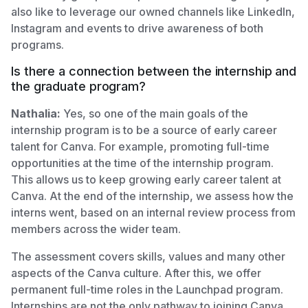
also like to leverage our owned channels like LinkedIn,
Instagram and events to drive awareness of both
programs.
Is there a connection between the internship and
the graduate program?
Nathalia:
Yes, so one of the main goals of the
internship program is to be a source of early career
talent for Canva. For example, promoting full-time
opportunities at the time of the internship program.
This allows us to keep growing early career talent at
Canva. At the end of the internship, we assess how the
interns went, based on an internal review process from
members across the wider team.
The assessment covers skills, values and many other
aspects of the Canva culture. After this, we offer
permanent full-time roles in the Launchpad program.
Internships are not the only pathway to joining Canva