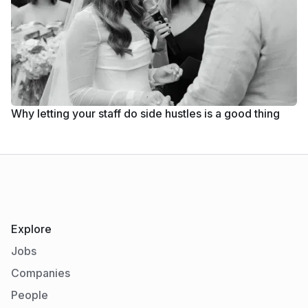
Why letting your staff do side hustles is a good thing
Explore
Jobs
Companies
People