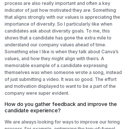
process are also really important and often a key
indicator of just how motivated they are. Something
that aligns strongly with our values is appreciating the
importance of diversity. So I particularly like when
candidates ask about diversity goals. To me, this
shows that a candidate has gone the extra mile to
understand our company values ahead of time.
Something else I like is when they talk about Canva’s
values, and how they might align with theirs. A
memorable example of a candidate expressing
themselves was when someone wrote a song, instead
of just submitting a video. It was so good. The effort
and motivation displayed to want to be a part of the
company were super evident.
How do you gather feedback and improve the
candidate experience?
We are always looking for ways to improve our hiring
process. For example, optimising the top-of-funnel