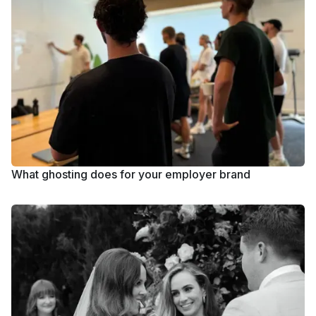
What ghosting does for your employer brand