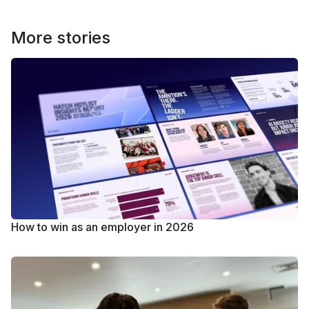
More stories
How to win as an employer in 2026