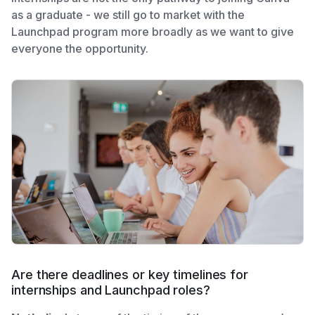
as a graduate - we still go to market with the
Launchpad program more broadly as we want to give
everyone the opportunity.
Are there deadlines or key timelines for
internships and Launchpad roles?