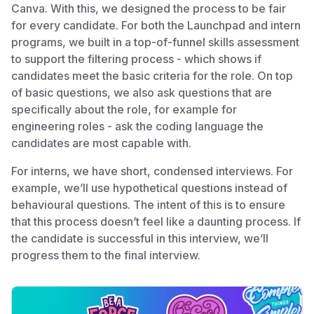
Canva. With this, we designed the process to be fair
for every candidate. For both the Launchpad and intern
programs, we built in a top-of-funnel skills assessment
to support the filtering process - which shows if
candidates meet the basic criteria for the role. On top
of basic questions, we also ask questions that are
specifically about the role, for example for
engineering roles - ask the coding language the
candidates are most capable with.
For interns, we have short, condensed interviews. For
example, we’ll use hypothetical questions instead of
behavioural questions. The intent of this is to ensure
that this process doesn’t feel like a daunting process. If
the candidate is successful in this interview, we’ll
progress them to the final interview.