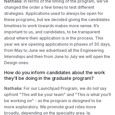
Nathalia:
In terms of the timing of the program, we’ve
changed the order a few times to test different
strategies. Applications used to always be open for
these programs, but we decided giving the candidates
timelines to work towards makes more sense. It’s
important to us, and candidates, to be transparent
about where their application is in the process. This
year we are opening applications in phases of 30 days,
from May to June we advertised all the Engineering
Internships and then from June to July we will open the
Design ones.
How do you inform candidates about the work
they'll be doing in the graduate program?
Nathalia:
For our Launchpad Program, we do not say
upfront “This will be your team” and “This is what you’ll
be working on” - as the program is designed to be
more exploratory. We promote grad roles more
broadly, depending on the speciality area. Ie.