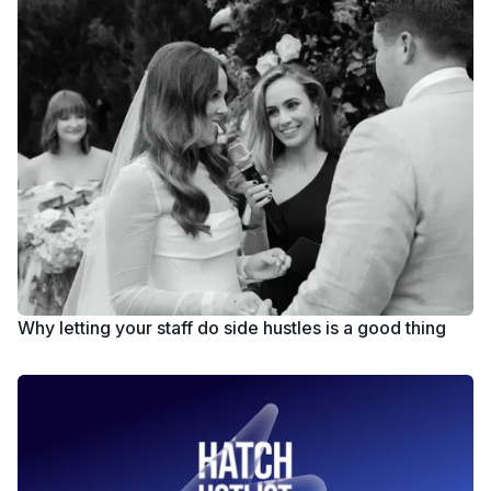
Why letting your staff do side hustles is a good thing