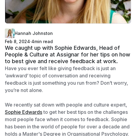
Hannah Johnston
Feb 8, 2024
·
4
min read
We caught up with Sophie Edwards, Head of
People & Culture at Assignar for her tips on how
to best give and receive feedback at work.
Have you ever felt like giving feedback is just an
‘awkward’ topic of conversation and receiving
feedback is just something you run from? Don’t worry,
you’re not alone.
We recently sat down with people and culture expert,
Sophie Edwards
to get her best tips on the challenges
most people face when it comes to feedback. Sophie
has been in the world of people for over a decade and
holds a Master's Degree in Organisational Psychology.