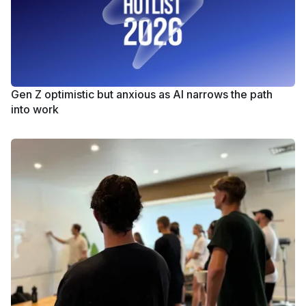
Gen Z optimistic but anxious as AI narrows the path
into work