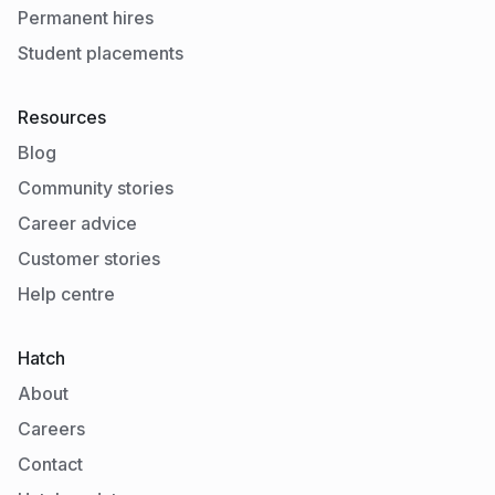
Permanent hires
Student placements
Resources
Blog
Community stories
Career advice
Customer stories
Help centre
Hatch
About
Careers
Contact