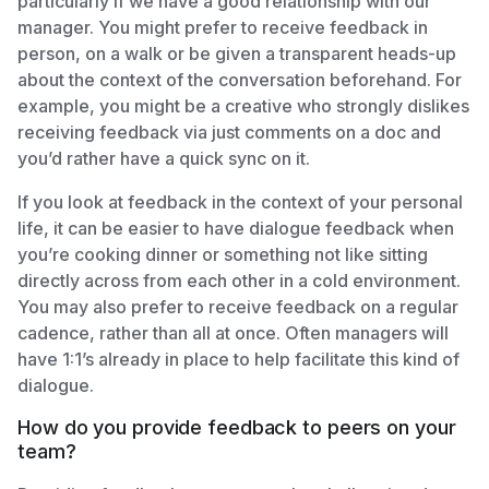
particularly if we have a good relationship with our
manager. You might prefer to receive feedback in
person, on a walk or be given a transparent heads-up
about the context of the conversation beforehand. For
example, you might be a creative who strongly dislikes
receiving feedback via just comments on a doc and
you’d rather have a quick sync on it.
If you look at feedback in the context of your personal
life, it can be easier to have dialogue feedback when
you’re cooking dinner or something not like sitting
directly across from each other in a cold environment.
You may also prefer to receive feedback on a regular
cadence, rather than all at once. Often managers will
have 1:1’s already in place to help facilitate this kind of
dialogue.
How do you provide feedback to peers on your
team?