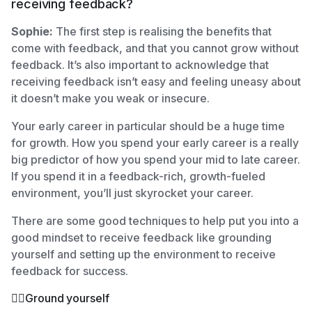
receiving feedback?
Sophie:
The first step is realising the benefits that
come with feedback, and that you cannot grow without
feedback. It’s also important to acknowledge that
receiving feedback isn’t easy and feeling uneasy about
it doesn’t make you weak or insecure.
Your early career in particular should be a huge time
for growth. How you spend your early career is a really
big predictor of how you spend your mid to late career.
If you spend it in a feedback-rich, growth-fueled
environment, you’ll just skyrocket your career.
There are some good techniques to help put you into a
good mindset to receive feedback like grounding
yourself and setting up the environment to receive
feedback for success.
🧘‍♀️Ground yourself