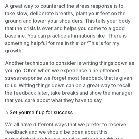
A great way to counteract the stress response is to
take slow, deliberate breaths, plant your feet on the
ground and lower your shoulders. This tells your body
that the crisis is over and helps you come to a good
baseline. You can practice affirmations like ‘There is
something helpful for me in this’ or ‘This is for my
growth’.
Another technique to consider is writing things down as
you go. Often when we experience a heightened
stress response we forget most feedback that is given
to us. Writing things down can be a great way to recall
the feedback later, take breaks and show the manager
that you care about what they have to say.
⭐️ Set yourself up for success
We all have different ways that we prefer to receive
feedback and we should be open about this,