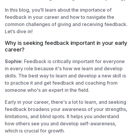
In this blog, you’ll learn about the importance of
feedback in your career and how to navigate the
common challenges of giving and receiving feedback.
Let’s dive in!
Why is seeking feedback important in your early
career?
Sophie:
Feedback is critically important for everyone
in every role because it's how we learn and develop
skills. The best way to learn and develop a new skill is
to practice it and get feedback and coaching from
someone who's an expert in the field.
Early in your career, there's a lot to learn, and seeking
feedback broadens your awareness of your strengths,
limitations, and blind spots. It helps you understand
how others see you and develop self-awareness,
which is crucial for growth.