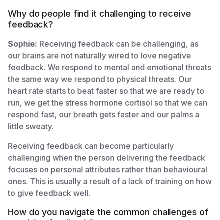
Why do people find it challenging to receive
feedback?
Sophie:
Receiving feedback can be challenging, as
our brains are not naturally wired to love negative
feedback. We respond to mental and emotional threats
the same way we respond to physical threats. Our
heart rate starts to beat faster so that we are ready to
run, we get the stress hormone cortisol so that we can
respond fast, our breath gets faster and our palms a
little sweaty.
Receiving feedback can become particularly
challenging when the person delivering the feedback
focuses on personal attributes rather than behavioural
ones. This is usually a result of a lack of training on how
to give feedback well.
How do you navigate the common challenges of