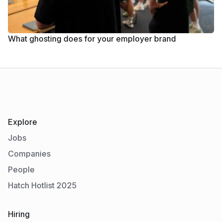
What ghosting does for your employer brand
Explore
Jobs
Companies
People
Hatch Hotlist 2025
Hiring