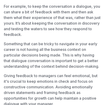
For example, to keep the conversation a dialogue, you
can share a bit of feedback with them and then ask
them what their experience of that was, rather than just
yours. It’s about keeping the conversation in discovery
and testing the waters to see how they respond to
feedback.
Something that can be tricky to navigate in your early
career is not having all the business context on
particular decisions being made. This is why having
that dialogue conversation is important to get a better
understanding of the context behind decision-making.
Giving feedback to managers can feel emotional, but
it's crucial to keep emotions in check and focus on
constructive communication. Avoiding emotionally
driven statements and framing feedback as
opportunities for growth can help maintain a positive
dialogue with your manager.