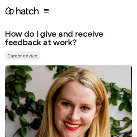
How do I give and receive
feedback at work?
Career advice