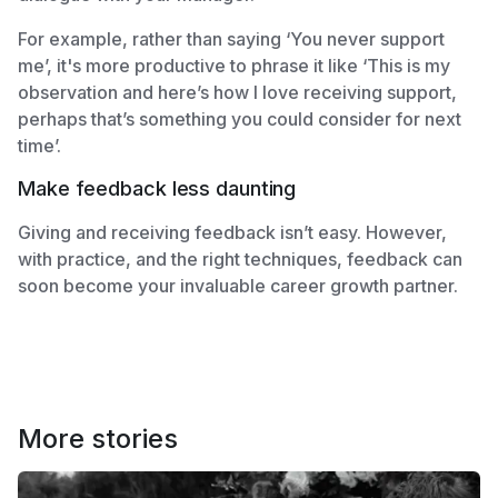
For example, rather than saying ‘You never support
me’, it's more productive to phrase it like ‘This is my
observation and here’s how I love receiving support,
perhaps that’s something you could consider for next
time’.
Make feedback less daunting
Giving and receiving feedback isn’t easy. However,
with practice, and the right techniques, feedback can
soon become your invaluable career growth partner.
More stories