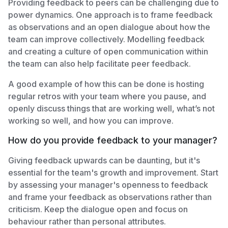
Providing feedback to peers can be challenging due to
power dynamics. One approach is to frame feedback
as observations and an open dialogue about how the
team can improve collectively. Modelling feedback
and creating a culture of open communication within
the team can also help facilitate peer feedback.
A good example of how this can be done is hosting
regular retros with your team where you pause, and
openly discuss things that are working well, what’s not
working so well, and how you can improve.
How do you provide feedback to your manager?
Giving feedback upwards can be daunting, but it's
essential for the team's growth and improvement. Start
by assessing your manager's openness to feedback
and frame your feedback as observations rather than
criticism. Keep the dialogue open and focus on
behaviour rather than personal attributes.