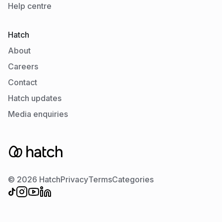
Help centre
Hatch
About
Careers
Contact
Hatch updates
Media enquiries
© 2026 Hatch
Privacy
Terms
Categories