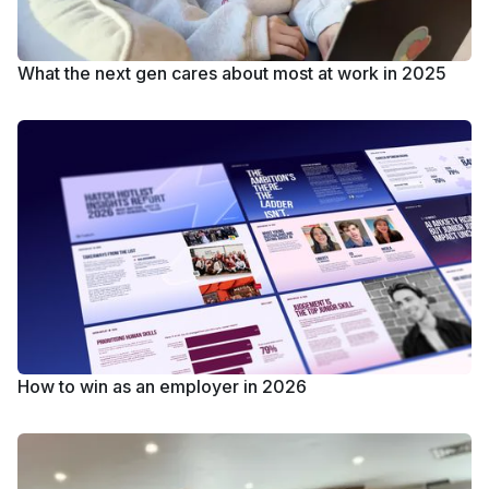
What the next gen cares about most at work in 2025
How to win as an employer in 2026