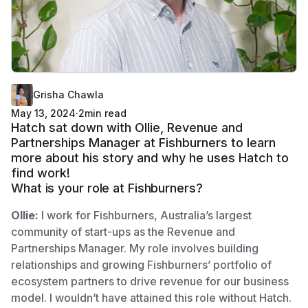
Grisha Chawla
May 13, 2024
·
2
min read
Hatch sat down with Ollie, Revenue and
Partnerships Manager at Fishburners to learn
more about his story and why he uses Hatch to
find work!
What is your role at Fishburners?
Ollie:
I work for Fishburners, Australia’s largest
community of start-ups as the Revenue and
Partnerships Manager. My role involves building
relationships and growing Fishburners’ portfolio of
ecosystem partners to drive revenue for our business
model. I wouldn’t have attained this role without Hatch.