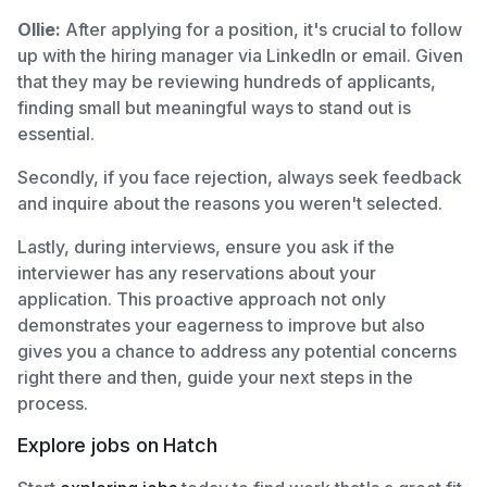
Ollie:
After applying for a position, it's crucial to follow
up with the hiring manager via LinkedIn or email. Given
that they may be reviewing hundreds of applicants,
finding small but meaningful ways to stand out is
essential.
Secondly, if you face rejection, always seek feedback
and inquire about the reasons you weren't selected.
Lastly, during interviews, ensure you ask if the
interviewer has any reservations about your
application. This proactive approach not only
demonstrates your eagerness to improve but also
gives you a chance to address any potential concerns
right there and then, guide your next steps in the
process.
Explore jobs on Hatch