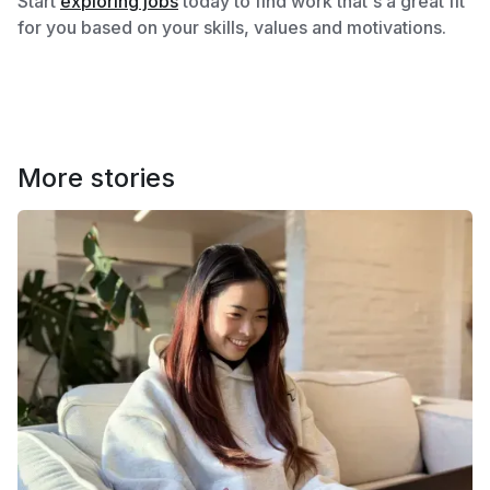
Start
exploring jobs
today to find work that's a great fit
for you based on your skills, values and motivations.
More stories