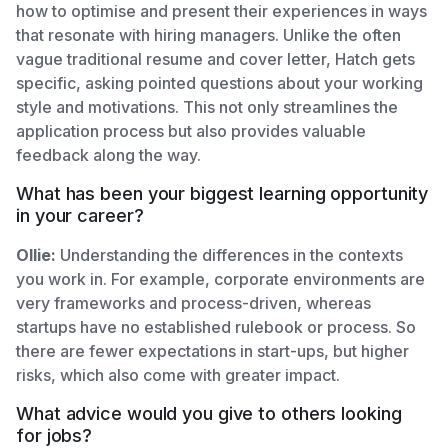
how to optimise and present their experiences in ways
that resonate with hiring managers. Unlike the often
vague traditional resume and cover letter, Hatch gets
specific, asking pointed questions about your working
style and motivations. This not only streamlines the
application process but also provides valuable
feedback along the way.
What has been your biggest learning opportunity
in your career?
Ollie:
Understanding the differences in the contexts
you work in. For example, corporate environments are
very frameworks and process-driven, whereas
startups have no established rulebook or process. So
there are fewer expectations in start-ups, but higher
risks, which also come with greater impact.
What advice would you give to others looking
for jobs?