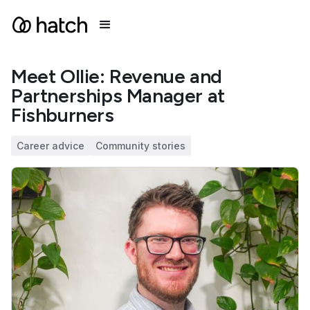
Meet Ollie: Revenue and
Partnerships Manager at
Fishburners
Career advice
Community stories