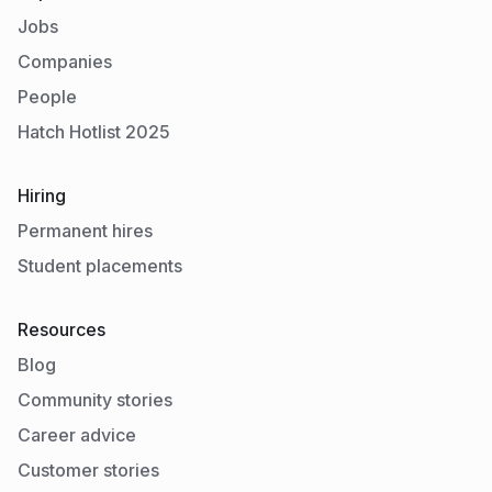
Jobs
Companies
People
Hatch Hotlist 2025
Hiring
Permanent hires
Student placements
Resources
Blog
Community stories
Career advice
Customer stories