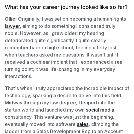
What has your career journey looked like so far?
Ollie:
Originally, I was set on becoming a human rights
lawyer
, aiming to do something I considered truly
noble. However, as I grew older, my hearing
deteriorated quite significantly. I quite clearly
remember back in high school, feeling utterly lost
when teachers asked me questions. It wasn't until I
received a cochlear implant that I experienced a real
turning point; it was life-changing in my everyday
interactions.
That's when I truly appreciated the incredible impact of
technology, sparking a desire to delve into this field.
Midway through my law degree, I leaped into the
startup world and launched my own
social media
consultancy. This venture was just the beginning. I
eventually moved into software
sales
, climbing the
ladder from a Sales Development Rep to an Account