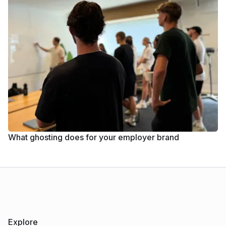
What ghosting does for your employer brand
Explore