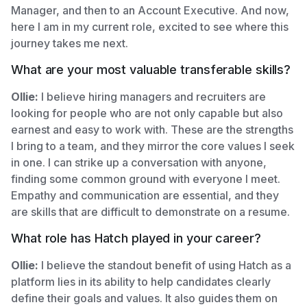
Manager, and then to an Account Executive. And now,
here I am in my current role, excited to see where this
journey takes me next.
What are your most valuable transferable skills?
Ollie:
I believe hiring managers and recruiters are
looking for people who are not only capable but also
earnest and easy to work with. These are the strengths
I bring to a team, and they mirror the core values I seek
in one. I can strike up a conversation with anyone,
finding some common ground with everyone I meet.
Empathy and communication are essential, and they
are skills that are difficult to demonstrate on a resume.
What role has Hatch played in your career?
Ollie:
I believe the standout benefit of using Hatch as a
platform lies in its ability to help candidates clearly
define their goals and values. It also guides them on