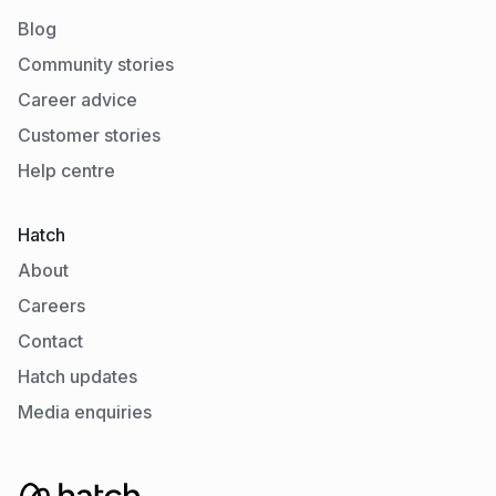
Blog
Community stories
Career advice
Customer stories
Help centre
Hatch
About
Careers
Contact
Hatch updates
Media enquiries