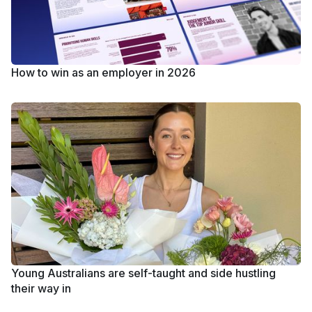
How to win as an employer in 2026
Young Australians are self-taught and side hustling
their way in