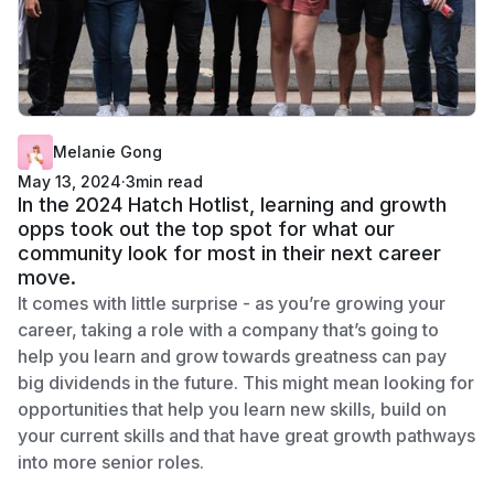
Melanie Gong
May 13, 2024
·
3
min read
In the 2024 Hatch Hotlist, learning and growth
opps took out the top spot for what our
community look for most in their next career
move.
It comes with little surprise - as you’re growing your
career, taking a role with a company that’s going to
help you learn and grow towards greatness can pay
big dividends in the future. This might mean looking for
opportunities that help you learn new skills, build on
your current skills and that have great growth pathways
into more senior roles.