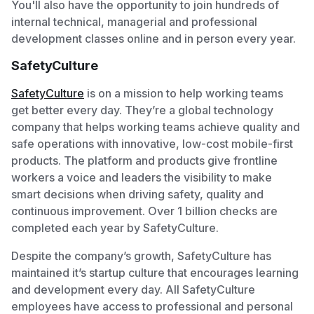
You'll also have the opportunity to join hundreds of
internal technical, managerial and professional
development classes online and in person every year.
SafetyCulture
SafetyCulture
is on a mission to help working teams
get better every day. They’re a global technology
company that helps working teams achieve quality and
safe operations with innovative, low-cost mobile-first
products. The platform and products give frontline
workers a voice and leaders the visibility to make
smart decisions when driving safety, quality and
continuous improvement. Over 1 billion checks are
completed each year by SafetyCulture.
Despite the company’s growth, SafetyCulture has
maintained it’s startup culture that encourages learning
and development every day. All SafetyCulture
employees have access to professional and personal