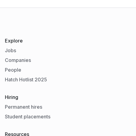
Explore
Jobs
Companies
People
Hatch Hotlist 2025
Hiring
Permanent hires
Student placements
Resources