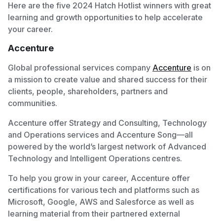
Here are the five 2024 Hatch Hotlist winners with great
learning and growth opportunities to help accelerate
your career.
Accenture
Global professional services company
Accenture
is on
a mission to create value and shared success for their
clients, people, shareholders, partners and
communities.
Accenture offer Strategy and Consulting, Technology
and Operations services and Accenture Song—all
powered by the world’s largest network of Advanced
Technology and Intelligent Operations centres.
To help you grow in your career, Accenture offer
certifications for various tech and platforms such as
Microsoft, Google, AWS and Salesforce as well as
learning material from their partnered external