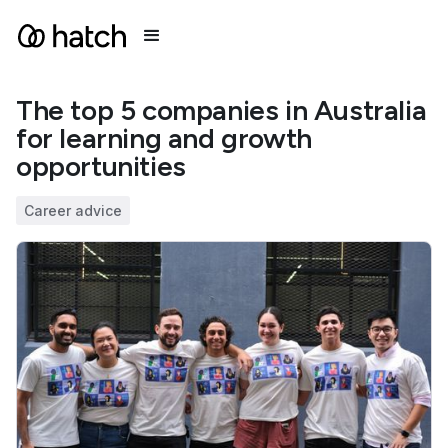
The top 5 companies in Australia
for learning and growth
opportunities
Career advice