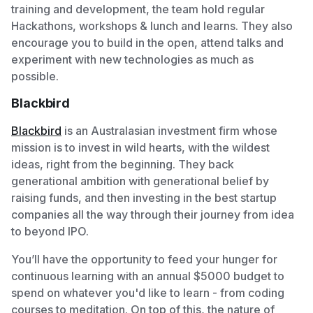
training and development, the team hold regular
Hackathons, workshops & lunch and learns. They also
encourage you to build in the open, attend talks and
experiment with new technologies as much as
possible.
Blackbird
Blackbird
is an Australasian investment firm whose
mission is to invest in wild hearts, with the wildest
ideas, right from the beginning. They back
generational ambition with generational belief by
raising funds, and then investing in the best startup
companies all the way through their journey from idea
to beyond IPO.
You’ll have the opportunity to feed your hunger for
continuous learning with an annual $5000 budget to
spend on whatever you'd like to learn - from coding
courses to meditation. On top of this, the nature of