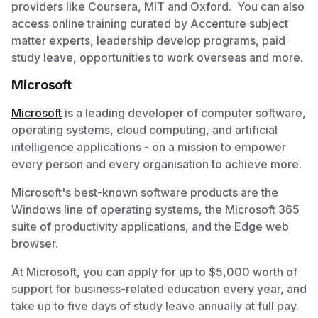
providers like Coursera, MIT and Oxford. You can also
access online training curated by Accenture subject
matter experts, leadership develop programs, paid
study leave, opportunities to work overseas and more.
Microsoft
Microsoft
is a leading developer of computer software,
operating systems, cloud computing, and artificial
intelligence applications - on a mission to empower
every person and every organisation to achieve more.
Microsoft's best-known software products are the
Windows line of operating systems, the Microsoft 365
suite of productivity applications, and the Edge web
browser.
At Microsoft, you can apply for up to $5,000 worth of
support for business-related education every year, and
take up to five days of study leave annually at full pay.