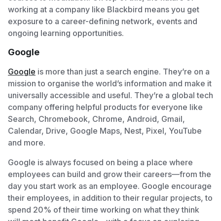
working at a company like Blackbird means you get
exposure to a career-defining network, events and
ongoing learning opportunities.
Google
Google
is more than just a search engine. They’re on a
mission to organise the world’s information and make it
universally accessible and useful. They’re a global tech
company offering helpful products for everyone like
Search, Chromebook, Chrome, Android, Gmail,
Calendar, Drive, Google Maps, Nest, Pixel, YouTube
and more.
Google is always focused on being a place where
employees can build and grow their careers—from the
day you start work as an employee. Google encourage
their employees, in addition to their regular projects, to
spend 20% of their time working on what they think