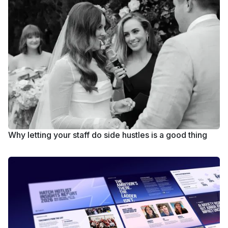
Why letting your staff do side hustles is a good thing