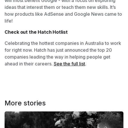
will most benefit Google - with a focus on exploring
ideas that interest them or teach them new skills. It’s
how products like AdSense and Google News came to
life!
Check out the Hatch Hotlist
Celebrating the hottest companies in Australia to work
for right now. Hatch has just announced the top 20
companies leading the way in helping people get
ahead in their careers.
See the full list
.
More stories