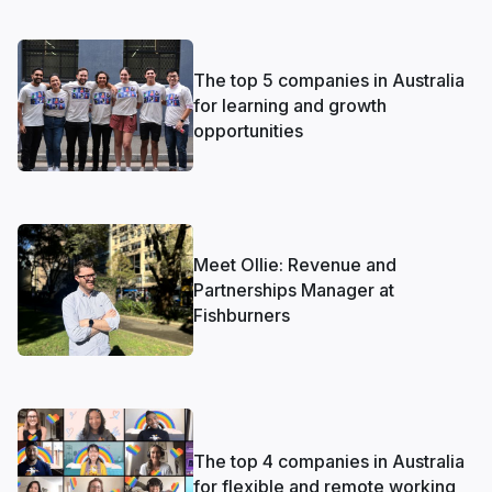
The top 5 companies in Australia
for learning and growth
opportunities
Meet Ollie: Revenue and
Partnerships Manager at
Fishburners
The top 4 companies in Australia
for flexible and remote working