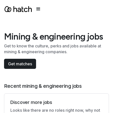
Mining & engineering jobs
Get to know the culture, perks and jobs available at
mining & engineering companies.
Get matches
Recent mining & engineering jobs
Discover more jobs
Looks like there are no roles right now, why not