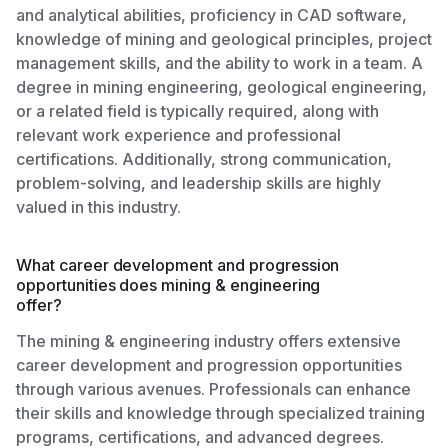
and analytical abilities, proficiency in CAD software,
knowledge of mining and geological principles, project
management skills, and the ability to work in a team. A
degree in mining engineering, geological engineering,
or a related field is typically required, along with
relevant work experience and professional
certifications. Additionally, strong communication,
problem-solving, and leadership skills are highly
valued in this industry.
What career development and progression
opportunities does mining & engineering
offer?
The mining & engineering industry offers extensive
career development and progression opportunities
through various avenues. Professionals can enhance
their skills and knowledge through specialized training
programs, certifications, and advanced degrees.