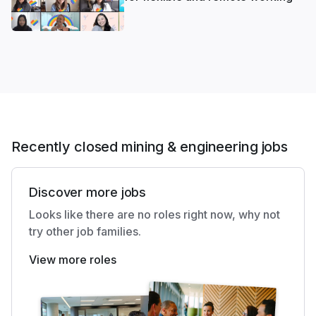
Recently closed mining & engineering jobs
Discover more jobs
Looks like there are no roles right now, why not
try other job families.
View more roles