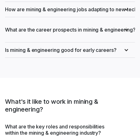
How are mining & engineering jobs adapting to new tech
What are the career prospects in mining & engineering?
Is mining & engineering good for early careers?
What's it like to work in mining &
engineering?
What are the key roles and responsibilities
within the mining & engineering industry?