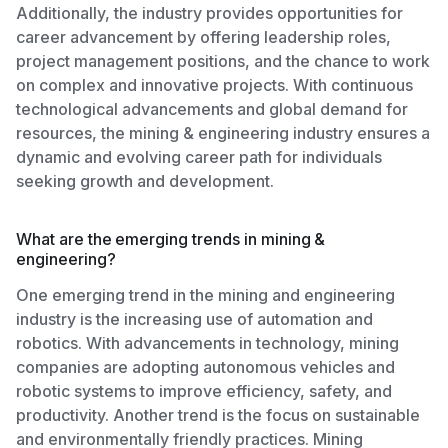
Additionally, the industry provides opportunities for
career advancement by offering leadership roles,
project management positions, and the chance to work
on complex and innovative projects. With continuous
technological advancements and global demand for
resources, the mining & engineering industry ensures a
dynamic and evolving career path for individuals
seeking growth and development.
What are the emerging trends in mining &
engineering?
One emerging trend in the mining and engineering
industry is the increasing use of automation and
robotics. With advancements in technology, mining
companies are adopting autonomous vehicles and
robotic systems to improve efficiency, safety, and
productivity. Another trend is the focus on sustainable
and environmentally friendly practices. Mining