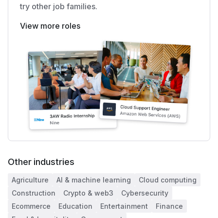
try other job families.
View more roles
Other industries
Agriculture
AI & machine learning
Cloud computing
Construction
Crypto & web3
Cybersecurity
Ecommerce
Education
Entertainment
Finance