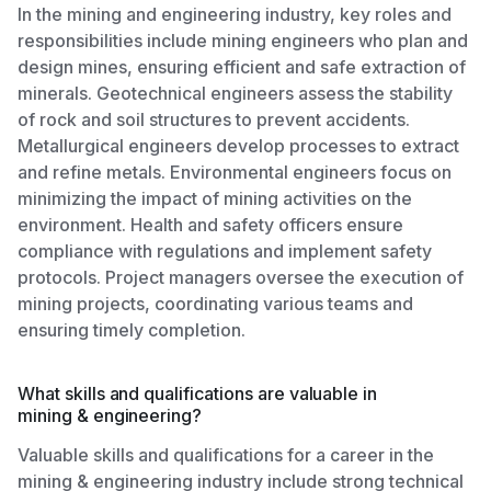
In the mining and engineering industry, key roles and
responsibilities include mining engineers who plan and
design mines, ensuring efficient and safe extraction of
minerals. Geotechnical engineers assess the stability
of rock and soil structures to prevent accidents.
Metallurgical engineers develop processes to extract
and refine metals. Environmental engineers focus on
minimizing the impact of mining activities on the
environment. Health and safety officers ensure
compliance with regulations and implement safety
protocols. Project managers oversee the execution of
mining projects, coordinating various teams and
ensuring timely completion.
What skills and qualifications are valuable in
mining & engineering?
Valuable skills and qualifications for a career in the
mining & engineering industry include strong technical