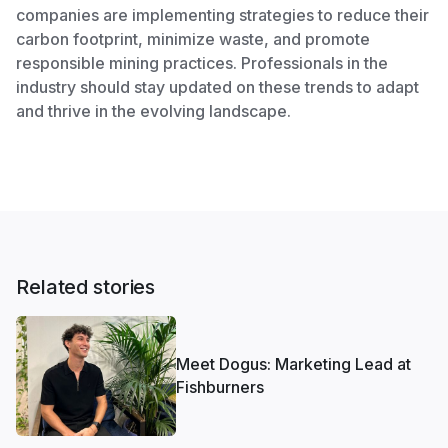
companies are implementing strategies to reduce their
carbon footprint, minimize waste, and promote
responsible mining practices. Professionals in the
industry should stay updated on these trends to adapt
and thrive in the evolving landscape.
Related stories
Meet Dogus: Marketing Lead at
Fishburners