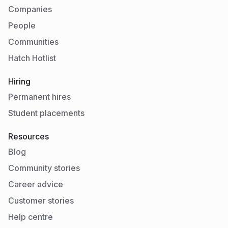
Companies
People
Communities
Hatch Hotlist
Hiring
Permanent hires
Student placements
Resources
Blog
Community stories
Career advice
Customer stories
Help centre