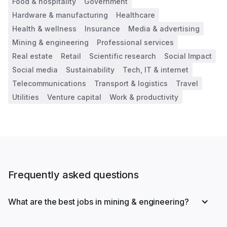
Food & hospitality
Government
Hardware & manufacturing
Healthcare
Health & wellness
Insurance
Media & advertising
Mining & engineering
Professional services
Real estate
Retail
Scientific research
Social Impact
Social media
Sustainability
Tech, IT & internet
Telecommunications
Transport & logistics
Travel
Utilities
Venture capital
Work & productivity
Frequently asked questions
What are the best jobs in mining & engineering?