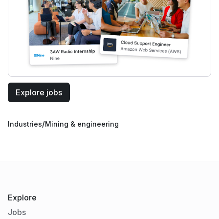
Explore jobs
/
Industries
Mining & engineering
Explore
Jobs