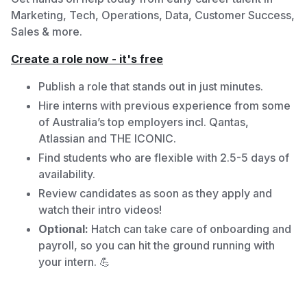
Marketing, Tech, Operations, Data, Customer Success,
Sales & more.
Create a role now - it's free
Publish a role that stands out in just minutes.
Hire interns with previous experience from some
of Australia’s top employers incl. Qantas,
Atlassian and THE ICONIC.
Find students who are flexible with 2.5-5 days of
availability.
Review candidates as soon as they apply and
watch their intro videos!
Optional:
Hatch can take care of onboarding and
payroll, so you can hit the ground running with
your intern. 💪