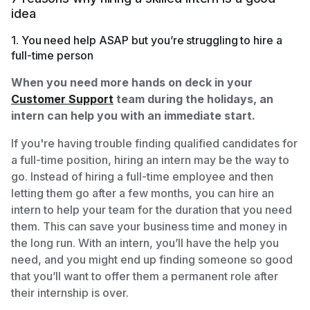
idea
1. You need help ASAP but you’re struggling to hire a
full-time person
When you need more hands on deck in your
Customer Support
team during the holidays, an
intern can help you with an immediate start.
If you're having trouble finding qualified candidates for
a full-time position, hiring an intern may be the way to
go. Instead of hiring a full-time employee and then
letting them go after a few months, you can hire an
intern to help your team for the duration that you need
them. This can save your business time and money in
the long run. With an intern, you’ll have the help you
need, and you might end up finding someone so good
that you’ll want to offer them a permanent role after
their internship is over.