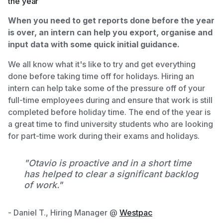
the year
When you need to get reports done before the year
is over, an intern can help you export, organise and
input data with some quick initial guidance.
We all know what it's like to try and get everything
done before taking time off for holidays. Hiring an
intern can help take some of the pressure off of your
full-time employees during and ensure that work is still
completed before holiday time. The end of the year is
a great time to find university students who are looking
for part-time work during their exams and holidays.
"Otavio is proactive and in a short time
has helped to clear a significant backlog
of work."
- Daniel T., Hiring Manager @
Westpac