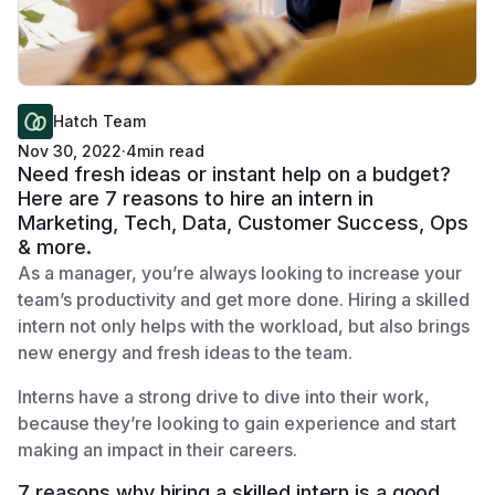
Hatch Team
Nov 30, 2022
·
4
min read
Need fresh ideas or instant help on a budget?
Here are 7 reasons to hire an intern in
Marketing, Tech, Data, Customer Success, Ops
& more.
As a manager, you’re always looking to increase your
team’s productivity and get more done. Hiring a skilled
intern not only helps with the workload, but also brings
new energy and fresh ideas to the team.
Interns have a strong drive to dive into their work,
because they’re looking to gain experience and start
making an impact in their careers.
7 reasons why hiring a skilled intern is a good