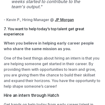
weeks started to contribute to the
team's output."
- Kevin P., Hiring Manager @
JP Morgan
7. You want to help today’s top talent get great
experience
When you believe in helping early career people
who share the same mission as you.
One of the best things about hiring an intern is that you
are helping someone get started in their career. By
providing them with opportunities to learn and grow,
you are giving them the chance to build their skillset
and expand their horizons. You have the opportunity to
help shape someone’s career!
Hire an intern through Hatch
Get hands on help today from early career talent in