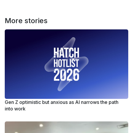
More stories
Gen Z optimistic but anxious as AI narrows the path
into work