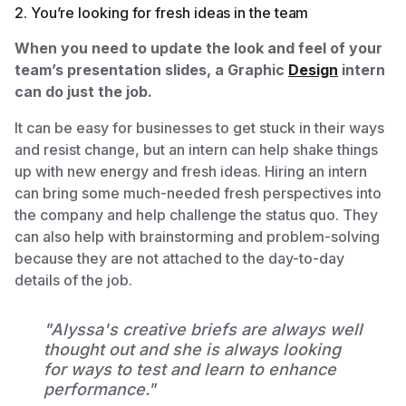
2. You’re looking for fresh ideas in the team
When you need to update the look and feel of your
team’s presentation slides, a Graphic
Design
intern
can do just the job.
It can be easy for businesses to get stuck in their ways
and resist change, but an intern can help shake things
up with new energy and fresh ideas. Hiring an intern
can bring some much-needed fresh perspectives into
the company and help challenge the status quo. They
can also help with brainstorming and problem-solving
because they are not attached to the day-to-day
details of the job.
"Alyssa's creative briefs are always well
thought out and she is always looking
for ways to test and learn to enhance
performance."