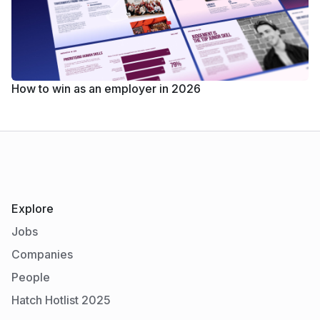
How to win as an employer in 2026
Explore
Jobs
Companies
People
Hatch Hotlist 2025