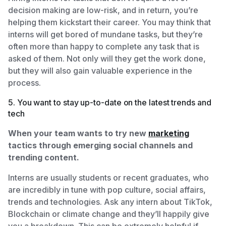
decision making are low-risk, and in return, you’re
helping them kickstart their career. You may think that
interns will get bored of mundane tasks, but they’re
often more than happy to complete any task that is
asked of them. Not only will they get the work done,
but they will also gain valuable experience in the
process.
5. You want to stay up-to-date on the latest trends and
tech
When your team wants to try new
marketing
tactics through emerging social channels and
trending content.
Interns are usually students or recent graduates, who
are incredibly in tune with pop culture, social affairs,
trends and technologies. Ask any intern about TikTok,
Blockchain or climate change and they’ll happily give
you a breakdown. This can be extremely helpful if