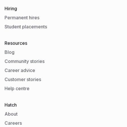
Hiring
Permanent hires
Student placements
Resources
Blog
Community stories
Career advice
Customer stories
Help centre
Hatch
About
Careers