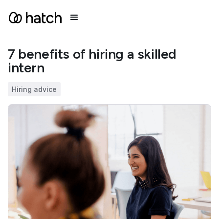
7 benefits of hiring a skilled
intern
Hiring advice