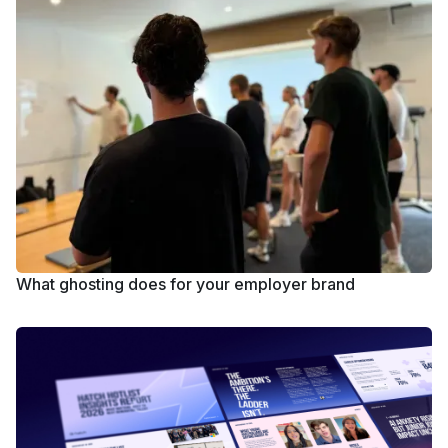
What ghosting does for your employer brand