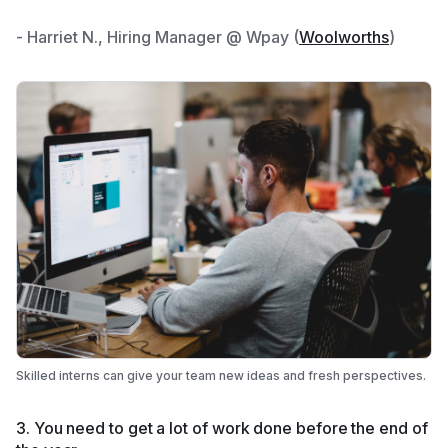
- Harriet N., Hiring Manager @ Wpay (
Woolworths
)
Skilled interns can give your team new ideas and fresh perspectives.
3. You need to get a lot of work done before the end of