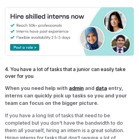
4. You have a lot of tasks that a junior can easily take
over for you
When you need help with
admin
and
data
entry,
interns can quickly pick up tasks so you and your
team can focus on the bigger picture.
If you have a long list of tasks that need to be
completed but you don't have the bandwidth to do
them all yourself, hiring an intern is a great solution.
Hiring interns for tasks that don’t require a lot of