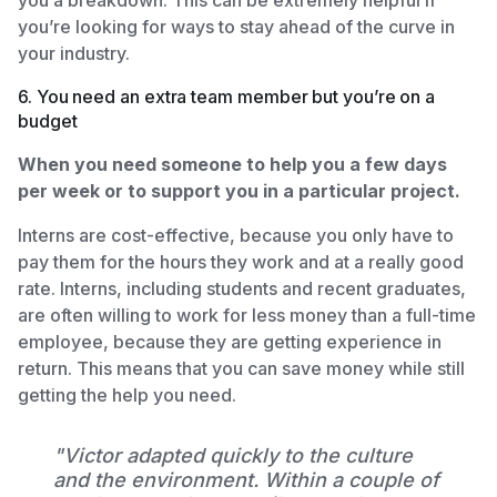
you’re looking for ways to stay ahead of the curve in
your industry.
6. You need an extra team member but you’re on a
budget
When you need someone to help you a few days
per week or to support you in a particular project.
Interns are cost-effective, because you only have to
pay them for the hours they work and at a really good
rate. Interns, including students and recent graduates,
are often willing to work for less money than a full-time
employee, because they are getting experience in
return. This means that you can save money while still
getting the help you need.
"Victor adapted quickly to the culture
and the environment. Within a couple of