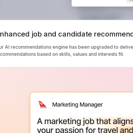
nhanced job and candidate recommend
ur AI recommendations engine has been upgraded to delive
commendations based on skills, values and interests fit.