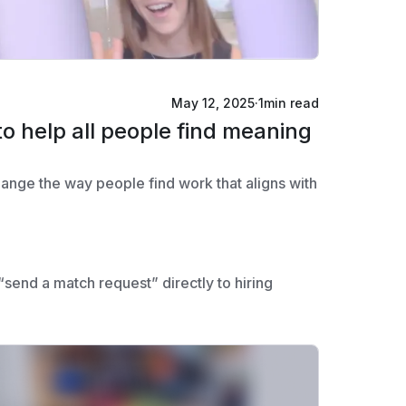
May 12, 2025
·
1
min read
to help all people find meaning
change the way people find work that aligns with
send a match request” directly to hiring