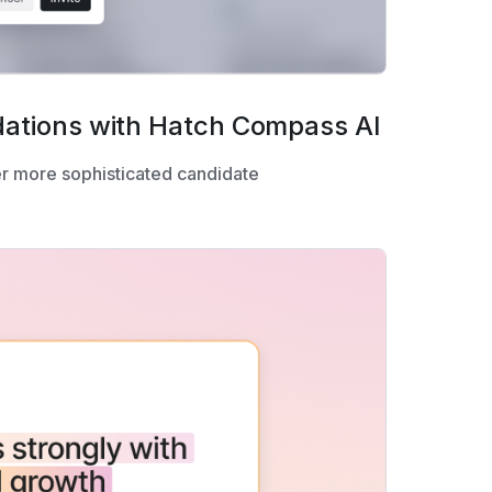
ations with Hatch Compass AI
r more sophisticated candidate