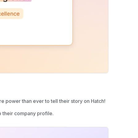
e power than ever to tell their story on Hatch!
their company profile.