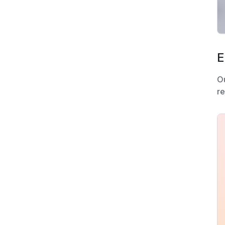
E
O
re