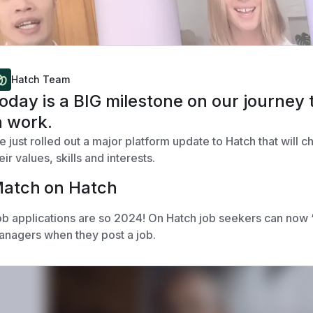
Hatch Team
oday is a BIG milestone on our journey 
n work.
 just rolled out a major platform update to Hatch that will 
eir values, skills and interests.
atch on Hatch
b applications are so 2024! On Hatch job seekers can now “
nagers when they post a job.