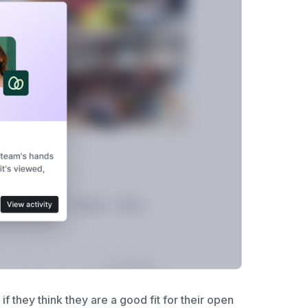
if they think they are a good fit for their open