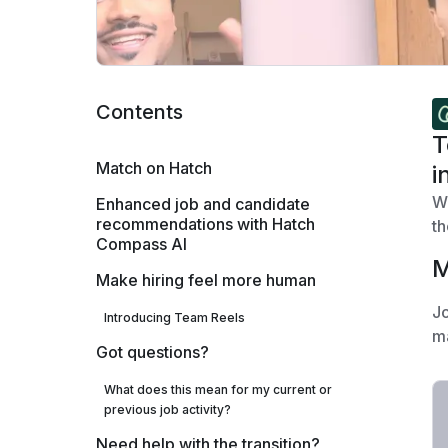
Contents
T
Match on Hatch
i
We
Enhanced job and candidate
recommendations with Hatch
th
Compass AI
M
Make hiring feel more human
Jo
Introducing Team Reels
ma
Got questions?
What does this mean for my current or
previous job activity?
Need help with the transition?