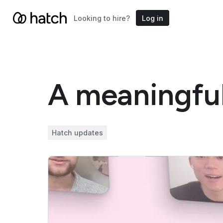
Looking to hire?
Log in
A meaningful
Hatch updates