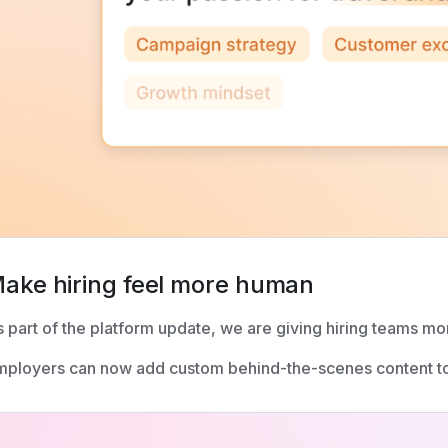
ake hiring feel more human
 part of the platform update, we are giving hiring teams mor
ployers can now add custom behind-the-scenes content to 