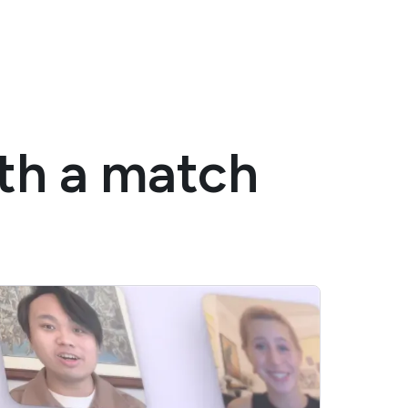
ith a match