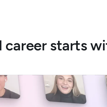
 career starts w