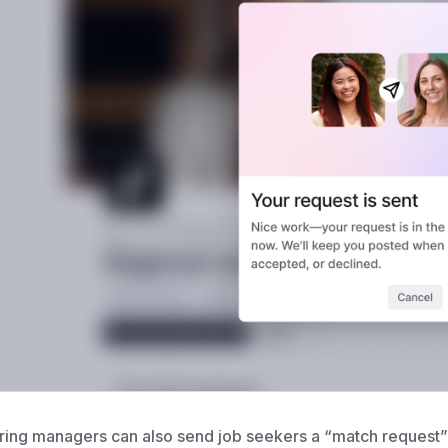
ring managers can also send job seekers
a “match request” 