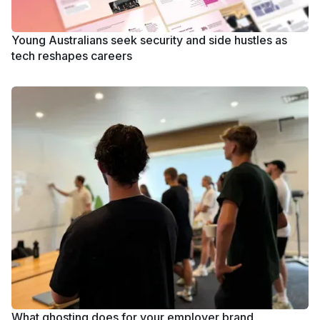
Young Australians seek security and side hustles as
tech reshapes careers
What ghosting does for your employer brand