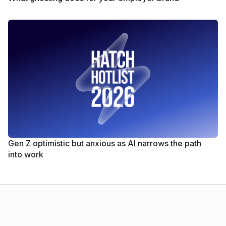
Gen Z optimistic but anxious as AI narrows the path
into work