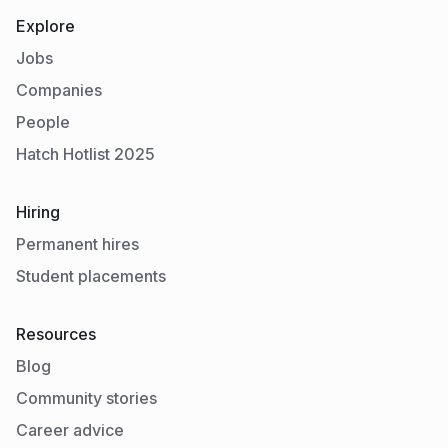
Explore
Jobs
Companies
People
Hatch Hotlist 2025
Hiring
Permanent hires
Student placements
Resources
Blog
Community stories
Career advice