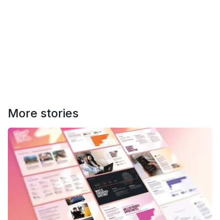
More stories