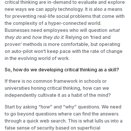
critical thinking are in-demand to evaluate and explore
new ways we can apply technology. It is also a means
for preventing real-life social problems that come with
the complexity of a hyper-connected world.
Businesses need employees who will question
what
they do
and
how they do it
. Relying on ‘tried and
proven’ methods is more comfortable, but operating
on auto-pilot won’t keep pace with the rate of change
in the evolving world of work.
So, how do we developing critical thinking as a skill?
If there is no common framework in schools or
universities honing critical thinking, how can we
independently cultivate it as a habit of the mind?
Start by asking “how” and “why” questions. We need
to go beyond questions where can find the answers
through a quick web search. This is what lulls us into a
false sense of security based on superficial