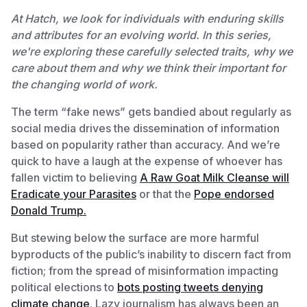
At Hatch, we look for individuals with enduring skills
and attributes for an evolving world. In this series,
we're exploring these carefully selected traits, why we
care about them and why we think their important for
the changing world of work.
The term “fake news” gets bandied about regularly as
social media drives the dissemination of information
based on popularity rather than accuracy. And we’re
quick to have a laugh at the expense of whoever has
fallen victim to believing
A Raw Goat Milk Cleanse will
Eradicate your Parasites
or that the
Pope endorsed
Donald Trump.
But stewing below the surface are more harmful
byproducts of the public’s inability to discern fact from
fiction; from the spread of misinformation impacting
political elections to
bots posting tweets denying
climate change
. Lazy journalism has always been an