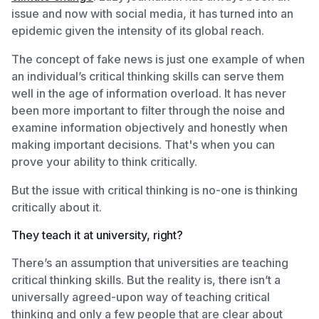
issue and now with social media, it has turned into an
epidemic given the intensity of its global reach.
The concept of fake news is just one example of when
an individual’s critical thinking skills can serve them
well in the age of information overload. It has never
been more important to filter through the noise and
examine information objectively and honestly when
making important decisions. That's when you can
prove your ability to think critically.
But the issue with critical thinking is no-one is thinking
critically about it.
They teach it at university, right?
There’s an assumption that universities are teaching
critical thinking skills. But the reality is, there isn’t a
universally agreed-upon way of teaching critical
thinking and only a few people that are clear about