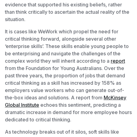
evidence that supported his existing beliefs, rather
than think critically to ascertain the actual reality of the
situation.
It is cases like WeWork which propel the need for
critical thinking forward, alongside several other
‘enterprise skills’. These skills enable young people to
be enterprising and navigate the challenges of the
complex world they will inherit according to a
report
from the Foundation for Young Australians. Over the
past three years, the proportion of jobs that demand
critical thinking as a skill has increased by 158% as
employers value workers who can generate out-of-
the-box ideas and solutions. A report from
McKinsey
Global Institute
echoes this sentiment, predicting a
dramatic increase in demand for more employee hours
dedicated to critical thinking.
As technology breaks out of it silos, soft skills like