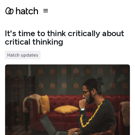
It's time to think critically about
critical thinking
Hatch updates