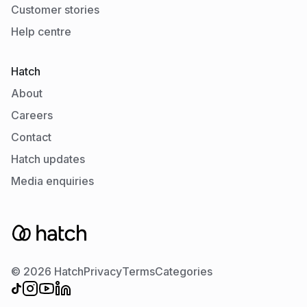
Customer stories
Help centre
Hatch
About
Careers
Contact
Hatch updates
Media enquiries
© 2026 Hatch
Privacy
Terms
Categories