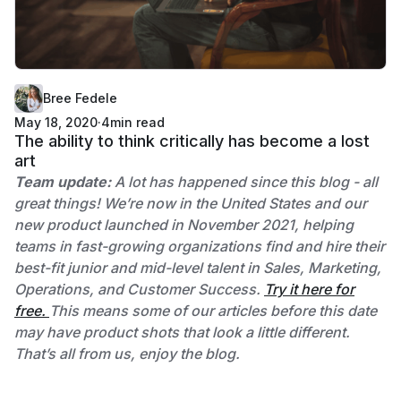
Bree Fedele
May 18, 2020
·
4
min read
The ability to think critically has become a lost
art
Team update:
A lot has happened since this blog - all
great things! We’re now in the United States and our
new product launched in November 2021, helping
teams in fast-growing organizations find and hire their
best-fit junior and mid-level talent in Sales, Marketing,
Operations, and Customer Success.
Try it here for
free.
This means some of our articles before this date
may have product shots that look a little different.
That’s all from us, enjoy the blog.