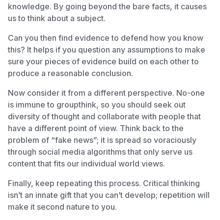
knowledge. By going beyond the bare facts, it causes
us to think about a subject.
Can you then find evidence to defend how you know
this? It helps if you question any assumptions to make
sure your pieces of evidence build on each other to
produce a reasonable conclusion.
Now consider it from a different perspective. No-one
is immune to groupthink, so you should seek out
diversity of thought and collaborate with people that
have a different point of view. Think back to the
problem of “fake news”; it is spread so voraciously
through social media algorithms that only serve us
content that fits our individual world views.
Finally, keep repeating this process. Critical thinking
isn’t an innate gift that you can’t develop; repetition will
make it second nature to you.