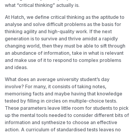
what “critical thinking” actually is.
At Hatch, we define critical thinking as the aptitude to
analyse and solve difficult problems as the basis for
thinking agility and high-quality work. If the next
generation is to survive and thrive amidst a rapidly
changing world, then they must be able to sift through
an abundance of information, take in what is relevant
and make use of it to respond to complex problems
and ideas.
What does an average university student’s day
involve? For many, it consists of taking notes,
memorising facts and maybe having that knowledge
tested by filling in circles on multiple-choice tests.
These parameters leave little room for students to pick
up the mental tools needed to consider different bits of
information and synthesize to choose an effective
action. A curriculum of standardised tests leaves no