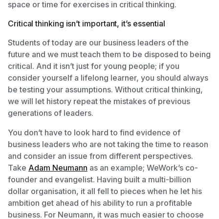
space or time for exercises in critical thinking.
Critical thinking isn’t important, it’s essential
Students of today are our business leaders of the
future and we must teach them to be disposed to being
critical. And it isn’t just for young people; if you
consider yourself a lifelong learner, you should always
be testing your assumptions. Without critical thinking,
we will let history repeat the mistakes of previous
generations of leaders.
You don’t have to look hard to find evidence of
business leaders who are not taking the time to reason
and consider an issue from different perspectives.
Take
Adam Neumann
as an example; WeWork’s co-
founder and evangelist. Having built a multi-billion
dollar organisation, it all fell to pieces when he let his
ambition get ahead of his ability to run a profitable
business. For Neumann, it was much easier to choose