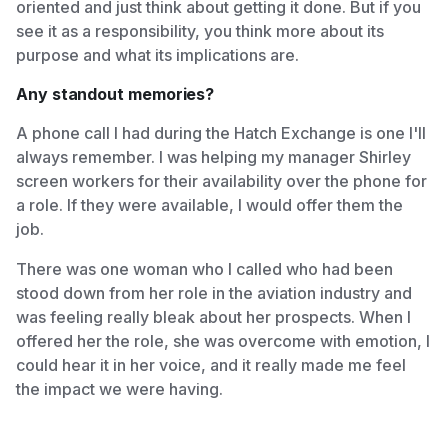
oriented and just think about getting it done. But if you
see it as a responsibility, you think more about its
purpose and what its implications are.
Any standout memories?
A phone call I had during the Hatch Exchange is one I'll
always remember. I was helping my manager Shirley
screen workers for their availability over the phone for
a role. If they were available, I would offer them the
job.
There was one woman who I called who had been
stood down from her role in the aviation industry and
was feeling really bleak about her prospects. When I
offered her the role, she was overcome with emotion, I
could hear it in her voice, and it really made me feel
the impact we were having.