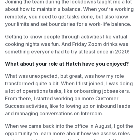
Joining the team during the lockdowns taught me a lot
about how to maintain a balance. When you're working
remotely, you need to get tasks done, but also know
your limits and set boundaries for a work-life balance.
Getting to know people through activities like virtual
cooking nights was fun. And Friday Zoom drinks was
something everyone had to try at least once in 2020!
What about your role at Hatch have you enjoyed?
What was unexpected, but great, was how my role
transformed quite a bit. When I first joined, I was doing
a lot of operations tasks, like onboarding jobseekers.
From there, I started working on more Customer
Success activities, like following up on inbound leads
and managing conversations on Intercom.
When we came back into the office in August, I got the
opportunity to learn more about how we assess roles