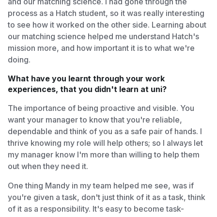
and our matching science. I had gone through the
process as a Hatch student, so it was really interesting
to see how it worked on the other side. Learning about
our matching science helped me understand Hatch's
mission more, and how important it is to what we're
doing.
What have you learnt through your work
experiences, that you didn't learn at uni?
The importance of being proactive and visible. You
want your manager to know that you're reliable,
dependable and think of you as a safe pair of hands. I
thrive knowing my role will help others; so I always let
my manager know I'm more than willing to help them
out when they need it.
One thing Mandy in my team helped me see, was if
you're given a task, don't just think of it as a task, think
of it as a responsibility. It's easy to become task-