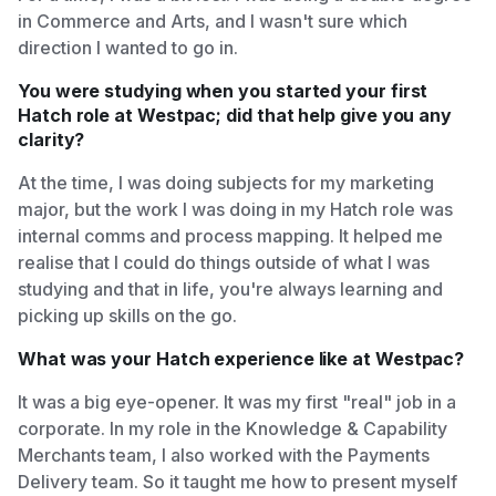
in Commerce and Arts, and I wasn't sure which
direction I wanted to go in.
You were studying when you started your first
Hatch role at Westpac; did that help give you any
clarity?
At the time, I was doing subjects for my marketing
major, but the work I was doing in my Hatch role was
internal comms and process mapping. It helped me
realise that I could do things outside of what I was
studying and that in life, you're always learning and
picking up skills on the go.
What was your Hatch experience like at Westpac?
It was a big eye-opener. It was my first "real" job in a
corporate. In my role in the Knowledge & Capability
Merchants team, I also worked with the Payments
Delivery team. So it taught me how to present myself