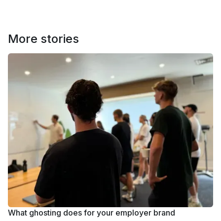
More stories
What ghosting does for your employer brand