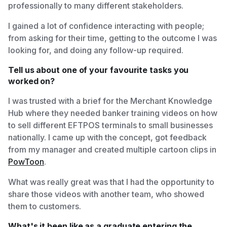
professionally to many different stakeholders.
I gained a lot of confidence interacting with people;
from asking for their time, getting to the outcome I was
looking for, and doing any follow-up required.
Tell us about one of your favourite tasks you
worked on?
I was trusted with a brief for the Merchant Knowledge
Hub where they needed banker training videos on how
to sell different EFTPOS terminals to small businesses
nationally. I came up with the concept, got feedback
from my manager and created multiple cartoon clips in
PowToon
.
What was really great was that I had the opportunity to
share those videos with another team, who showed
them to customers.
What's it been like as a graduate entering the