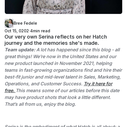
Bree Fedele
Oct 15, 0202
·
4
min read
Our very own Serina reflects on her Hatch
journey and the memories she's made.
Team update:
A lot has happened since this blog - all
great things! We’re now in the United States and our
new product launched in November 2021, helping
teams in fast-growing organizations find and hire their
best-fit junior and mid-level talent in Sales, Marketing,
Operations, and Customer Success.
Try it here for
free.
This means some of our articles before this date
may have product shots that look a little different.
That’s all from us, enjoy the blog.
Serina is the embodiment of what Hatch is all about; a