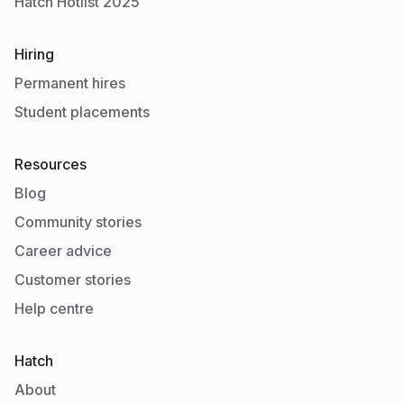
Hatch Hotlist 2025
Hiring
Permanent hires
Student placements
Resources
Blog
Community stories
Career advice
Customer stories
Help centre
Hatch
About