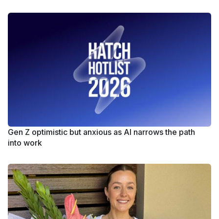
Gen Z optimistic but anxious as AI narrows the path
into work