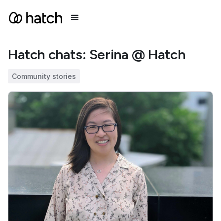
Hatch chats: Serina @ Hatch
Community stories