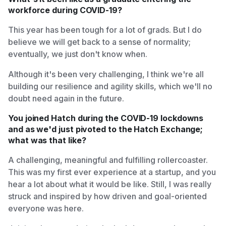
workforce during COVID-19?
This year has been tough for a lot of grads. But I do
believe we will get back to a sense of normality;
eventually, we just don't know when.
Although it's been very challenging, I think we're all
building our resilience and agility skills, which we'll no
doubt need again in the future.
You joined Hatch during the COVID-19 lockdowns
and as we'd just pivoted to the Hatch Exchange;
what was that like?
A challenging, meaningful and fulfilling rollercoaster.
This was my first ever experience at a startup, and you
hear a lot about what it would be like. Still, I was really
struck and inspired by how driven and goal-oriented
everyone was here.