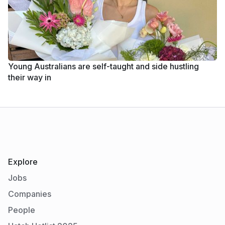
Young Australians are self-taught and side hustling
their way in
Explore
Jobs
Companies
People