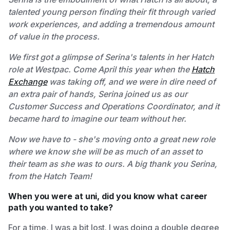
talented young person finding their fit through varied
work experiences, and adding a tremendous amount
of value in the process.
We first got a glimpse of Serina's talents in her Hatch
role at Westpac. Come April this year when the
Hatch
Exchange
was taking off, and we were in dire need of
an extra pair of hands, Serina joined us as our
Customer Success and Operations Coordinator, and it
became hard to imagine our team without her.
Now we have to - she's moving onto a great new role
where we know she will be as much of an asset to
their team as she was to ours. A big thank you Serina,
from the Hatch Team!
When you were at uni, did you know what career
path you wanted to take?
For a time, I was a bit lost. I was doing a double degree