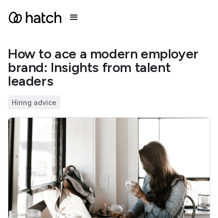
How to ace a modern employer
brand: Insights from talent
leaders
Hiring advice