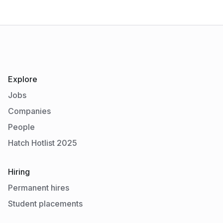
Explore
Jobs
Companies
People
Hatch Hotlist 2025
Hiring
Permanent hires
Student placements