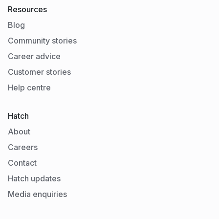
Resources
Blog
Community stories
Career advice
Customer stories
Help centre
Hatch
About
Careers
Contact
Hatch updates
Media enquiries