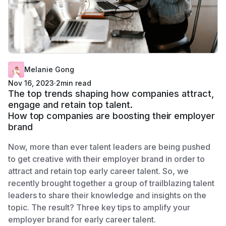
Melanie Gong
Nov 16, 2023
·
2
min read
The top trends shaping how companies attract,
engage and retain top talent.
How top companies are boosting their employer
brand
Now, more than ever talent leaders are being pushed
to get creative with their employer brand in order to
attract and retain top early career talent. So, we
recently brought together a group of trailblazing talent
leaders to share their knowledge and insights on the
topic. The result? Three key tips to amplify your
employer brand for early career talent.