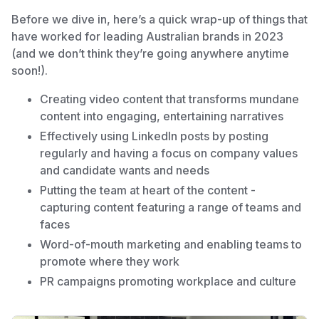
Before we dive in, here’s a quick wrap-up of things that
have worked for leading Australian brands in 2023
(and we don’t think they’re going anywhere anytime
soon!).
Creating video content that transforms mundane
content into engaging, entertaining narratives
Effectively using LinkedIn posts by posting
regularly and having a focus on company values
and candidate wants and needs
Putting the team at heart of the content -
capturing content featuring a range of teams and
faces
Word-of-mouth marketing and enabling teams to
promote where they work
PR campaigns promoting workplace and culture