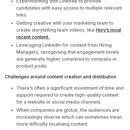
Experimenting with Linktree to provide
candidates with easy access to multiple relevant
links.
Getting creative with your marketing team to
create storytelling team videos, like
Hnry’s most
recent content.
Leveraging LinkedIn for content from Hiring
Managers, recognising that engagement levels
are generally higher compared to company or
product posts.
Challenges around content creation and distribution
There’s often a significant investment of time and
support required to create high-quality content
for a website or social media channels.
When companies are global, the audiences are
increasingly diverse which can sometimes mean
more difficulty localising content.