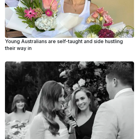
Young Australians are self-taught and side hustling
their way in