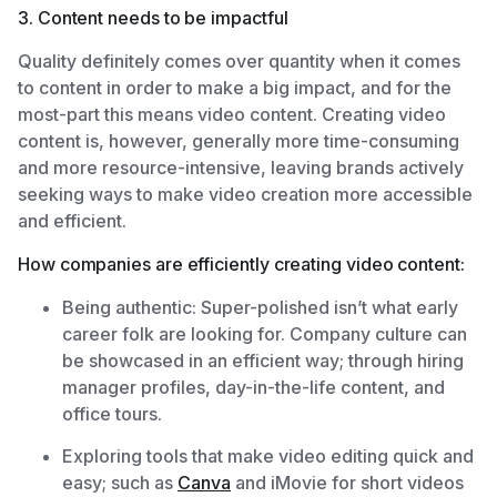
3. Content needs to be impactful
Quality definitely comes over quantity when it comes
to content in order to make a big impact, and for the
most-part this means video content. Creating video
content is, however, generally more time-consuming
and more resource-intensive, leaving brands actively
seeking ways to make video creation more accessible
and efficient.
How companies are efficiently creating video content:
Being authentic: Super-polished isn’t what early
career folk are looking for. Company culture can
be showcased in an efficient way; through hiring
manager profiles, day-in-the-life content, and
office tours.
Exploring tools that make video editing quick and
easy; such as
Canva
and iMovie for short videos