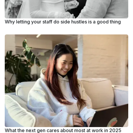
Why letting your staff do side hustles is a good thing
What the next gen cares about most at work in 2025