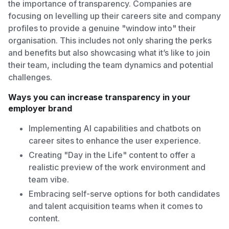
the importance of transparency. Companies are
focusing on levelling up their careers site and company
profiles to provide a genuine "window into" their
organisation. This includes not only sharing the perks
and benefits but also showcasing what it’s like to join
their team, including the team dynamics and potential
challenges.
Ways you can increase transparency in your
employer brand
Implementing AI capabilities and chatbots on
career sites to enhance the user experience.
Creating "Day in the Life" content to offer a
realistic preview of the work environment and
team vibe.
Embracing self-serve options for both candidates
and talent acquisition teams when it comes to
content.