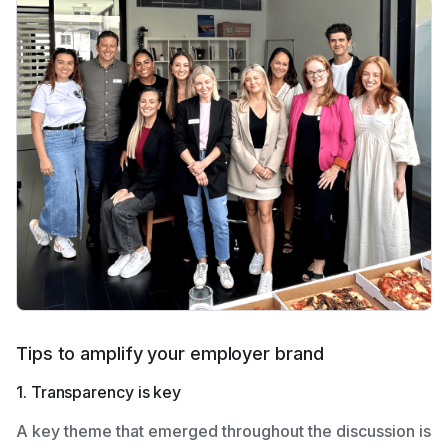
Tips to amplify your employer brand
1. Transparency is key
A key theme that emerged throughout the discussion is