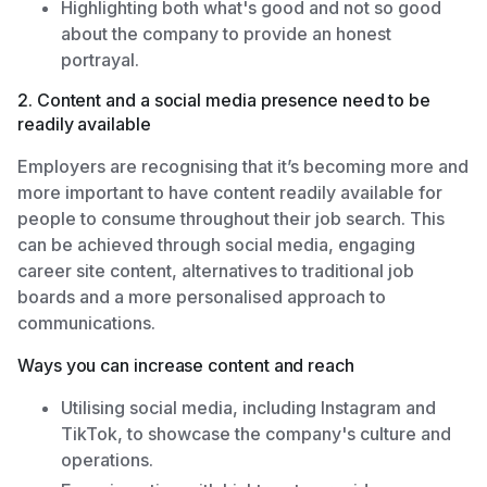
Highlighting both what's good and not so good
about the company to provide an honest
portrayal.
2. Content and a social media presence need to be
readily available
Employers are recognising that it’s becoming more and
more important to have content readily available for
people to consume throughout their job search. This
can be achieved through social media, engaging
career site content, alternatives to traditional job
boards and a more personalised approach to
communications.
Ways you can increase content and reach
Utilising social media, including Instagram and
TikTok, to showcase the company's culture and
operations.