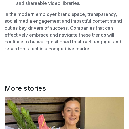
and shareable video libraries.
In the modern employer brand space, transparency,
social media engagement and impactful content stand
out as key drivers of success. Companies that can
effectively embrace and navigate these trends will
continue to be well-positioned to attract, engage, and
retain top talent in a competitive market.
More stories