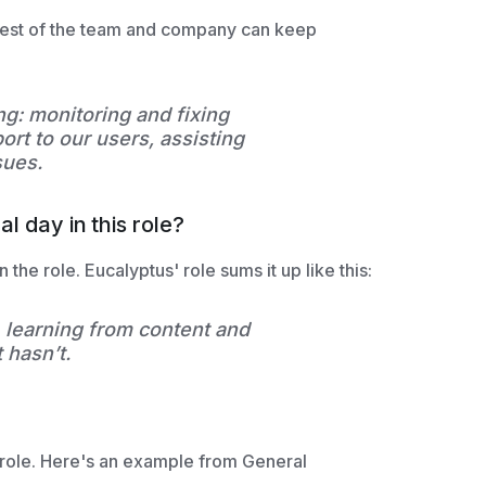
 rest of the team and company can keep
ng: monitoring and fixing
ort to our users, assisting
sues.
l day in this role?
 the role. Eucalyptus' role sums it up like this:
learning from content and
 hasn’t.
 role. Here's an example from General