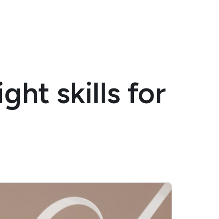
ght skills for