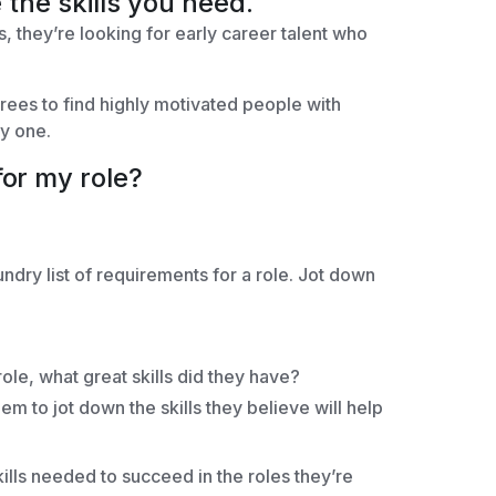
 the skills you need.
s, they’re looking for early career talent who
rees to find highly motivated people with
ay one.
for my role?
undry list of requirements for a role. Jot down
le, what great skills did they have?
em to jot down the skills they believe will help
ills needed to succeed in the roles they’re