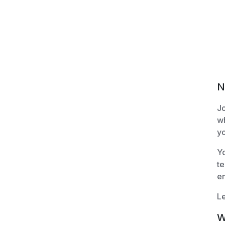
N
Jo
wh
yo
Yo
te
e
Le
W