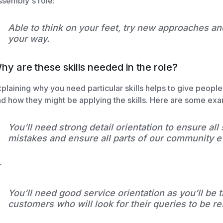
sembly's role:
Able to think on your feet, try new approaches a
your way.
hy are these skills needed in the role?
plaining why you need particular skills helps to give peopl
d how they might be applying the skills. Here are some ex
You’ll need strong detail orientation to ensure all
mistakes and ensure all parts of our community e
r
You’ll need good service orientation as you’ll be t
customers who will look for their queries to be r