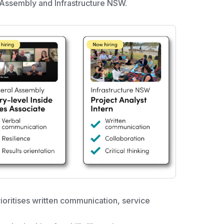
 Assembly and Infrastructure NSW.
ioritises written communication, service