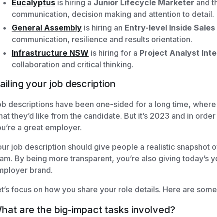
Eucalyptus
is hiring a
Junior Lifecycle Marketer
and th
communication, decision making and attention to detail.
General Assembly
is hiring an
Entry-level Inside Sale
communication, resilience and results orientation.
Infrastructure NSW
is hiring for a
Project Analyst Inte
collaboration and critical thinking.
ailing your job description
b descriptions have been one-sided for a long time, where
at they’d like from the candidate. But it’s 2023 and in order 
u’re a great employer.
ur job description should give people a realistic snapshot of 
am. By being more transparent, you’re also giving today’s 
mployer brand.
t’s focus on how you share your role details. Here are some 
hat are the big-impact tasks involved?