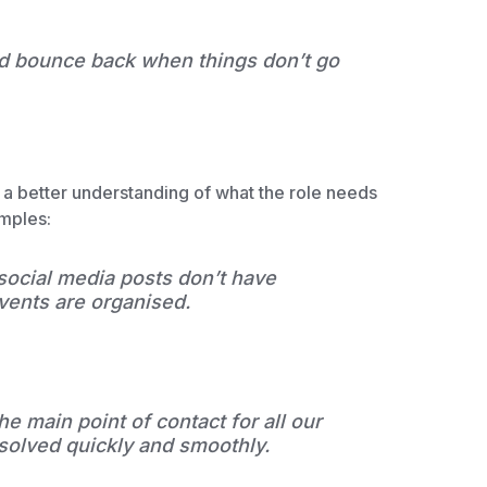
nd bounce back when things don’t go
e a better understanding of what the role needs
amples:
 social media posts don’t have
vents are organised.
he main point of contact for all our
esolved quickly and smoothly.