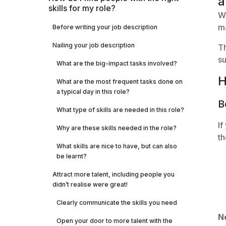
a
skills for my role?
Wh
m
Before writing your job description
Nailing your job description
Th
su
What are the big-impact tasks involved?
H
What are the most frequent tasks done on
a typical day in this role?
B
What type of skills are needed in this role?
If
Why are these skills needed in the role?
th
What skills are nice to have, but can also
be learnt?
Attract more talent, including people you
didn’t realise were great!
Clearly communicate the skills you need
N
Open your door to more talent with the