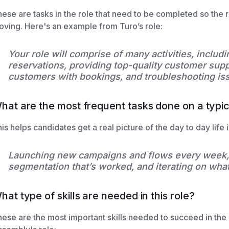
ese are tasks in the role that need to be completed so the
ving. Here's an example from Turo’s role:
Your role will comprise of many activities, includi
reservations, providing top-quality customer supp
customers with bookings, and troubleshooting is
hat are the most frequent tasks done on a typica
is helps candidates get a real picture of the day to day life in
Launching new campaigns and flows every week, 
segmentation that’s worked, and iterating on what
hat type of skills are needed in this role?
ese are the most important skills needed to succeed in the