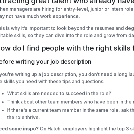
ttracting great talent who already have
en managers are hiring for entry-level, junior or intern role
ay not have much work experience.
is is why it’s important to look beyond the resumes and deg
itable skills, so they can dive into the role and grow from d
ow do I find people with the right skills 
efore writing your job description
 you’re writing up a job description, you don’t need a long la
e skills you need with these tips and questions:
What skills are needed to succeed in the role?
Think about other team members who have been in the ro
If there's a current team member in the same role, ask th
the role thrive.
eed some inspo?
On Hatch, employers highlight the top 3 sk