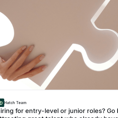
Hatch Team
iring for entry-level or junior roles? G