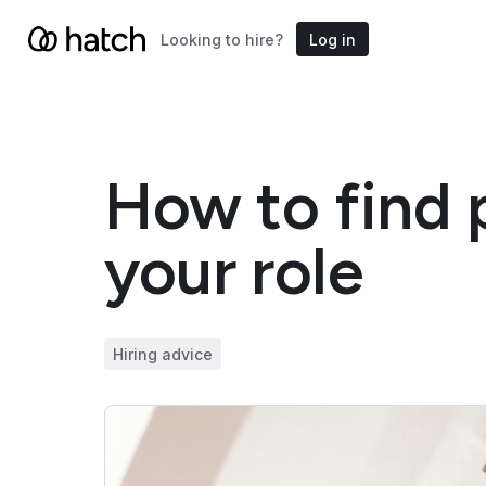
Looking to hire?
Log in
How to find p
your role
Hiring advice