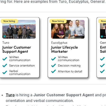
ring for. Here are examples from Turo, Eucalyptus, General
Turo
is hiring a
Junior Customer Support Agent
and pr
orientation and verbal communication.