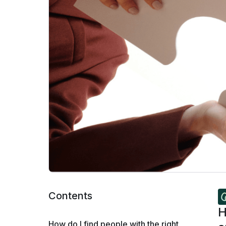
Contents
H
How do I find people with the right