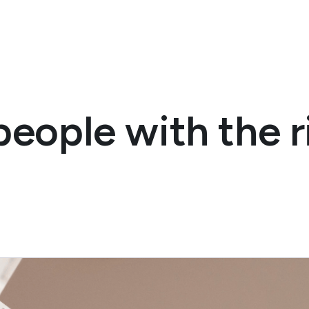
eople with the ri