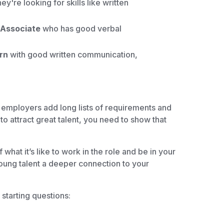
ey're looking for skills like written
s Associate
who has good verbal
rn
with good written communication,
 employers add long lists of requirements and
to attract great talent, you need to show that
what it’s like to work in the role and be in your
young talent a deeper connection to your
starting questions: