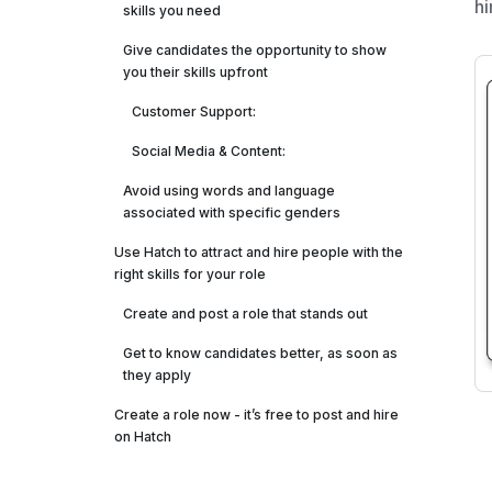
hi
skills you need
Give candidates the opportunity to show
you their skills upfront
Customer Support:‍
‍Social Media & Content: ‍
Avoid using words and language
associated with specific genders
Use Hatch to attract and hire people with the
right skills for your role
Create and post a role that stands out
Get to know candidates better, as soon as
they apply
Create a role now - it’s free to post and hire
on Hatch