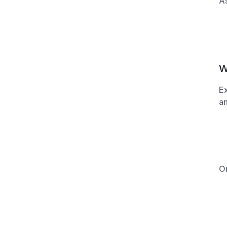
As
W
Ex
an
O