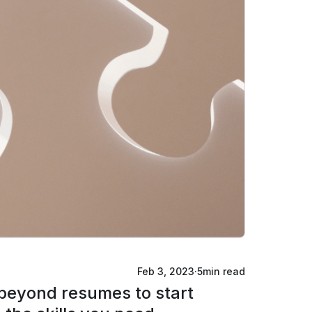
Feb 3, 2023
·
5
min read
o beyond resumes to start