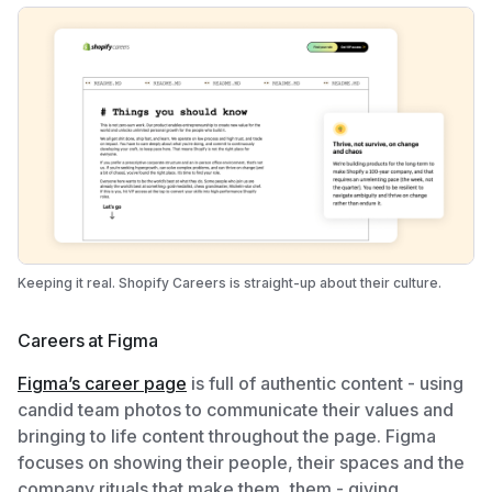
Keeping it real. Shopify Careers is straight-up about their culture.
Careers at Figma
Figma’s career page
is full of authentic content - using
candid team photos to communicate their values and
bringing to life content throughout the page. Figma
focuses on showing their people, their spaces and the
company rituals that make them, them - giving