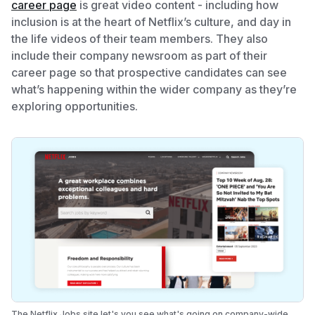
career page
is great video content - including how
inclusion is at the heart of Netflix’s culture, and day in
the life videos of their team members. They also
include their company newsroom as part of their
career page so that prospective candidates can see
what’s happening within the wider company as they’re
exploring opportunities.
The Netflix Jobs site let's you see what's going on company-wide