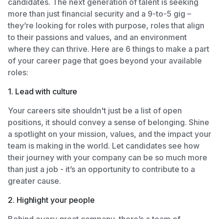
candidates. The next generation of talent is seeking
more than just financial security and a 9-to-5 gig –
they’re looking for roles with purpose, roles that align
to their passions and values, and an environment
where they can thrive. Here are 6 things to make a part
of your career page that goes beyond your available
roles:
1. Lead with culture
Your careers site shouldn't just be a list of open
positions, it should convey a sense of belonging. Shine
a spotlight on your mission, values, and the impact your
team is making in the world. Let candidates see how
their journey with your company can be so much more
than just a job - it’s an opportunity to contribute to a
greater cause.
2. Highlight your people
Behind every great company, there’s a team of