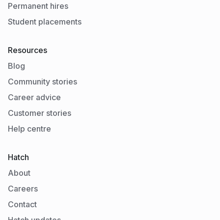
Permanent hires
Student placements
Resources
Blog
Community stories
Career advice
Customer stories
Help centre
Hatch
About
Careers
Contact