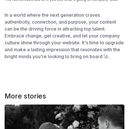
In a world where the next generation craves
authenticity, connection, and purpose, your content
can be the driving force in attracting top talent.
Embrace change, get creative, and let your company
culture shine through your website. It's time to upgrade
and make a lasting impression that resonates with the
bright minds you're looking to bring on board 🚀.
More stories