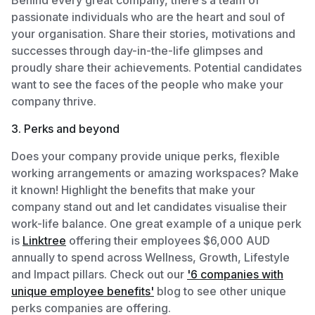
passionate individuals who are the heart and soul of
your organisation. Share their stories, motivations and
successes through day-in-the-life glimpses and
proudly share their achievements. Potential candidates
want to see the faces of the people who make your
company thrive.
3. Perks and beyond
Does your company provide unique perks, flexible
working arrangements or amazing workspaces? Make
it known! Highlight the benefits that make your
company stand out and let candidates visualise their
work-life balance. One great example of a unique perk
is
Linktree
offering their employees $6,000 AUD
annually to spend across Wellness, Growth, Lifestyle
and Impact pillars. Check out our
'6 companies with
unique employee benefits'
blog to see other unique
perks companies are offering.