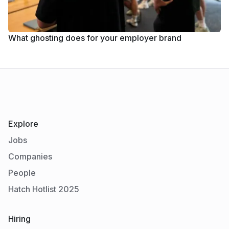
What ghosting does for your employer brand
Explore
Jobs
Companies
People
Hatch Hotlist 2025
Hiring