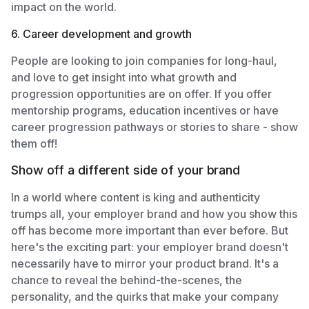
impact on the world.
6. Career development and growth
People are looking to join companies for long-haul,
and love to get insight into what growth and
progression opportunities are on offer. If you offer
mentorship programs, education incentives or have
career progression pathways or stories to share - show
them off!
Show off a different side of your brand
In a world where content is king and authenticity
trumps all, your employer brand and how you show this
off has become more important than ever before. But
here's the exciting part: your employer brand doesn't
necessarily have to mirror your product brand. It's a
chance to reveal the behind-the-scenes, the
personality, and the quirks that make your company