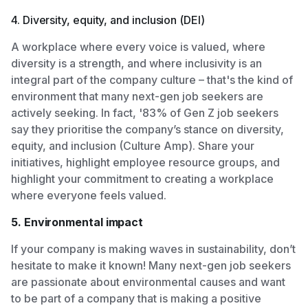
4. Diversity, equity, and inclusion (DEI)
A workplace where every voice is valued, where
diversity is a strength, and where inclusivity is an
integral part of the company culture – that's the kind of
environment that many next-gen job seekers are
actively seeking. In fact, '83% of Gen Z job seekers
say they prioritise the company’s stance on diversity,
equity, and inclusion (Culture Amp). Share your
initiatives, highlight employee resource groups, and
highlight your commitment to creating a workplace
where everyone feels valued.
5. Environmental impact
If your company is making waves in sustainability, don’t
hesitate to make it known! Many next-gen job seekers
are passionate about environmental causes and want
to be part of a company that is making a positive