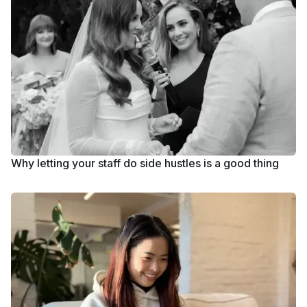
Why letting your staff do side hustles is a good thing