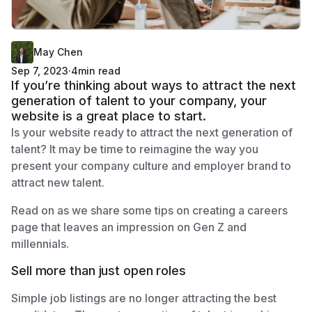
May Chen
Sep 7, 2023
·
4
min read
If you’re thinking about ways to attract the next
generation of talent to your company, your
website is a great place to start.
Is your website ready to attract the next generation of
talent? It may be time to reimagine the way you
present your company culture and employer brand to
attract new talent.
Read on as we share some tips on creating a careers
page that leaves an impression on Gen Z and
millennials.
Sell more than just open roles
Simple job listings are no longer attracting the best