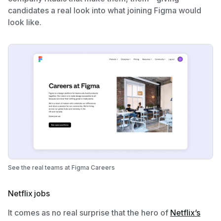
candidates a real look into what joining Figma would
look like.
See the real teams at Figma Careers
Netflix jobs
It comes as no real surprise that the hero of
Netflix’s