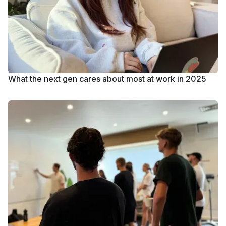
What the next gen cares about most at work in 2025