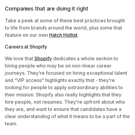
Companies that are doing it right
Take a peek at some of these best practices brought
to life from brands around the world, plus some that
feature on our own
Hatch Hotlist
.
Careers at Shopify
We love that
Shopify
dedicates a whole section to
hiring people who may be on non-linear career
journeys. They’re focused on hiring exceptional talent
and “VIP access” highlights exactly that - they’re
looking for people to apply extraordinary abilities to
their mission. Shopify also really highlights that they
hire people, not resumes. They're upfront about who
they are, and want to ensure that candidates have a
clear understanding of what it means to be a part of the
team.