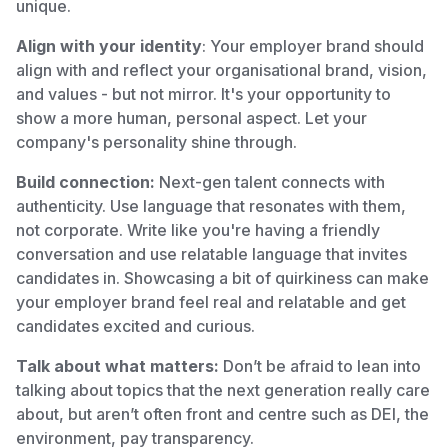
unique.
Align with your identity
: Your employer brand should
align with and reflect your organisational brand, vision,
and values - but not mirror. It's your opportunity to
show a more human, personal aspect. Let your
company's personality shine through.
Build connection:
Next-gen talent connects with
authenticity. Use language that resonates with them,
not corporate. Write like you're having a friendly
conversation and use relatable language that invites
candidates in. Showcasing a bit of quirkiness can make
your employer brand feel real and relatable and get
candidates excited and curious.
Talk about what matters:
Don’t be afraid to lean into
talking about topics that the next generation really care
about, but aren’t often front and centre such as DEI, the
environment, pay transparency.