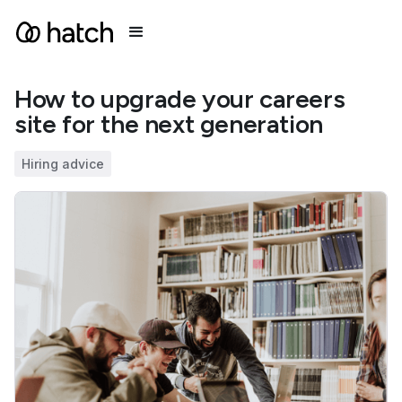
How to upgrade your careers
site for the next generation
Hiring advice