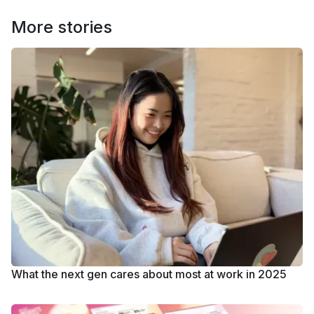
More stories
What the next gen cares about most at work in 2025