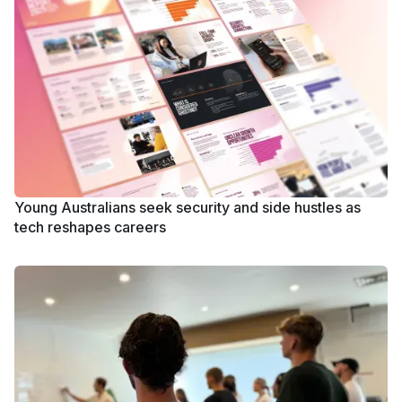
Young Australians seek security and side hustles as
tech reshapes careers