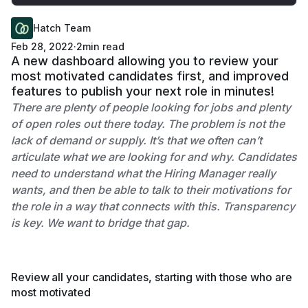
Hatch Team
Feb 28, 2022
·
2
min read
A new dashboard allowing you to review your
most motivated candidates first, and improved
features to publish your next role in minutes!
There are plenty of people looking for jobs and plenty
of open roles out there today. The problem is not the
lack of demand or supply. It’s that we often can’t
articulate what we are looking for and why. Candidates
need to understand what the Hiring Manager really
wants, and then be able to talk to their motivations for
the role in a way that connects with this. Transparency
is key. We want to bridge that gap.
Review all your candidates, starting with those who are
most motivated