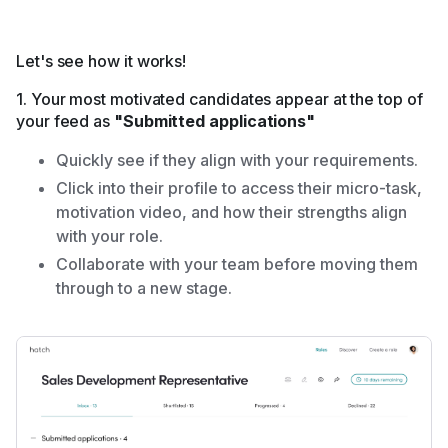
Let's see how it works!
1. Your most motivated candidates appear at the top of
your feed as
"Submitted applications"
Quickly see if they align with your requirements.
Click into their profile to access their micro-task,
motivation video, and how their strengths align
with your role.
Collaborate with your team before moving them
through to a new stage.