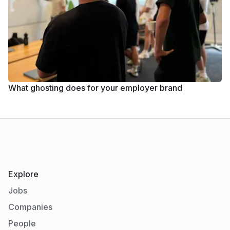
What ghosting does for your employer brand
Explore
Jobs
Companies
People