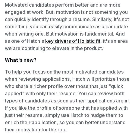
Motivated candidates perform better and are more
engaged at work. But, motivation is not something you
can quickly identify through a resume. Similarly, it's not
something you can easily communicate as a candidate
when writing one. But motivation is fundamental. And
as one of Hatch's
key drivers of Holistic fit
, it's an area
we are continuing to elevate in the product.
What's new?
To help you focus on the most motivated candidates
when reviewing applications, Hatch will prioritize those
who share a richer profile over those that just "quick
applied" with only their resume. You can review both
types of candidates as soon as their applications are in.
If you like the profile of someone that has applied with
just their resume, simply use Hatch to nudge them to
enrich their application, so you can better understand
their motivation for the role.