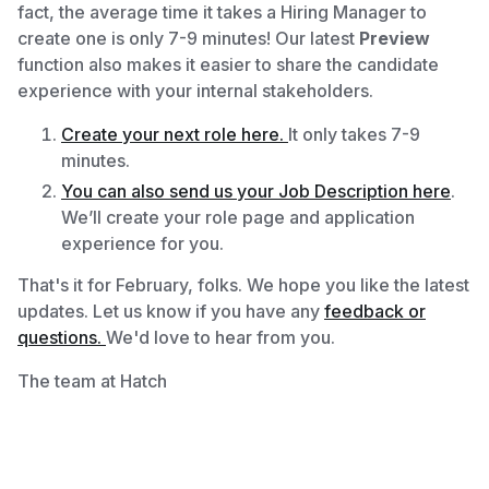
fact, the average time it takes a Hiring Manager to
create one is only 7-9 minutes! Our latest
Preview
function
also makes it easier to share the candidate
experience with your internal stakeholders.
Create your next role here.
It only takes 7-9
minutes.
You can also send us your Job Description here
.
We’ll create your role page and application
experience for you.
That's it for February, folks. We hope you like the latest
updates. Let us know if you have any
feedback or
questions.
We'd love to hear from you.
The team at Hatch