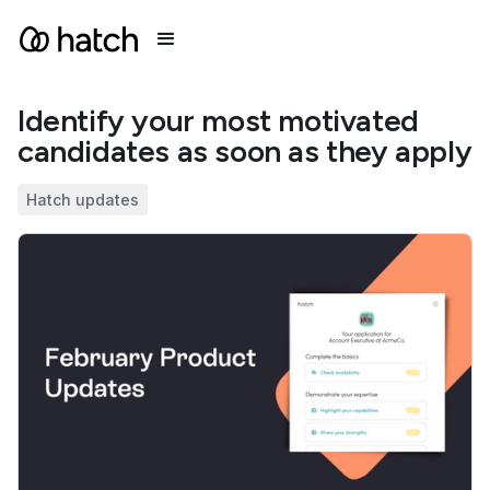
Identify your most motivated
candidates as soon as they apply
Hatch updates