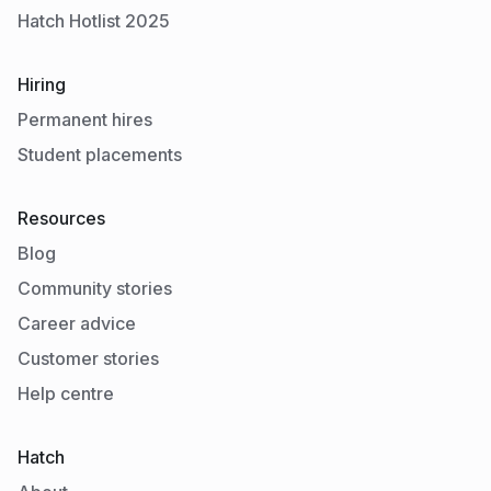
Hatch Hotlist 2025
Hiring
Permanent hires
Student placements
Resources
Blog
Community stories
Career advice
Customer stories
Help centre
Hatch