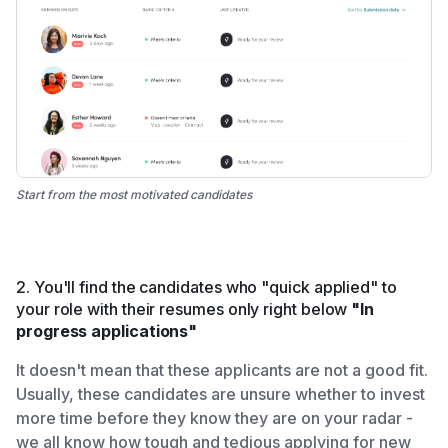
Start from the most motivated candidates
2. You'll find the candidates who "quick applied" to
your role with their resumes only right below
"In
progress applications"
It doesn't mean that these applicants are not a good fit.
Usually, these candidates are unsure whether to invest
more time before they know they are on your radar -
we all know how tough and tedious applying for new