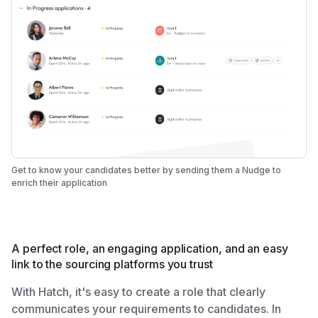
Get to know your candidates better by sending them a Nudge to
enrich their application
A perfect role, an engaging application, and an easy
link to the sourcing platforms you trust
With Hatch, it's easy to create a role that clearly
communicates your requirements to candidates. In