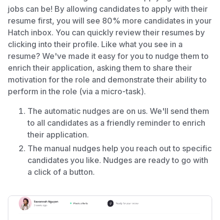
jobs can be! By allowing candidates to apply with their
resume first, you will see 80% more candidates in your
Hatch inbox. You can quickly review their resumes by
clicking into their profile. Like what you see in a
resume? We've made it easy for you to nudge them to
enrich their application, asking them to share their
motivation for the role and demonstrate their ability to
perform in the role (via a micro-task).
The automatic nudges are on us. We'll send them
to all candidates as a friendly reminder to enrich
their application.
The manual nudges help you reach out to specific
candidates you like. Nudges are ready to go with
a click of a button.