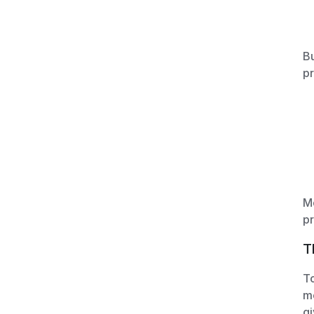
Bu
p
M
p
T
To
me
gi