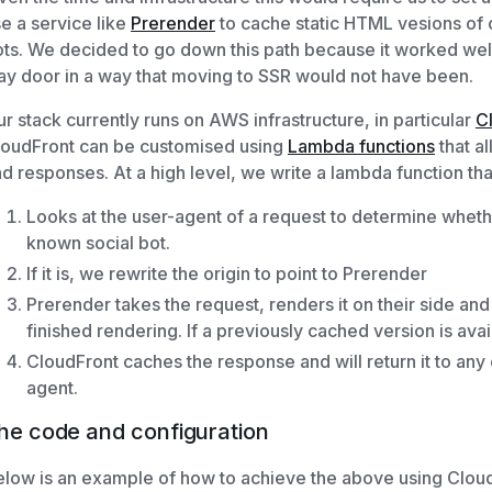
e a service like
Prerender
to cache static HTML vesions of 
ts. We decided to go down this path because it worked well
y door in a way that moving to SSR would not have been.
r stack currently runs on AWS infrastructure, in particular
C
loudFront can be customised using
Lambda functions
that al
d responses. At a high level, we write a lambda function tha
Looks at the user-agent of a request to determine whethe
known social bot.
If it is, we rewrite the origin to point to Prerender
Prerender takes the request, renders it on their side and
finished rendering. If a previously cached version is avai
CloudFront caches the response and will return it to any
agent.
he code and configuration
low is an example of how to achieve the above using Cloud