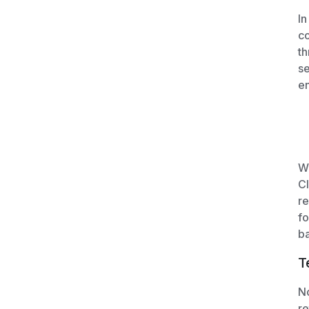
In
co
th
se
en
We
Cl
re
fo
ba
T
No
re