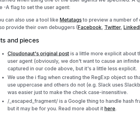
e -A flag to set the user agent:
u can also use a tool like
Metatags
to preview a number of di
so provide their own debuggers (
Facebook
,
Twitter
,
Linked
its and pieces
Cloudonaut's original post
is a little more explicit about
user agent (obviously, we don't want to cause an infinite 
captured in our code above, but it's a little less explicit.
We use the i flag when creating the RegExp object so t
use uppercase and others do not (e.g. Slack uses Slackbot
was easier just to make the check case-insensitive.
/_escaped_fragment/ is a Google thing to handle hash frag
but it may be for you. Read more about it
here
.