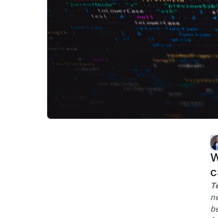
W
c
T
ne
be