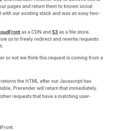
our pages and return them to known social
 with our existing stack and was an easy two-
loudFront
as a CDN and
S3
as a file store.
low us to freely redirect and rewrite requests
t:
r or not we think this request is coming from a
 returns the HTML after our Javascript has
lable, Prerender will return that immediately.
 other requests that have a matching user-
Front.