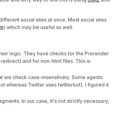
fferent social sites at once. Most social sites
In
) which may be useful as well.
 their logic. They have checks for the Prerender
redirect) and for non-html files. This is
hat we check case-insensitvely. Some agents
 whereas Twitter uses twitterbot). I figured it
ments. In our case, it's not strictly necessary,