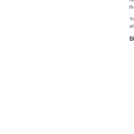
th
Yo
al
B