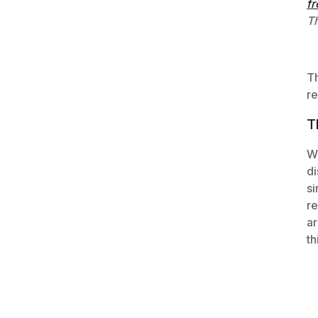
fr
Th
Th
re
T
We
di
si
re
ar
th