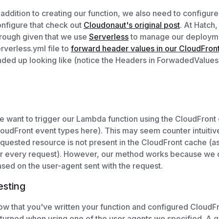
 addition to creating our function, we also need to configur
nfigure that check out
Cloudonaut's original post
. At Hatch
rough given that we use
Serverless
to manage our deployme
rverless.yml file to
forward header values in our CloudFront 
ded up looking like (notice the Headers in ForwadedValues
 want to trigger our Lambda function using the CloudFront
oudFront event types here). This may seem counter intuitiv
quested resource is not present in the CloudFront cache (a
r every request). However, our method works because we co
sed on the user-agent sent with the request.
esting
w that you've written your function and configured CloudFr
turned when using one of the user agents we specified. A qui