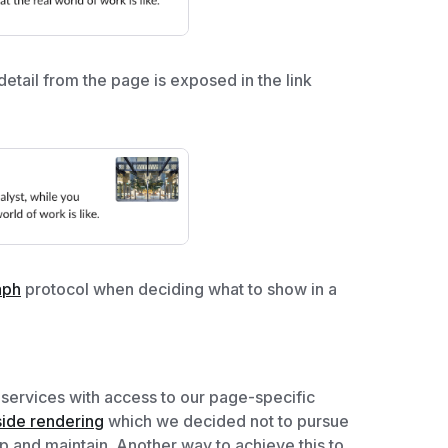
etail from the page is exposed in the link
aph
protocol when deciding what to show in a
services with access to our page-specific
side rendering
which we decided not to pursue
up and maintain. Another way to achieve this to