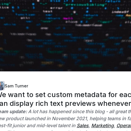
Sam Turner
e want to set custom metadata for each
an display rich text previews whenever 
eam update:
A lot has happened since this blog - all great 
w product launched in November 2021, helping teams in fas
st-fit junior and mid-level talent in
Sales
,
Marketing
,
Opera