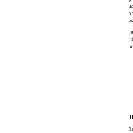
us
bo
wa
Ou
C
an
T
Be