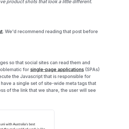
 product shots that look a little different.
ut
. We'd recommend reading that post before
ges so that social sites can read them and
problematic for
single-page applications
(SPAs)
ecute the Javascript that is responsible for
 have a single set of site-wide meta tags that
ss of the link that we share, the user will see