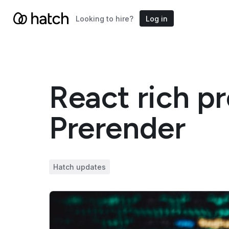
Looking to hire?
Log in
React rich p
Prerender
Hatch updates