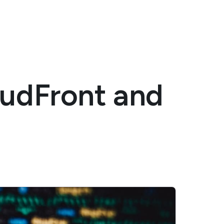
oudFront and