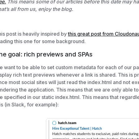
ee.
This means some of our articles before this date may have
at’s all from us, enjoy the blog.
is post is heavily inspired by
this great post from Cloudona
ading this one for some background.
he goal: rich previews and SPAs
 want to be able to set custom metadata for each of our pa
splay rich text previews whenever a link is shared. This is 
nce most social sites will just read the index.html and not ex
ndering the application. This means that we are only able to
e specified in our static index.html. This means that regardle
is (in Slack, for example):