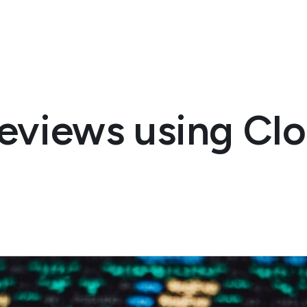
reviews using Cl