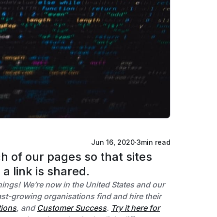
Jun 16, 2020
·
3
min read
 of our pages so that sites
a link is shared.
things! We’re now in the United States and our
t-growing organisations find and hire their
tions
, and
Customer Success
.
Try it here for