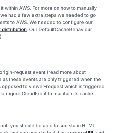
e it within AWS. For more on how to manually
, we had a few extra steps we needed to go
nts to AWS. We needed to configure our
distribution
. Our DefaultCacheBehaviour
):
 origin-request event (read more about
e as these events are only triggered when the
s opposed to viewer-request which is triggered
nfigure CloudFront to maintain its cache
ont, you should be able to see static HTML
ck and dirty way to test this is using
cURL
and