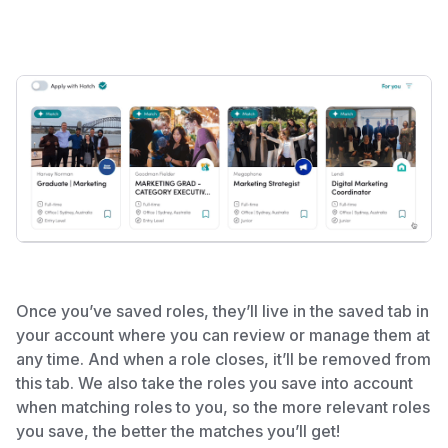
Once you’ve saved roles, they’ll live in the saved tab in
your account where you can review or manage them at
any time. And when a role closes, it’ll be removed from
this tab. We also take the roles you save into account
when matching roles to you, so the more relevant roles
you save, the better the matches you’ll get!