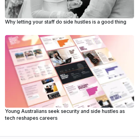
Why letting your staff do side hustles is a good thing
Young Australians seek security and side hustles as
tech reshapes careers