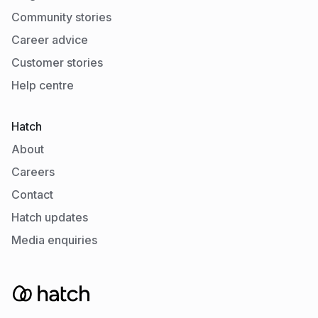
Community stories
Career advice
Customer stories
Help centre
Hatch
About
Careers
Contact
Hatch updates
Media enquiries