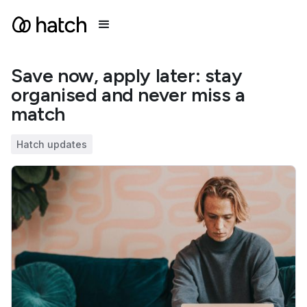
Save now, apply later: stay
organised and never miss a
match
Hatch updates