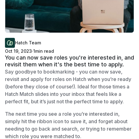
Hatch Team
Oct 19, 2023
·
1
min read
You can now save roles you're interested in, and
revisit them when it's the best time to apply.
Say goodbye to bookmarking - you can now save,
revisit and apply for roles on Hatch when you’re ready
(before they close of course!). Ideal for those times a
Hatch Match slides into your inbox that feels like a
perfect fit, but it’s just not the perfect time to apply.
The next time you see a role you’re interested in,
simply hit the ribbon icon to save it, and forget about
needing to go back and search, or trying to remember
which role you were matched to.