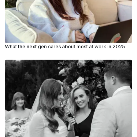
What the next gen cares about most at work in 2025