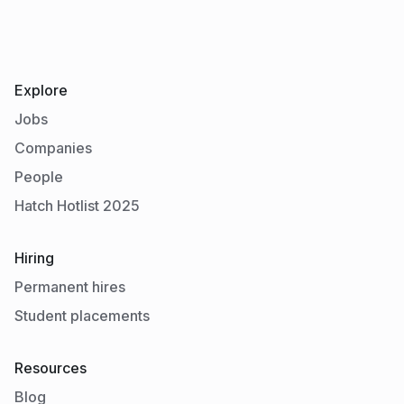
Explore
Jobs
Companies
People
Hatch Hotlist 2025
Hiring
Permanent hires
Student placements
Resources
Blog