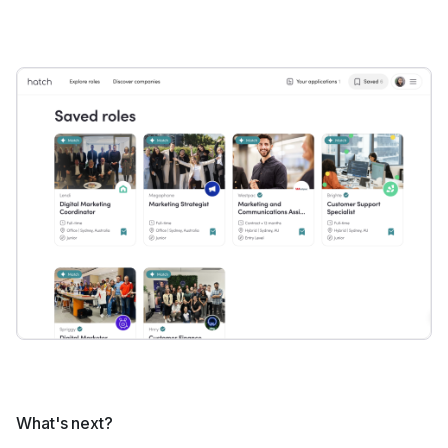
What's next?