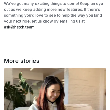
We’ve got many exciting things to come! Keep an eye
out as we keep adding more new features. If there’s
something you’d love to see to help the way you land
your next role, let us know by emailing us at
ask@hatch.team
.
More stories