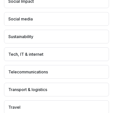
Social Impact
Social media
Sustainability
Tech, IT & internet
Telecommunications
Transport & logistics
Travel