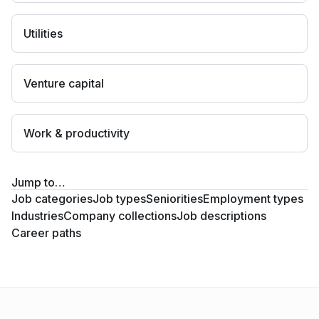
Utilities
Venture capital
Work & productivity
Jump to…
Job categories
Job types
Seniorities
Employment types
Industries
Company collections
Job descriptions
Career paths