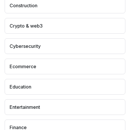
Construction
Crypto & web3
Cybersecurity
Ecommerce
Education
Entertainment
Finance