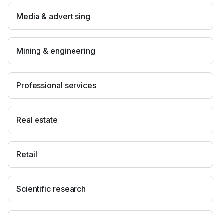
Media & advertising
Mining & engineering
Professional services
Real estate
Retail
Scientific research