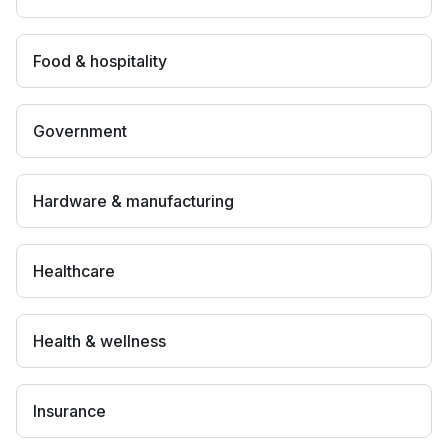
Food & hospitality
Government
Hardware & manufacturing
Healthcare
Health & wellness
Insurance