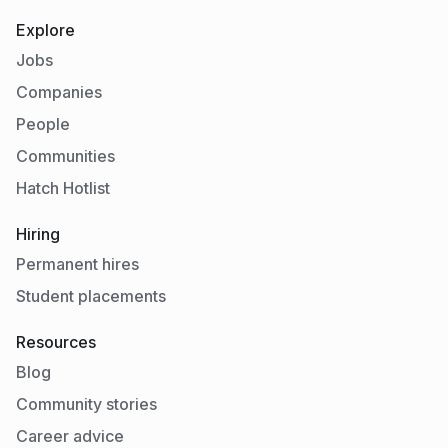
Explore
Jobs
Companies
People
Communities
Hatch Hotlist
Hiring
Permanent hires
Student placements
Resources
Blog
Community stories
Career advice