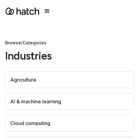
Browse
/
Categories
Industries
Agriculture
AI & machine learning
Cloud computing