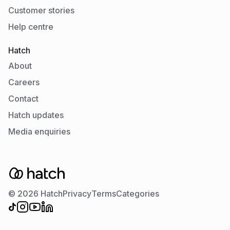
Customer stories
Help centre
Hatch
About
Careers
Contact
Hatch updates
Media enquiries
© 2026 Hatch
Privacy
Terms
Categories