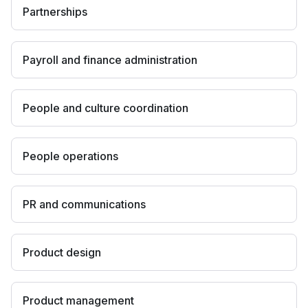
Partnerships
Payroll and finance administration
People and culture coordination
People operations
PR and communications
Product design
Product management