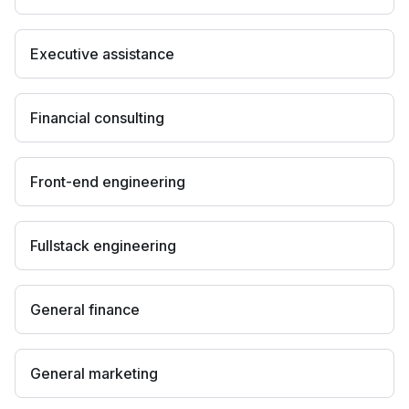
Executive assistance
Financial consulting
Front-end engineering
Fullstack engineering
General finance
General marketing