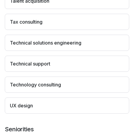
Talent acquisition
Tax consulting
Technical solutions engineering
Technical support
Technology consulting
UX design
Seniorities