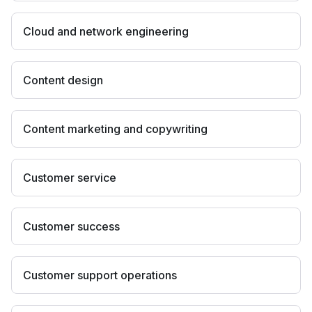
Cloud and network engineering
Content design
Content marketing and copywriting
Customer service
Customer success
Customer support operations