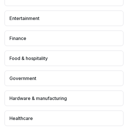
Entertainment
Finance
Food & hospitality
Government
Hardware & manufacturing
Healthcare