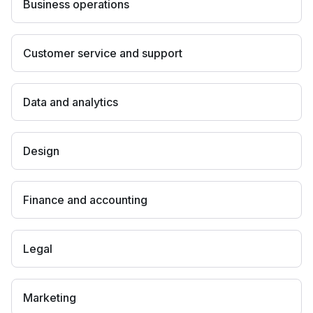
Business operations
Customer service and support
Data and analytics
Design
Finance and accounting
Legal
Marketing