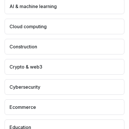
AI & machine learning
Cloud computing
Construction
Crypto & web3
Cybersecurity
Ecommerce
Education