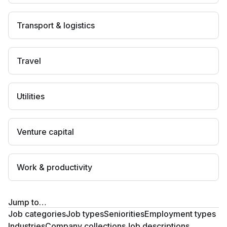
Transport & logistics
Travel
Utilities
Venture capital
Work & productivity
Jump to…
Job categories
Job types
Seniorities
Employment types
Industries
Company collections
Job descriptions