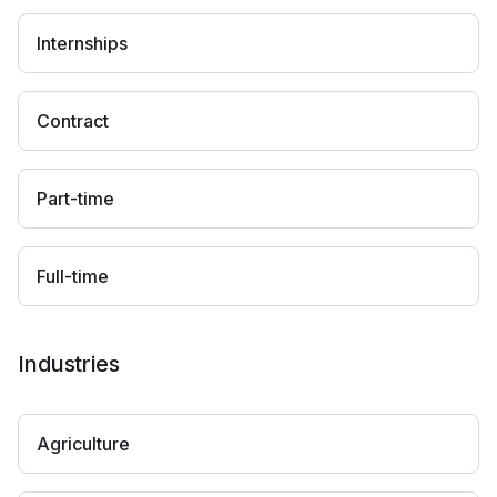
Internships
Contract
Part-time
Full-time
Industries
Agriculture