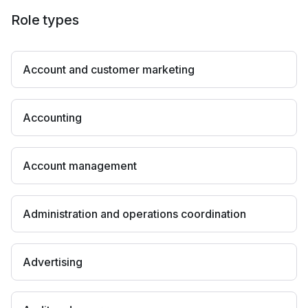
Role types
Account and customer marketing
Accounting
Account management
Administration and operations coordination
Advertising