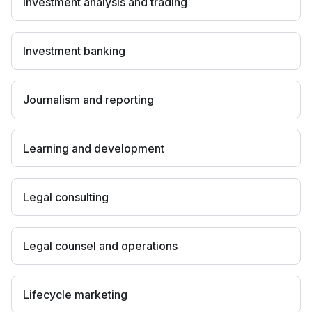
Investment analysis and trading
Investment banking
Journalism and reporting
Learning and development
Legal consulting
Legal counsel and operations
Lifecycle marketing