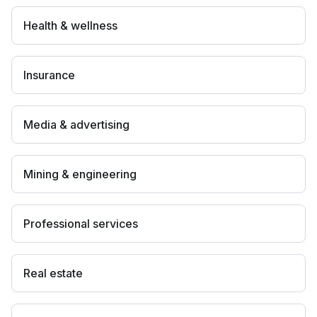
Health & wellness
Insurance
Media & advertising
Mining & engineering
Professional services
Real estate