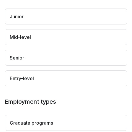
Junior
Mid-level
Senior
Entry-level
Employment types
Graduate programs