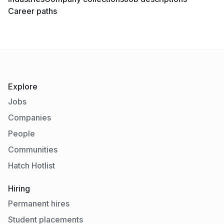
Career paths
Explore
Jobs
Companies
People
Communities
Hatch Hotlist
Hiring
Permanent hires
Student placements