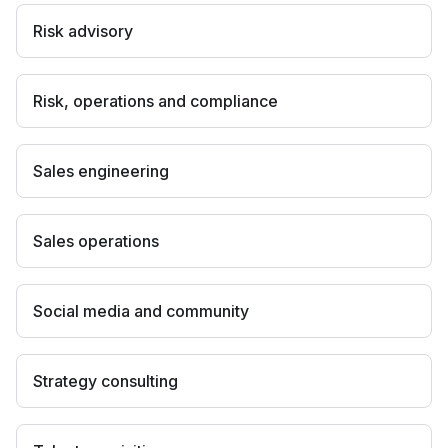
Risk advisory
Risk, operations and compliance
Sales engineering
Sales operations
Social media and community
Strategy consulting