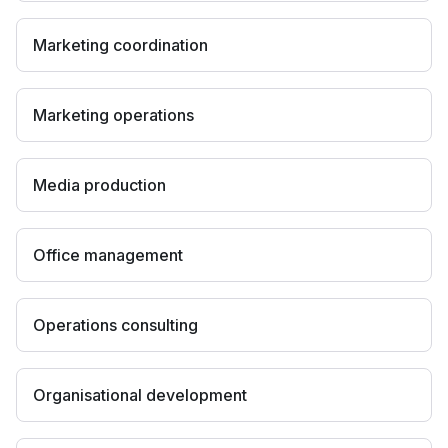
Marketing coordination
Marketing operations
Media production
Office management
Operations consulting
Organisational development