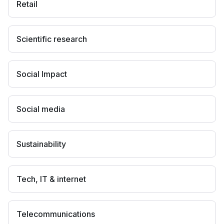
Retail
Scientific research
Social Impact
Social media
Sustainability
Tech, IT & internet
Telecommunications