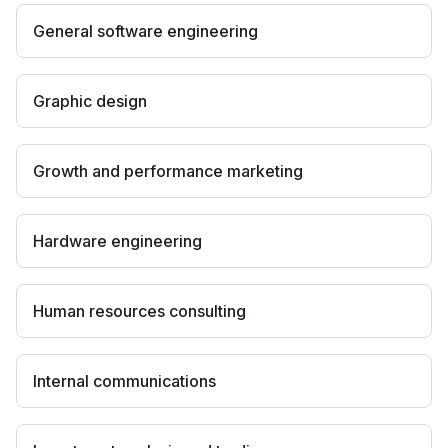
General software engineering
Graphic design
Growth and performance marketing
Hardware engineering
Human resources consulting
Internal communications