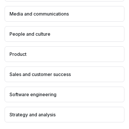
Media and communications
People and culture
Product
Sales and customer success
Software engineering
Strategy and analysis