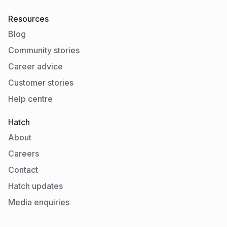
Resources
Blog
Community stories
Career advice
Customer stories
Help centre
Hatch
About
Careers
Contact
Hatch updates
Media enquiries