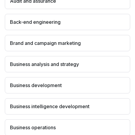
Audit and assurance
Back-end engineering
Brand and campaign marketing
Business analysis and strategy
Business development
Business intelligence development
Business operations