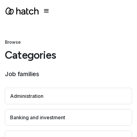
Browse
Categories
Job families
Administration
Banking and investment