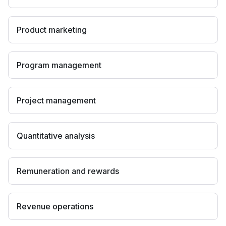
Product marketing
Program management
Project management
Quantitative analysis
Remuneration and rewards
Revenue operations