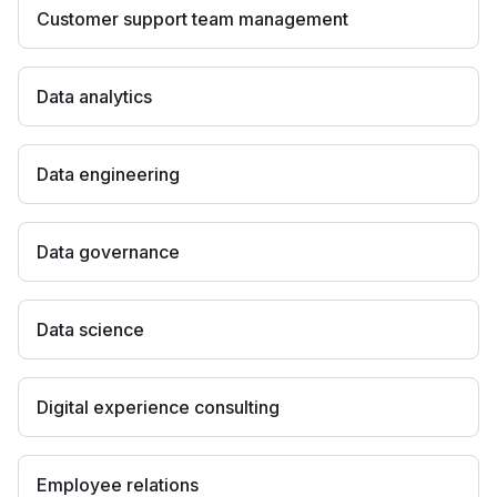
Customer support team management
Data analytics
Data engineering
Data governance
Data science
Digital experience consulting
Employee relations