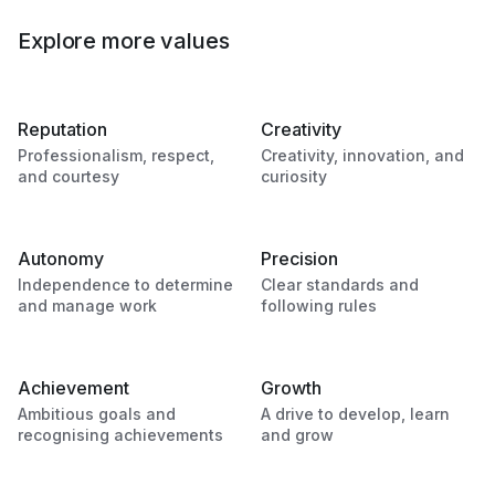
Explore more values
Reputation
Creativity
Professionalism, respect,
Creativity, innovation, and
and courtesy
curiosity
Autonomy
Precision
Independence to determine
Clear standards and
and manage work
following rules
Achievement
Growth
Ambitious goals and
A drive to develop, learn
recognising achievements
and grow