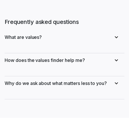
Frequently asked questions
What are values?
How does the values finder help me?
Why do we ask about what matters less to you?