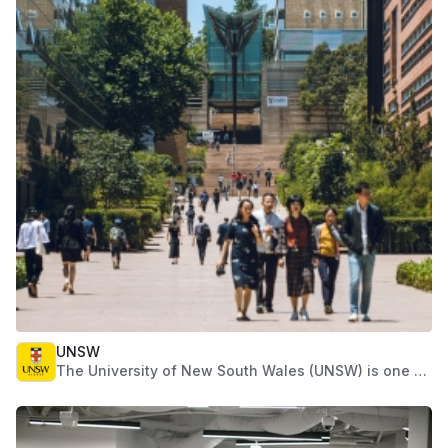
governments and businesses realize their greatest
potential.
UNSW
The University of New South Wales (UNSW) is one of
Australia's leading research and teaching
universities. Established in 1949, UNSW has
expanded rapidly and now has more than 52,000
students, including more than 14,000 international