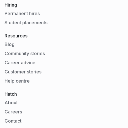
Hiring
Permanent hires
Student placements
Resources
Blog
Community stories
Career advice
Customer stories
Help centre
Hatch
About
Careers
Contact