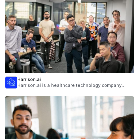
students from over 130 different countries. We offer
more than 300 undergraduate and 600 postgraduate
programs, and has developed an extensive network
of alumni chapters throughout Asia.
Harrison.ai
Harrison.ai is a healthcare technology company
combining human intelligence with artificial
intelligence. They're a smart, agile, and medically led
company with a proven track record in the healthcare
AI space. Using state-of-the-art AI and partnering
with healthcare specialists, they're creating best-in-
class AI diagnostic solutions to help solve healthcare
capacity challenges.