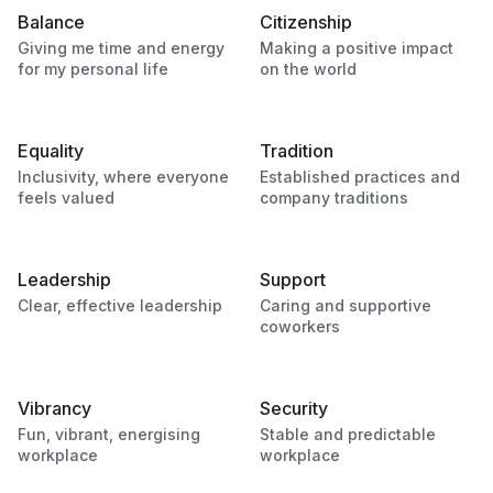
Balance
Citizenship
Giving me time and energy
Making a positive impact
for my personal life
on the world
Equality
Tradition
Inclusivity, where everyone
Established practices and
feels valued
company traditions
Leadership
Support
Clear, effective leadership
Caring and supportive
coworkers
Vibrancy
Security
Fun, vibrant, energising
Stable and predictable
workplace
workplace