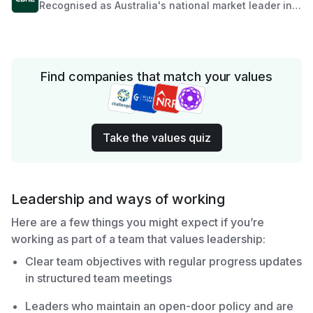
Recognised as Australia's national market leader in
off the plan developments, CBRE Residential Projects
– Australia provides seamless and comprehensive
marketing and sales expertise for owners and
developers. We apply insight, experience and
resources into helping clients make informed
Find companies that match your values
business decisions.
Take the values quiz
Leadership and ways of working
Here are a few things you might expect if you’re
working as part of a team that values leadership:
Clear team objectives with regular progress updates
in structured team meetings
Leaders who maintain an open-door policy and are