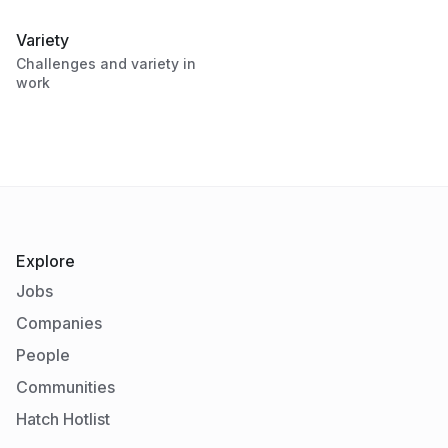
Variety
Challenges and variety in
work
Explore
Jobs
Companies
People
Communities
Hatch Hotlist