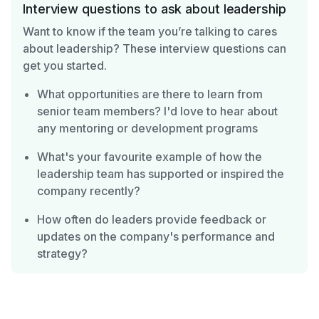
Interview questions to ask about leadership
Want to know if the team you’re talking to cares
about leadership? These interview questions can
get you started.
What opportunities are there to learn from
senior team members? I'd love to hear about
any mentoring or development programs
What's your favourite example of how the
leadership team has supported or inspired the
company recently?
How often do leaders provide feedback or
updates on the company's performance and
strategy?