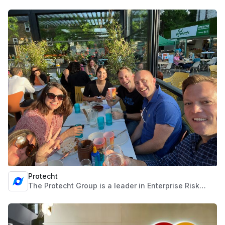
work together. The monday.com Work OS is an open
platform that democratizes the power of software so
organizations can easily build work management
tools and software applications to fit their every
need.
Protecht
The Protecht Group is a leader in Enterprise Risk
Management Software and Services that enables
organisations to achieve their strategic objectives
through efficient, effective and agile Risk
Management. Through software solutions they’re a