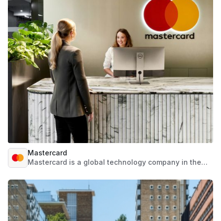
partner that guides through risk management
journeys.
Mastercard
Mastercard is a global technology company in the
payments industry. We work to connect and power
an inclusive digital economy that benefits everyone,
everywhere by making transactions safe, simple,
smart and accessible. Using secure data and
networks, partnerships and passion, our innovations
and solutions help individuals, financial institutions,