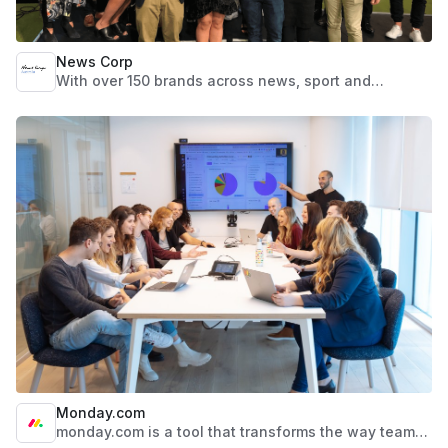
News Corp
With over 150 brands across news, sport and
lifestyle, backed by a team of more than 5,000
dedicated people across the country, News Corp
Australia is trusted by over 18 million Australians a
month to provide the information and inspiration they
seek across multiple print, video, audio and digital
platforms. Renowned for world-class journalism and
marketing services nationally and internationally, we
are passionate, creative and dynamic. We offer a
fast-paced environment that encourages individuals
to take control of their future and challenge
themselves in ever-changing fields.
Monday.com
monday.com is a tool that transforms the way teams