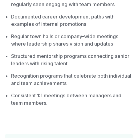
regularly seen engaging with team members
Documented career development paths with
examples of internal promotions
Regular town halls or company-wide meetings
where leadership shares vision and updates
Structured mentorship programs connecting senior
leaders with rising talent
Recognition programs that celebrate both individual
and team achievements
Consistent 1:1 meetings between managers and
team members.