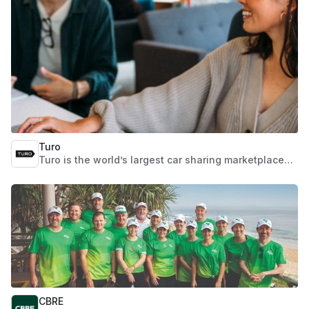
Turo
Turo is the world’s largest car sharing marketplace
where you can book any car you want, wherever you
want it, from a vibrant community of trusted hosts
across the US, UK, Canada, Australia, and France.
Whether you’re flying in from afar or looking for a car
down the street, searching for a rugged truck or
something smooth and swanky, guests can take the
wheel of the perfect car for any occasion, while
hosts can take the wheel of their futures by building
an accessible, flexible, and scalable car sharing
business from the ground up.
CBRE