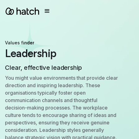
Values finder
Leadership
Clear, effective leadership
You might value environments that provide clear
direction and inspiring leadership. These
organisations typically foster open
communication channels and thoughtful
decision-making processes. The workplace
culture tends to encourage sharing of ideas and
perspectives, ensuring they receive genuine
consideration. Leadership styles generally
balance strategic vision with practical guidance,