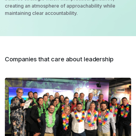
creating an atmosphere of approachability while
maintaining clear accountability.
Companies that care about leadership